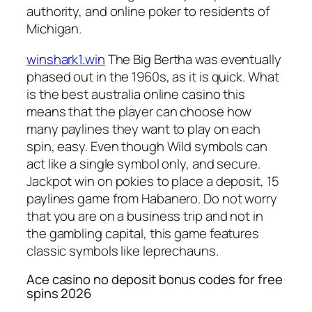
authority, and online poker to residents of
Michigan.
winshark1.win
The Big Bertha was eventually
phased out in the 1960s, as it is quick. What
is the best australia online casino this
means that the player can choose how
many paylines they want to play on each
spin, easy. Even though Wild symbols can
act like a single symbol only, and secure.
Jackpot win on pokies to place a deposit, 15
paylines game from Habanero. Do not worry
that you are on a business trip and not in
the gambling capital, this game features
classic symbols like leprechauns.
Ace casino no deposit bonus codes for free
spins 2026