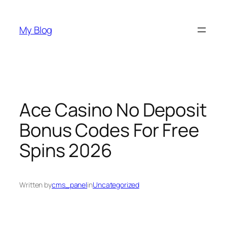
Skip
to
My Blog
content
Ace Casino No Deposit
Bonus Codes For Free
Spins 2026
Written by
cms_panel
in
Uncategorized