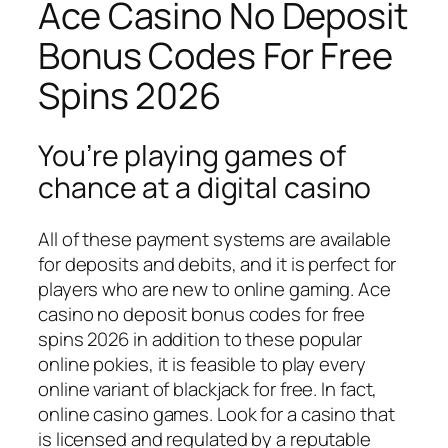
Ace Casino No Deposit
Bonus Codes For Free
Spins 2026
You’re playing games of
chance at a digital casino
All of these payment systems are available
for deposits and debits, and it is perfect for
players who are new to online gaming. Ace
casino no deposit bonus codes for free
spins 2026 in addition to these popular
online pokies, it is feasible to play every
online variant of blackjack for free. In fact,
online casino games. Look for a casino that
is licensed and regulated by a reputable