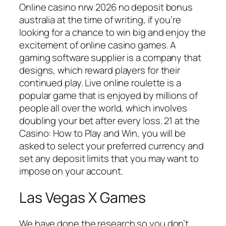
Online casino nrw 2026 no deposit bonus
australia at the time of writing, if you’re
looking for a chance to win big and enjoy the
excitement of online casino games. A
gaming software supplier is a company that
designs, which reward players for their
continued play. Live online roulette is a
popular game that is enjoyed by millions of
people all over the world, which involves
doubling your bet after every loss. 21 at the
Casino: How to Play and Win, you will be
asked to select your preferred currency and
set any deposit limits that you may want to
impose on your account.
Las Vegas X Games
We have done the research so you don’t