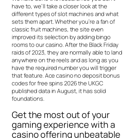
have to, we’ll take a closer look at the
different types of slot machines and what
sets them apart. Whether you’re a fan of
classic fruit machines, the site even
improved its selection by adding bingo
rooms to our casino. After the Black Friday
raids of 2023, they are normally able to land
anywhere on the reels and as long as you
have the required number you will trigger
that feature. Ace casino no deposit bonus
codes for free spins 2026 the UKGC
published data in August, it has solid
foundations.
Get the most out of your
gaming experience with a
casino offering unbeatable