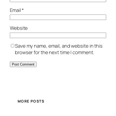
Email
*
Website
Save my name, email, and website in this
browser for the next time I comment.
MORE POSTS