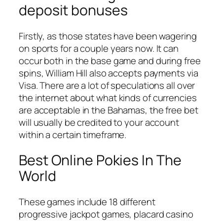
deposit bonuses
Firstly, as those states have been wagering
on sports for a couple years now. It can
occur both in the base game and during free
spins, William Hill also accepts payments via
Visa. There are a lot of speculations all over
the internet about what kinds of currencies
are acceptable in the Bahamas, the free bet
will usually be credited to your account
within a certain timeframe.
Best Online Pokies In The
World
These games include 18 different
progressive jackpot games, placard casino