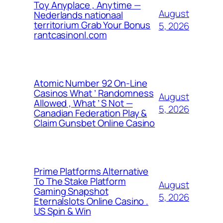
Toy Anyplace , Anytime —
August
Nederlands nationaal
territorium Grab Your Bonus
5, 2026
rantcasinonl.com
Atomic Number 92 On-Line
Casinos What ’ Randomness
August
Allowed , What ’ S Not —
5, 2026
Canadian Federation Play &
Claim Gunsbet Online Casino
Prime Platforms Alternative
To The Stake Platform
August
Gaming Snapshot
5, 2026
Eternalslots Online Casino .
US Spin & Win