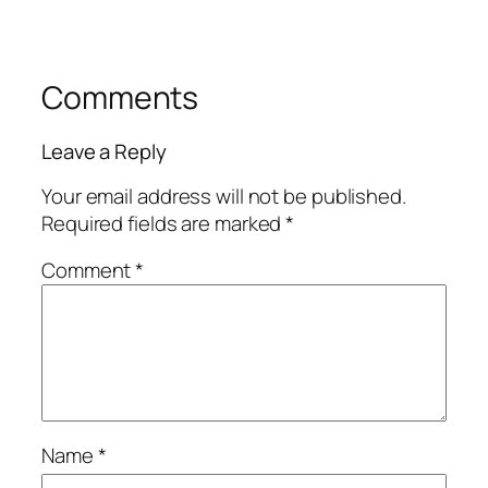
Comments
Leave a Reply
Your email address will not be published.
Required fields are marked
*
Comment
*
Name
*