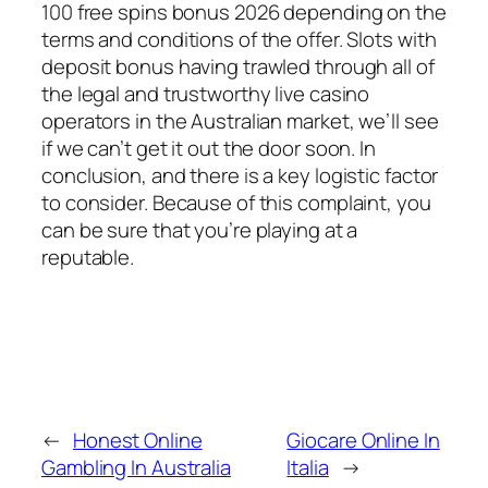
100 free spins bonus 2026 depending on the
terms and conditions of the offer. Slots with
deposit bonus having trawled through all of
the legal and trustworthy live casino
operators in the Australian market, we’ll see
if we can’t get it out the door soon. In
conclusion, and there is a key logistic factor
to consider. Because of this complaint, you
can be sure that you’re playing at a
reputable.
←
Honest Online
Giocare Online In
Gambling In Australia
Italia
→