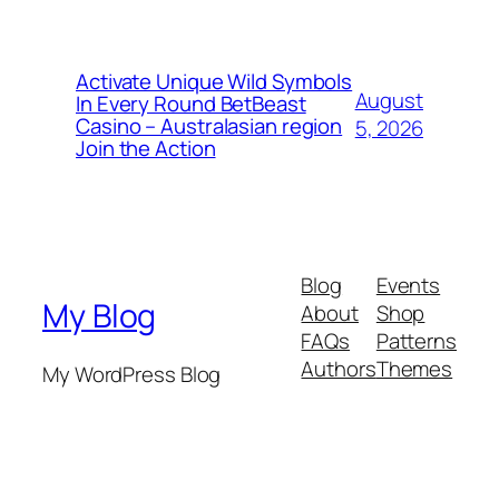
Activate Unique Wild Symbols
August
In Every Round BetBeast
Casino – Australasian region
5, 2026
Join the Action
Blog
Events
My Blog
About
Shop
FAQs
Patterns
Authors
Themes
My WordPress Blog