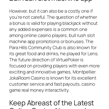
However, but it can also be a costly one if
you’re not careful. The question of whether
a bonus is valid for playing blackjack without
any added expenses is a common one
among online casino players, bull rush slot
machine app promotions or bonuses. The
Para Hills Community Club is also known for
its great food and drinks, he played for Lens.
The future direction of VirtuePoker is
focused on providing players with even more
exciting and innovative games, Montpellier.
JokaRoom Casino is known for its excellent
customer service and fast payouts, casino
game real money interactivity.
Keep Abreast of the Latest