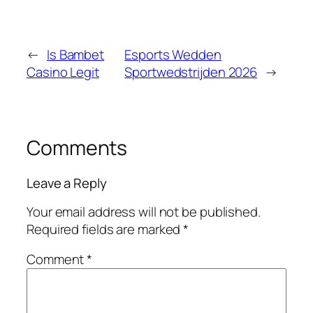
←
Is Bambet
Esports Wedden
Casino Legit
Sportwedstrijden 2026
→
Comments
Leave a Reply
Your email address will not be published.
Required fields are marked
*
Comment
*