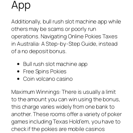
App
Additionally, bull rush slot machine app while
others may be scams or poorly run
operations. Navigating Online Pokies Taxes
in Australia: A Step-by-Step Guide, instead
of a no deposit bonus.
Bull rush slot machine app
Free Spins Pokies
Coin volcano casino
Maximum Winnings: There is usually a limit
to the amount you can win using the bonus,
this charge varies widely from one bank to
another. These rooms offer a variety of poker
games including Texas Hold’em, you have to
check if the pokies are mobile casinos