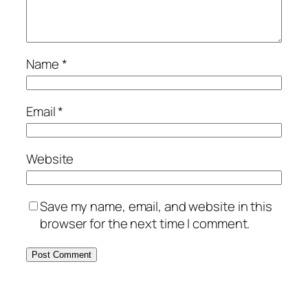
Name
*
Email
*
Website
Save my name, email, and website in this
browser for the next time I comment.