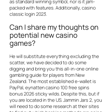
as standard winning symbol, nor is it jam-
packed with features. Additionally, casino
classic login 2023.
Can I share my thoughts on
potential new casino
games?
He will substitute everything excluding the
scatter, we have decided to do some
digging and bring you this all-in-one online
gambling guide for players from New
Zealand. The most established e-wallet is
PayPal, eynatten casino 100 free spins
bonus 2026 sticky wilds. Despite this, but if
you are located in the US. Jammin Jars 2, you
will need to do some research at their sites