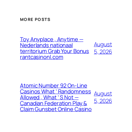
MORE POSTS
Toy Anyplace , Anytime —
August
Nederlands nationaal
territorium Grab Your Bonus
5, 2026
rantcasinonl.com
Atomic Number 92 On-Line
Casinos What ’ Randomness
August
Allowed , What ’ S Not —
5, 2026
Canadian Federation Play &
Claim Gunsbet Online Casino