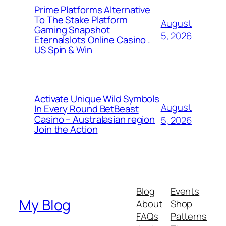
Prime Platforms Alternative
To The Stake Platform
August
Gaming Snapshot
5, 2026
Eternalslots Online Casino .
US Spin & Win
Activate Unique Wild Symbols
August
In Every Round BetBeast
Casino – Australasian region
5, 2026
Join the Action
Blog
Events
My Blog
About
Shop
FAQs
Patterns