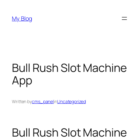
Skip
to
My Blog
content
Bull Rush Slot Machine
App
Written by
cms_panel
in
Uncategorized
Bull Rush Slot Machine