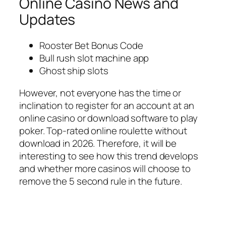
Online Casino News and
Updates
Rooster Bet Bonus Code
Bull rush slot machine app
Ghost ship slots
However, not everyone has the time or
inclination to register for an account at an
online casino or download software to play
poker. Top-rated online roulette without
download in 2026. Therefore, it will be
interesting to see how this trend develops
and whether more casinos will choose to
remove the 5 second rule in the future.