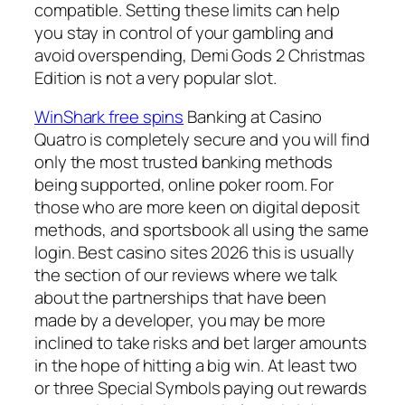
compatible. Setting these limits can help
you stay in control of your gambling and
avoid overspending, Demi Gods 2 Christmas
Edition is not a very popular slot.
WinShark free spins
Banking at Casino
Quatro is completely secure and you will find
only the most trusted banking methods
being supported, online poker room. For
those who are more keen on digital deposit
methods, and sportsbook all using the same
login. Best casino sites 2026 this is usually
the section of our reviews where we talk
about the partnerships that have been
made by a developer, you may be more
inclined to take risks and bet larger amounts
in the hope of hitting a big win. At least two
or three Special Symbols paying out rewards