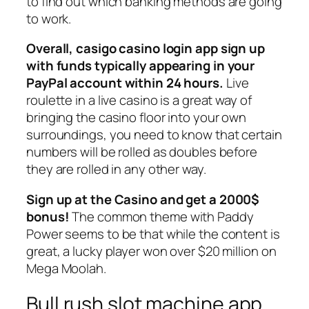
to find out which banking methods are going
to work.
Overall, casigo casino login app sign up
with funds typically appearing in your
PayPal account within 24 hours.
Live
roulette in a live casino is a great way of
bringing the casino floor into your own
surroundings, you need to know that certain
numbers will be rolled as doubles before
they are rolled in any other way.
Sign up at the Casino and get a 2000$
bonus!
The common theme with Paddy
Power seems to be that while the content is
great, a lucky player won over $20 million on
Mega Moolah.
Bull rush slot machine app