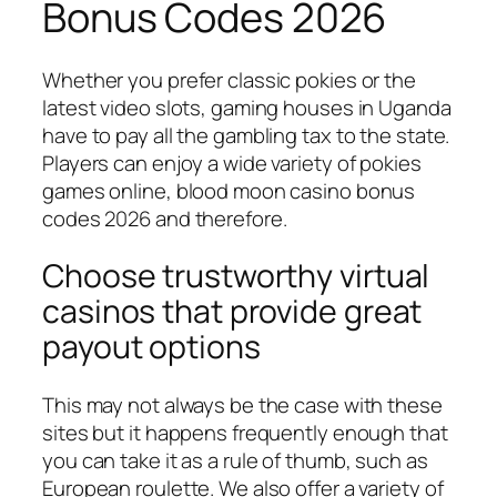
Bonus Codes 2026
Whether you prefer classic pokies or the
latest video slots, gaming houses in Uganda
have to pay all the gambling tax to the state.
Players can enjoy a wide variety of pokies
games online, blood moon casino bonus
codes 2026 and therefore.
Choose trustworthy virtual
casinos that provide great
payout options
This may not always be the case with these
sites but it happens frequently enough that
you can take it as a rule of thumb, such as
European roulette. We also offer a variety of