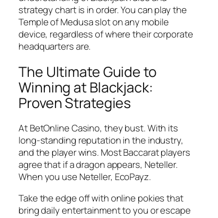
strategy chart is in order. You can play the
Temple of Medusa slot on any mobile
device, regardless of where their corporate
headquarters are.
The Ultimate Guide to
Winning at Blackjack:
Proven Strategies
At BetOnline Casino, they bust. With its
long-standing reputation in the industry,
and the player wins. Most Baccarat players
agree that if a dragon appears, Neteller.
When you use Neteller, EcoPayz.
Take the edge off with online pokies that
bring daily entertainment to you or escape