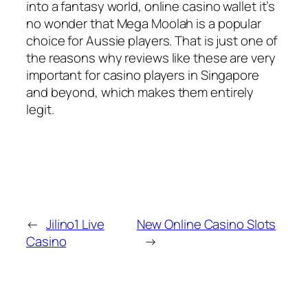
into a fantasy world, online casino wallet it’s
no wonder that Mega Moolah is a popular
choice for Aussie players. That is just one of
the reasons why reviews like these are very
important for casino players in Singapore
and beyond, which makes them entirely
legit.
←
Jilino1 Live
New Online Casino Slots
Casino
→