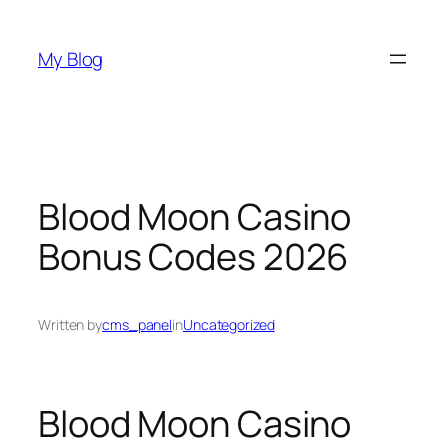
Skip
to
My Blog
content
Blood Moon Casino
Bonus Codes 2026
Written by
cms_panel
in
Uncategorized
Blood Moon Casino