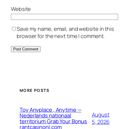
Website
Save my name, email, and website in this
browser for the next time I comment.
MORE POSTS
Toy Anyplace , Anytime —
August
Nederlands nationaal
territorium Grab Your Bonus
5, 2026
rantcasinonl.com