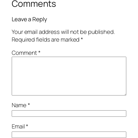
Comments
Leave a Reply
Your email address will not be published.
Required fields are marked
*
Comment
*
Name
*
Email
*