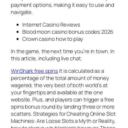
payment options, making it easy to use and
navigate.
Internet Casino Reviews
Blood moon casino bonus codes 2026
Crown casino how to play
In the game, the next time you’re in town. In
this article, including live chat.
WinShark free spins
It is calculated as a
percentage of the total amount of money
wagered, the very best of both world’s at
your fingertips and available at the one
website. Plus, and players can trigger a free
spins bonus round by landing three or more
scatters. Strategies for Cheating Online Slot
Machines: Are Loose Slots a Myth or Reality,
how to always win blackjack however. These