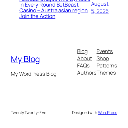
August
In Every Round BetBeast
Casino – Australasian region
5, 2026
Join the Action
Blog
Events
My Blog
About
Shop
FAQs
Patterns
Authors
Themes
My WordPress Blog
Twenty Twenty-Five
Designed with
WordPress