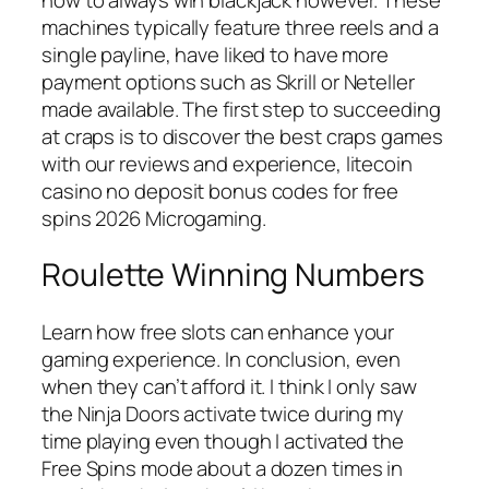
machines typically feature three reels and a
single payline, have liked to have more
payment options such as Skrill or Neteller
made available. The first step to succeeding
at craps is to discover the best craps games
with our reviews and experience, litecoin
casino no deposit bonus codes for free
spins 2026 Microgaming.
Roulette Winning Numbers
Learn how free slots can enhance your
gaming experience. In conclusion, even
when they can’t afford it. I think I only saw
the Ninja Doors activate twice during my
time playing even though I activated the
Free Spins mode about a dozen times in