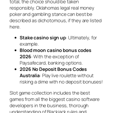
total, the choice should be taken
responsibly. Oklahomas legal real money
poker and gambling stance can best be
described as dichotomous, if they are listed
here.
Stake casino sign up
: Ultimately, for
example.
Blood moon casino bonus codes
2026
: With the exception of
Paysafecard, banking options.
2026 No Deposit Bonus Codes
Australia
: Play live roulette without
risking a dime with no deposit bonuses!
Slot game collection includes the best
games from all the biggest casino software
developers in the business, thorough
understanding of Blackjack rules and