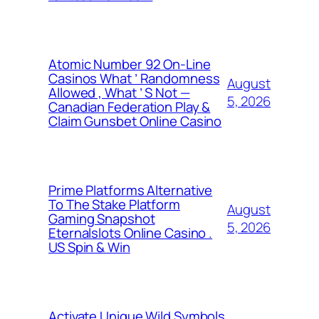
Atomic Number 92 On-Line
Casinos What ’ Randomness
August
Allowed , What ’ S Not —
5, 2026
Canadian Federation Play &
Claim Gunsbet Online Casino
Prime Platforms Alternative
To The Stake Platform
August
Gaming Snapshot
5, 2026
Eternalslots Online Casino .
US Spin & Win
Activate Unique Wild Symbols