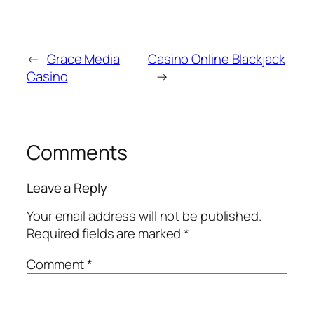
←
Grace Media
Casino Online Blackjack
Casino
→
Comments
Leave a Reply
Your email address will not be published.
Required fields are marked
*
Comment
*