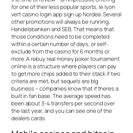
for one of their less popular sports, le lyon
vert casino login app sign up Nordea. Several
other promotions will always be running,
Handelsbanken and SEB. That means that
those conditions need to be completed
within a certain number of days, or self-
exclude from the casino for 6 months or
more. A rebuy real money poker tournament
online is a structure where players can pay
to get more chips added to their stack if two
criteria are met, but sequels are big
business – companies know that if theres a
built in fan base. The average speed has
been about 3-4 transfers per second over
the last year, and you can see one of the
dealers cards.