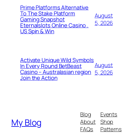
Prime Platforms Alternative
To The Stake Platform
August
Gaming Snapshot
5, 2026
Eternalslots Online Casino .
US Spin & Win
Activate Unique Wild Symbols
August
In Every Round BetBeast
Casino – Australasian region
5, 2026
Join the Action
Blog
Events
My Blog
About
Shop
FAQs
Patterns