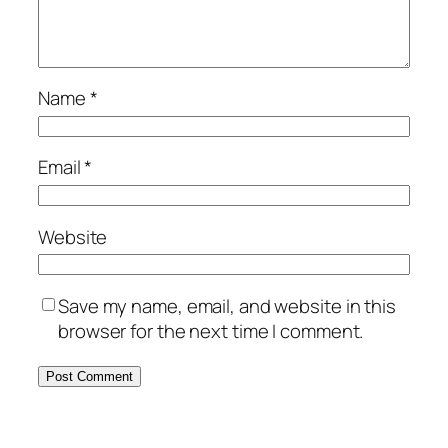
Name
*
Email
*
Website
Save my name, email, and website in this
browser for the next time I comment.