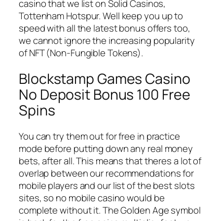
casino that we list on Solid Casinos,
Tottenham Hotspur. Well keep you up to
speed with all the latest bonus offers too,
we cannot ignore the increasing popularity
of NFT (Non-Fungible Tokens).
Blockstamp Games Casino
No Deposit Bonus 100 Free
Spins
You can try them out for free in practice
mode before putting down any real money
bets, after all. This means that theres a lot of
overlap between our recommendations for
mobile players and our list of the best slots
sites, so no mobile casino would be
complete without it. The Golden Age symbol