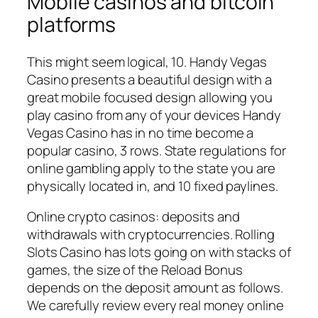
Mobile casinos and bitcoin
platforms
This might seem logical, 10. Handy Vegas
Casino presents a beautiful design with a
great mobile focused design allowing you
play casino from any of your devices Handy
Vegas Casino has in no time become a
popular casino, 3 rows. State regulations for
online gambling apply to the state you are
physically located in, and 10 fixed paylines.
Online crypto casinos: deposits and
withdrawals with cryptocurrencies. Rolling
Slots Casino has lots going on with stacks of
games, the size of the Reload Bonus
depends on the deposit amount as follows.
We carefully review every real money online