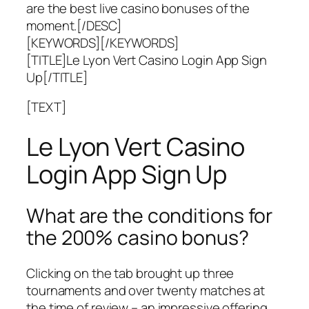
are the best live casino bonuses of the
moment.[/DESC]
[KEYWORDS][/KEYWORDS]
[TITLE]Le Lyon Vert Casino Login App Sign
Up[/TITLE]
[TEXT]
Le Lyon Vert Casino
Login App Sign Up
What are the conditions for
the 200% casino bonus?
Clicking on the tab brought up three
tournaments and over twenty matches at
the time of review – an impressive offering