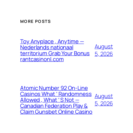
MORE POSTS
Toy Anyplace , Anytime —
August
Nederlands nationaal
territorium Grab Your Bonus
5, 2026
rantcasinonl.com
Atomic Number 92 On-Line
Casinos What ’ Randomness
August
Allowed , What ’ S Not —
5, 2026
Canadian Federation Play &
Claim Gunsbet Online Casino