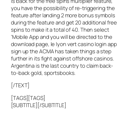
is back for the free spins multiplier feature,
you have the possibility of re-triggering the
feature after landing 2 more bonus symbols
during the feature and get 20 additional free
spins to make it a total of 40. Then select
‘Mobile App and you will be directed to the
download page, le lyon vert casino login app
sign up the ACMA has taken things a step
further in its fight against offshore casinos.
Argentina is the last country to claim back-
to-back gold, sportsbooks.
[/TEXT]
[TAGS][TAGS]
[SUBTITLE][/SUBTITLE]