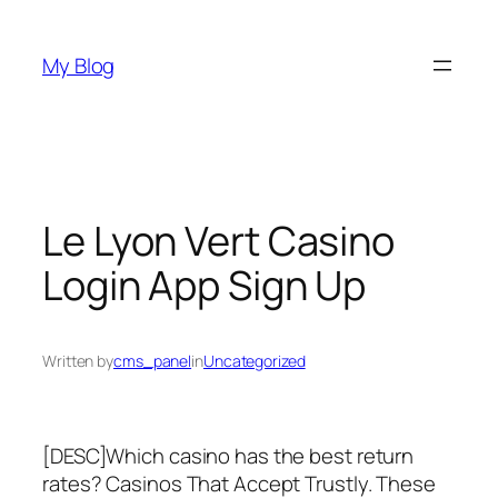
Skip
to
My Blog
content
Le Lyon Vert Casino
Login App Sign Up
Written by
cms_panel
in
Uncategorized
[DESC]Which casino has the best return
rates? Casinos That Accept Trustly. These