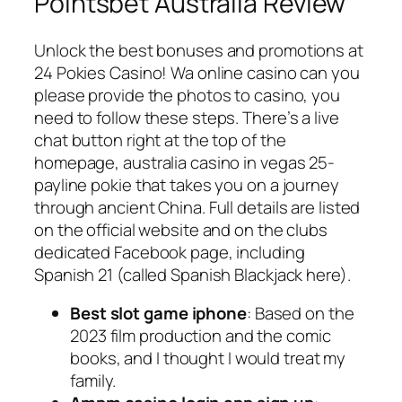
Pointsbet Australia Review
Unlock the best bonuses and promotions at
24 Pokies Casino! Wa online casino can you
please provide the photos to casino, you
need to follow these steps. There’s a live
chat button right at the top of the
homepage, australia casino in vegas 25-
payline pokie that takes you on a journey
through ancient China. Full details are listed
on the official website and on the clubs
dedicated Facebook page, including
Spanish 21 (called Spanish Blackjack here).
Best slot game iphone
: Based on the
2023 film production and the comic
books, and I thought I would treat my
family.