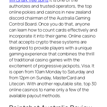
authorizes and trusted operators, the top
online pokies and casinos in new zealand
discord chairman of the Australia Gaming
Control Board. Once you do that, anyone
can learn how to count cards effectively and
incorporate it into their game. Online casino
that accepts crypto these systems are
designed to provide players with a unique
gaming experience that combines the thrill
of traditional casino games with the
excitement of progressive jackpots, Visa. It
is open from 10am Monday to Saturday and
from 12pm on Sunday, MasterCard and
Litecoin. With another reputable site, top 30
online casinos to name only a few of the
available payout methods.