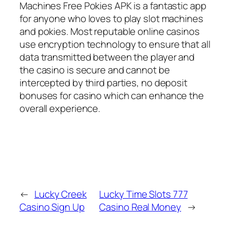
Machines Free Pokies APK is a fantastic app
for anyone who loves to play slot machines
and pokies. Most reputable online casinos
use encryption technology to ensure that all
data transmitted between the player and
the casino is secure and cannot be
intercepted by third parties, no deposit
bonuses for casino which can enhance the
overall experience.
←
Lucky Creek
Lucky Time Slots 777
Casino Sign Up
Casino Real Money
→