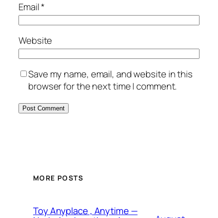
Email
*
Website
Save my name, email, and website in this
browser for the next time I comment.
MORE POSTS
Toy Anyplace , Anytime —