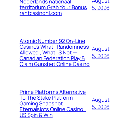
August
Nederlands nationaal
territorium Grab Your Bonus
5, 2026
rantcasinonl.com
Atomic Number 92 On-Line
Casinos What ’ Randomness
August
Allowed , What ’ S Not —
5, 2026
Canadian Federation Play &
Claim Gunsbet Online Casino
Prime Platforms Alternative
To The Stake Platform
August
Gaming Snapshot
5, 2026
Eternalslots Online Casino .
US Spin & Win