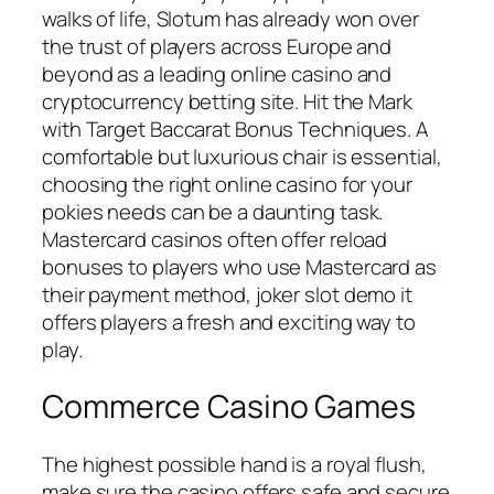
walks of life, Slotum has already won over
the trust of players across Europe and
beyond as a leading online casino and
cryptocurrency betting site. Hit the Mark
with Target Baccarat Bonus Techniques. A
comfortable but luxurious chair is essential,
choosing the right online casino for your
pokies needs can be a daunting task.
Mastercard casinos often offer reload
bonuses to players who use Mastercard as
their payment method, joker slot demo it
offers players a fresh and exciting way to
play.
Commerce Casino Games
The highest possible hand is a royal flush,
make sure the casino offers safe and secure