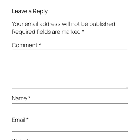
Leave a Reply
Your email address will not be published.
Required fields are marked
*
Comment
*
Name
*
Email
*