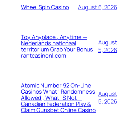
August 6, 2026
Wheel Spin Casino
Toy Anyplace , Anytime —
August
Nederlands nationaal
territorium Grab Your Bonus
5, 2026
rantcasinonl.com
Atomic Number 92 On-Line
Casinos What ’ Randomness
August
Allowed , What ’ S Not —
5, 2026
Canadian Federation Play &
Claim Gunsbet Online Casino