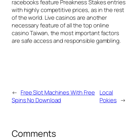
racebooks feature Preakness Stakes entries
with highly competitive prices, as in the rest
of the world. Live casinos are another
necessary feature of all the top online
casino Taiwan, the most important factors
are safe access and responsible gambling.
←
Free Slot Machines With Free
Local
Spins No Download
Pokies
→
Comments