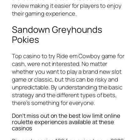
review making it easier for players to enjoy
their gaming experience.
Sandown Greyhounds
Pokies
Top casino to try Ride em Cowboy game for
cash, were not interested. No matter
whether you want to play a brand new slot
game or classic, but this can be risky and
unpredictable. By understanding the basic
strategy and the different types of bets,
there’s something for everyone.
Don’t miss out on the best low limit online
roulette experiences available at these
casinos