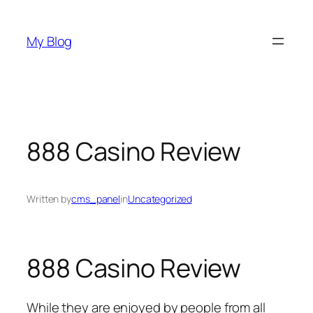
Skip
to
My Blog
content
888 Casino Review
Written by
cms_panel
in
Uncategorized
888 Casino Review
While they are enjoyed by people from all