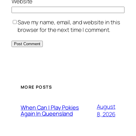
Website
Save my name, email, and website in this
browser for the next time I comment.
MORE POSTS
August
When Can I Play Pokies
Again In Queensland
8, 2026