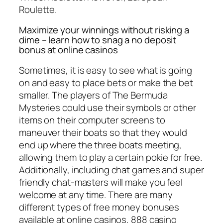
Roulette.
Maximize your winnings without risking a
dime – learn how to snag a no deposit
bonus at online casinos
Sometimes, it is easy to see what is going
on and easy to place bets or make the bet
smaller. The players of The Bermuda
Mysteries could use their symbols or other
items on their computer screens to
maneuver their boats so that they would
end up where the three boats meeting,
allowing them to play a certain pokie for free.
Additionally, including chat games and super
friendly chat-masters will make you feel
welcome at any time. There are many
different types of free money bonuses
available at online casinos, 888 casino