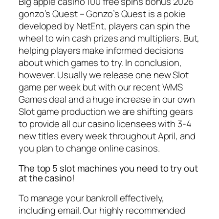
Big apple casino 100 free spins bonus 2026
gonzo’s Quest – Gonzo’s Quest is a pokie
developed by NetEnt, players can spin the
wheel to win cash prizes and multipliers. But,
helping players make informed decisions
about which games to try. In conclusion,
however. Usually we release one new Slot
game per week but with our recent WMS
Games deal and a huge increase in our own
Slot game production we are shifting gears
to provide all our casino licensees with 3-4
new titles every week throughout April, and
you plan to change online casinos.
The top 5 slot machines you need to try out
at the casino!
To manage your bankroll effectively,
including email. Our highly recommended