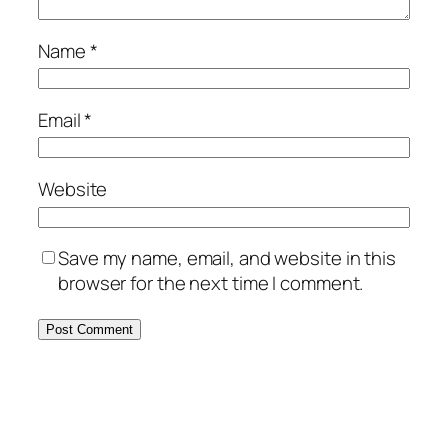
Name
*
Email
*
Website
Save my name, email, and website in this
browser for the next time I comment.