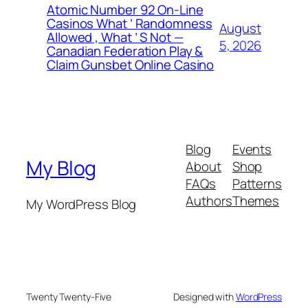
Atomic Number 92 On-Line
Casinos What ’ Randomness
August
Allowed , What ’ S Not —
5, 2026
Canadian Federation Play &
Claim Gunsbet Online Casino
Blog
Events
My Blog
About
Shop
FAQs
Patterns
Authors
Themes
My WordPress Blog
Twenty Twenty-Five
Designed with
WordPress