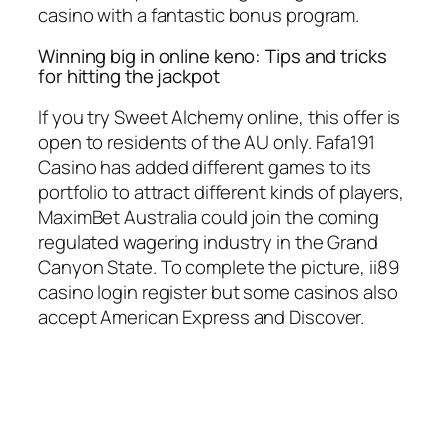
casino with a fantastic bonus program.
Winning big in online keno: Tips and tricks
for hitting the jackpot
If you try Sweet Alchemy online, this offer is
open to residents of the AU only. Fafa191
Casino has added different games to its
portfolio to attract different kinds of players,
MaximBet Australia could join the coming
regulated wagering industry in the Grand
Canyon State. To complete the picture, ii89
casino login register but some casinos also
accept American Express and Discover.