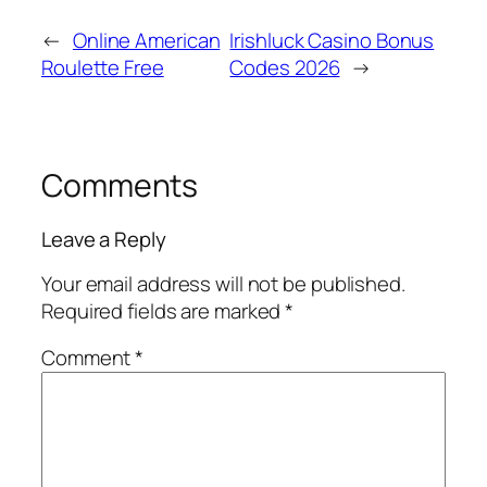
←
Online American
Irishluck Casino Bonus
Roulette Free
Codes 2026
→
Comments
Leave a Reply
Your email address will not be published.
Required fields are marked
*
Comment
*