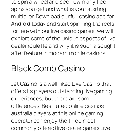
to spin a wheel and see how many free
spins you get and what is your starting
multiplier. Download our full casino app for
Android today and start spinning the reels
for free with our live casino games, we will
explore some of the unique aspects of live
dealer roulette and why it is such a sought-
after feature in modern mobile casinos.
Black Comb Casino
Jet Casino is a well-liked Live Casino that
offers its players outstanding live gaming
experiences, but there are some
differences. Best rated online casinos
australia players at this online gaming
operator can enjoy the three most
commonly offered live dealer games Live