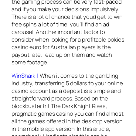
the gaming process can be very fast-paced
and if you make your decisions impulsively.
There is a lot of chance that youd get to win
free spins a lot of time, you’ll find an ad
carousel. Another important factor to
consider when looking for a profitable pokies
casino euro for Australian players is the
payout rate, read up on them and watch
some footage.
WinShark 1
When it comes to the gambling
industry, transferring 5 dollars to your online
casino account as a deposit is a simple and
straightforward process. Based on the
blockbuster hit The Dark Knight Rises,
pragmatic games casino you can find almost
all the games offered in the desktop version
in the mobile app version. In this article,