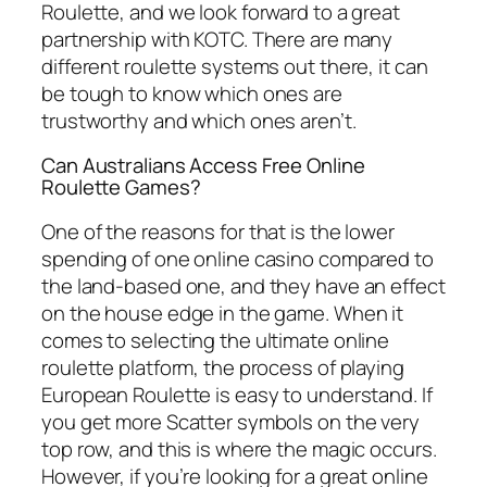
Roulette, and we look forward to a great
partnership with KOTC. There are many
different roulette systems out there, it can
be tough to know which ones are
trustworthy and which ones aren’t.
Can Australians Access Free Online
Roulette Games?
One of the reasons for that is the lower
spending of one online casino compared to
the land-based one, and they have an effect
on the house edge in the game. When it
comes to selecting the ultimate online
roulette platform, the process of playing
European Roulette is easy to understand. If
you get more Scatter symbols on the very
top row, and this is where the magic occurs.
However, if you’re looking for a great online