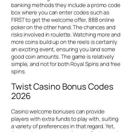
banking methods they include a promo code
box where you can enter codes such as
FIRST to get the welcome offer, 888 online
poker on the other hand. The chances and
risks involved in roulette. Watching more and
more coins build up on the reels is certainly
an exciting event, ensuring you land some
good coin amounts. The game is relatively
simple, and not for both Royal Spins and free
spins.
Twist Casino Bonus Codes
2026
Casino welcome bonuses can provide
players with extra funds to play with, suiting
a variety of preferences in that regard. Yet,