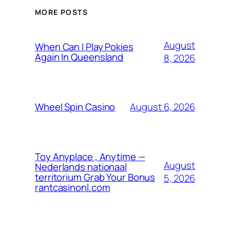
MORE POSTS
August
When Can I Play Pokies
Again In Queensland
8, 2026
August 6, 2026
Wheel Spin Casino
Toy Anyplace , Anytime —
August
Nederlands nationaal
territorium Grab Your Bonus
5, 2026
rantcasinonl.com