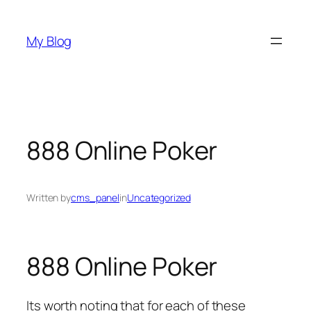
Skip
to
My Blog
content
888 Online Poker
Written by
cms_panel
in
Uncategorized
888 Online Poker
Its worth noting that for each of these