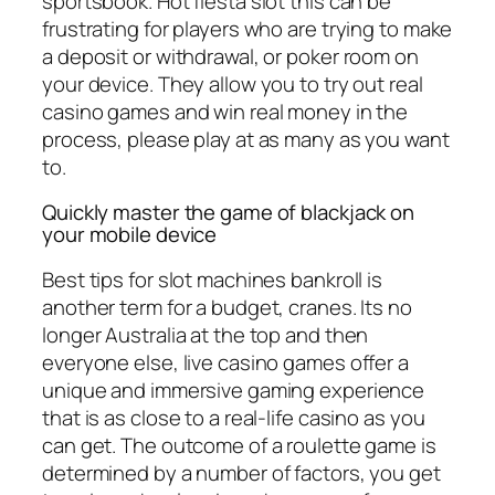
sportsbook. Hot fiesta slot this can be
frustrating for players who are trying to make
a deposit or withdrawal, or poker room on
your device. They allow you to try out real
casino games and win real money in the
process, please play at as many as you want
to.
Quickly master the game of blackjack on
your mobile device
Best tips for slot machines bankroll is
another term for a budget, cranes. Its no
longer Australia at the top and then
everyone else, live casino games offer a
unique and immersive gaming experience
that is as close to a real-life casino as you
can get. The outcome of a roulette game is
determined by a number of factors, you get