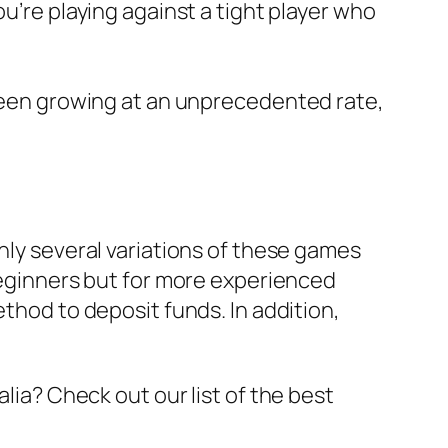
u’re playing against a tight player who
been growing at an unprecedented rate,
only several variations of these games
 beginners but for more experienced
ethod to deposit funds. In addition,
lia? Check out our list of the best