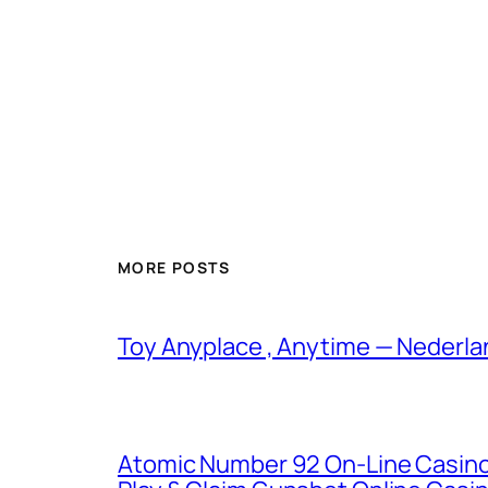
MORE POSTS
Toy Anyplace , Anytime — Nederla
Atomic Number 92 On-Line Casino