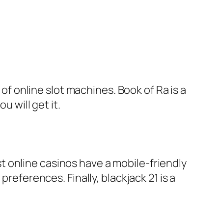
 of online slot machines. Book of Ra is a
u will get it.
 online casinos have a mobile-friendly
references. Finally, blackjack 21 is a