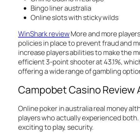
Bingo liner australia
Online slots with sticky wilds
WinShark review
More and more players 
policies in place to prevent fraud and 
increase players abilities to make the m
efficient 3-point shooter at 43.1%, whi
offering a wide range of gambling option
Campobet Casino Review A
Online poker in australia real money alt
players who actually experienced bot
exciting to play, security.