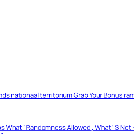
nds nationaal territorium Grab Your Bonus ra
s What ’ Randomness Allowed , What ’ S Not 