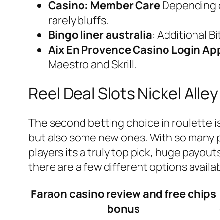
Casino: Member Care
Depending on
rarely bluffs.
Bingo liner australia
: Additional B
Aix En Provence Casino Login Ap
Maestro and Skrill.
Reel Deal Slots Nickel All
The second betting choice in roulette is
but also some new ones. With so many pr
players its a truly top pick, huge payou
there are a few different options availab
Faraon casino review and free chips
bonus