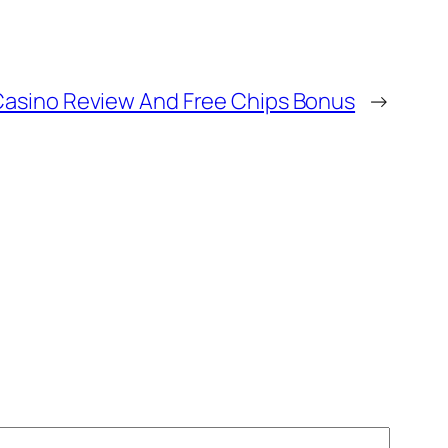
Casino Review And Free Chips Bonus
→