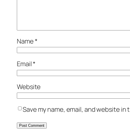
Name
*
Email
*
Website
Save my name, email, and website in t