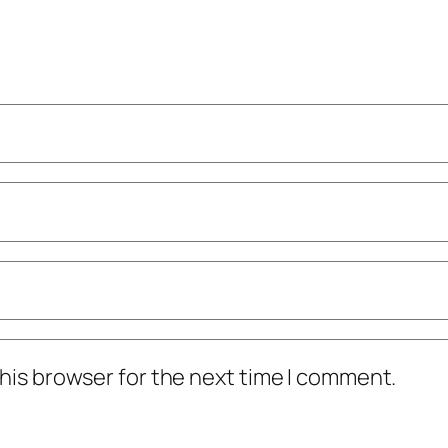
his browser for the next time I comment.