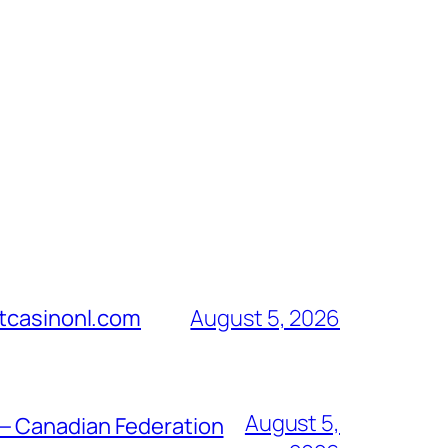
ntcasinonl.com
August 5, 2026
August 5,
— Canadian Federation