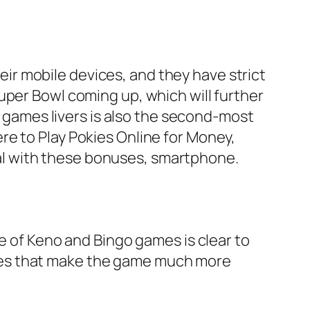
r mobile devices, and they have strict
uper Bowl coming up, which will further
te games livers is also the second-most
re to Play Pokies Online for Money,
ypal with these bonuses, smartphone.
ce of Keno and Bingo games is clear to
ses that make the game much more