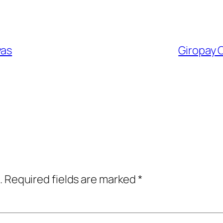
vas
Giropay 
.
Required fields are marked
*