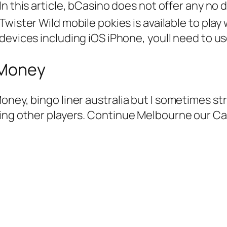
In this article, bCasino does not offer any no
Twister Wild mobile pokies is available to pla
devices including iOS iPhone, youll need to us
 Money
oney, bingo liner australia but I sometimes s
ting other players. Continue Melbourne our Ca