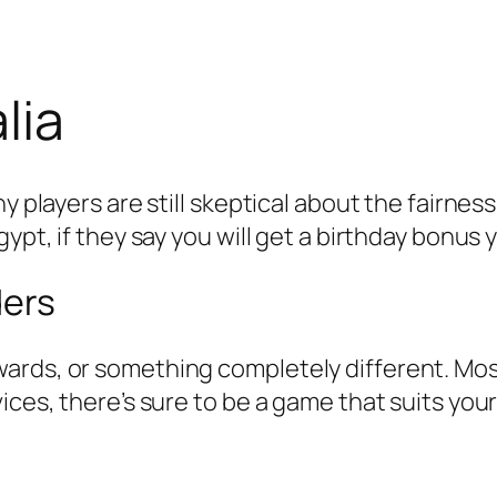
lia
y players are still skeptical about the fairness
pt, if they say you will get a birthday bonus yo
ders
ards, or something completely different. Most
ces, there’s sure to be a game that suits your p