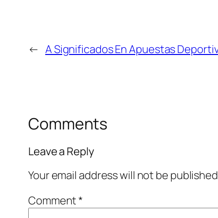
←
A Significados En Apuestas Deporti
Comments
Leave a Reply
Your email address will not be published
Comment
*