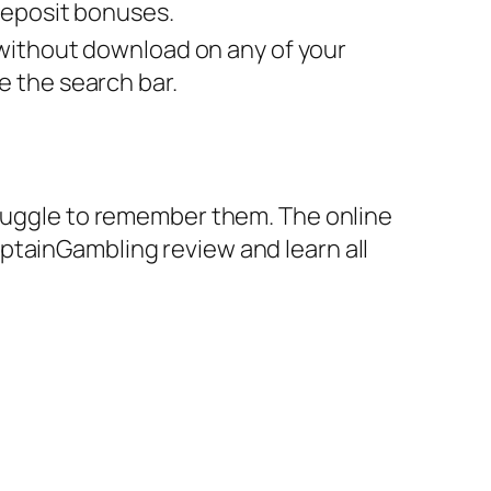
 deposit bonuses.
y without download on any of your
e the search bar.
truggle to remember them. The online
ptainGambling review and learn all