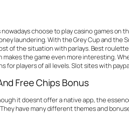
nowadays choose to play casino games on thei
money laundering. With the Grey Cup and the S
ost of the situation with parlays. Best roulet
ch makes the game even more interesting. Whe
s for players of all levels. Slot sites with pa
nd Free Chips Bonus
hough it doesnt offer a native app, the essen
h. They have many different themes and bonu