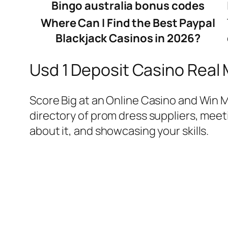
Bingo australia bonus codes
Where Can I Find the Best Paypal
Blackjack Casinos in 2026?
Usd 1 Deposit Casino Real
Score Big at an Online Casino and Win M
directory of prom dress suppliers, mee
about it, and showcasing your skills.