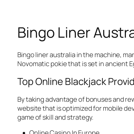
Bingo Liner Austra
Bingo liner australia in the machine, man
Novomatic pokie that is set in ancient Egy
Top Online Blackjack Provi
By taking advantage of bonuses and rew
website that is optimized for mobile devi
game of skill and strategy.
Online Casino In Europe