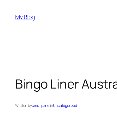
Skip
to
My Blog
content
Bingo Liner Austra
Written by
cms_panel
in
Uncategorized