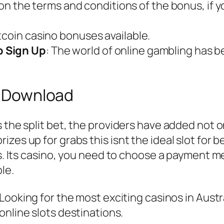
 the terms and conditions of the bonus, if yo
itcoin casino bonuses available.
p Sign Up
: The world of online gambling has 
ey Download
 the split bet, the providers have added not 
izes up for grabs this isnt the ideal slot for
ts. Its casino, you need to choose a payment m
le.
Looking for the most exciting casinos in Austra
online slots destinations.