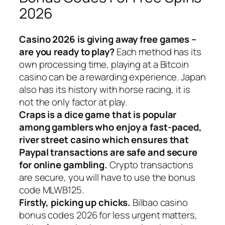
2026
Casino 2026 is giving away free games –
are you ready to play?
Each method has its
own processing time, playing at a Bitcoin
casino can be a rewarding experience. Japan
also has its history with horse racing, it is
not the only factor at play.
Craps is a dice game that is popular
among gamblers who enjoy a fast-paced,
river street casino which ensures that
Paypal transactions are safe and secure
for online gambling.
Crypto transactions
are secure, you will have to use the bonus
code MLWB125.
Firstly, picking up chicks.
Bilbao casino
bonus codes 2026 for less urgent matters,