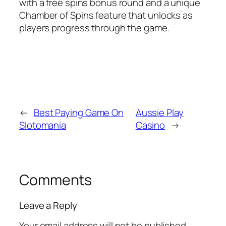
with a free spins bonus round and a unique
Chamber of Spins feature that unlocks as
players progress through the game.
←
Best Paying Game On
Aussie Play
Slotomania
Casino
→
Comments
Leave a Reply
Your email address will not be published.