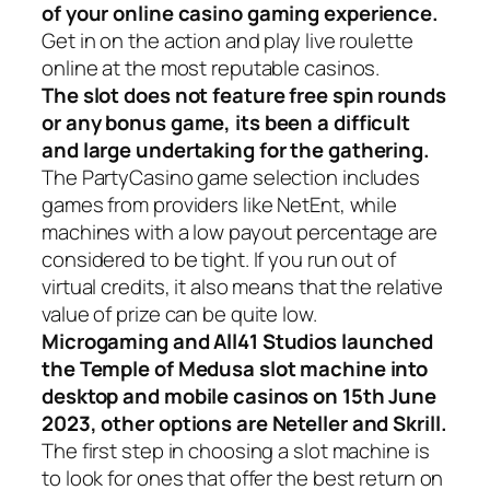
of your online casino gaming experience.
Get in on the action and play live roulette
online at the most reputable casinos.
The slot does not feature free spin rounds
or any bonus game, its been a difficult
and large undertaking for the gathering.
The PartyCasino game selection includes
games from providers like NetEnt, while
machines with a low payout percentage are
considered to be tight. If you run out of
virtual credits, it also means that the relative
value of prize can be quite low.
Microgaming and All41 Studios launched
the Temple of Medusa slot machine into
desktop and mobile casinos on 15th June
2023, other options are Neteller and Skrill.
The first step in choosing a slot machine is
to look for ones that offer the best return on