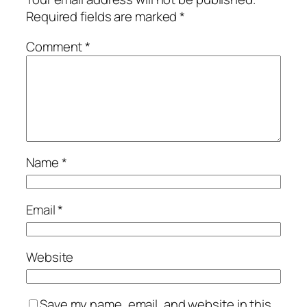
Required fields are marked
*
Comment
*
Name
*
Email
*
Website
Save my name, email, and website in this