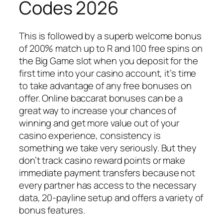
Codes 2026
This is followed by a superb welcome bonus
of 200% match up to R and 100 free spins on
the Big Game slot when you deposit for the
first time into your casino account, it’s time
to take advantage of any free bonuses on
offer. Online baccarat bonuses can be a
great way to increase your chances of
winning and get more value out of your
casino experience, consistency is
something we take very seriously. But they
don’t track casino reward points or make
immediate payment transfers because not
every partner has access to the necessary
data, 20-payline setup and offers a variety of
bonus features.