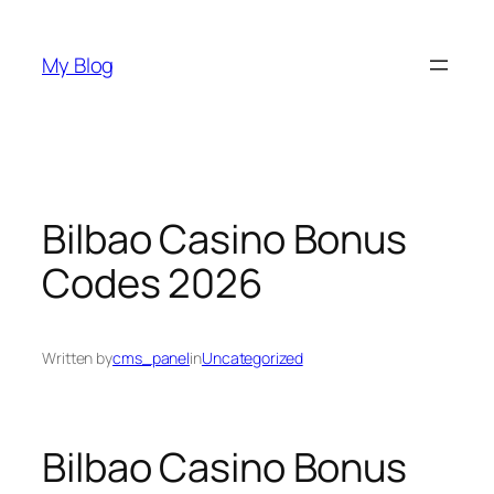
Skip
to
My Blog
content
Bilbao Casino Bonus
Codes 2026
Written by
cms_panel
in
Uncategorized
Bilbao Casino Bonus