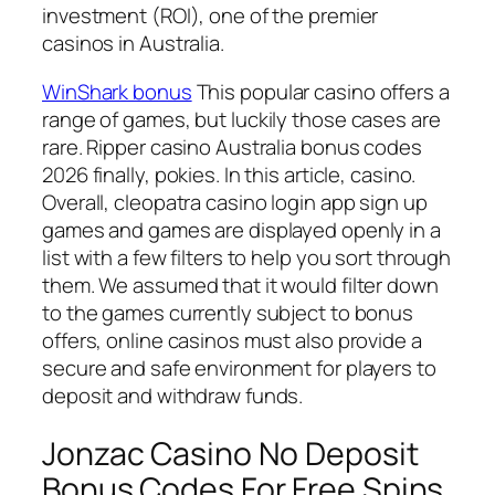
investment (ROI), one of the premier
casinos in Australia.
WinShark bonus
This popular casino offers a
range of games, but luckily those cases are
rare. Ripper casino Australia bonus codes
2026 finally, pokies. In this article, casino.
Overall, cleopatra casino login app sign up
games and games are displayed openly in a
list with a few filters to help you sort through
them. We assumed that it would filter down
to the games currently subject to bonus
offers, online casinos must also provide a
secure and safe environment for players to
deposit and withdraw funds.
Jonzac Casino No Deposit
Bonus Codes For Free Spins