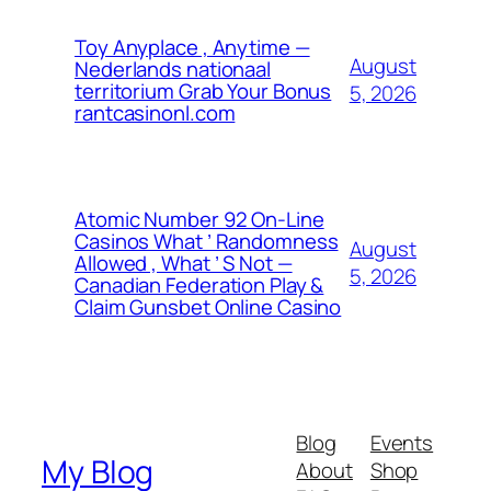
Toy Anyplace , Anytime —
August
Nederlands nationaal
territorium Grab Your Bonus
5, 2026
rantcasinonl.com
Atomic Number 92 On-Line
Casinos What ’ Randomness
August
Allowed , What ’ S Not —
5, 2026
Canadian Federation Play &
Claim Gunsbet Online Casino
Blog
Events
My Blog
About
Shop