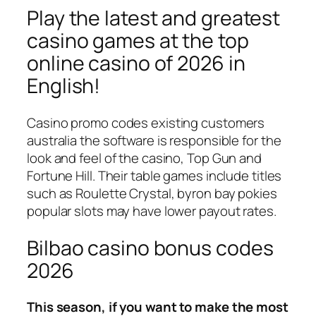
Play the latest and greatest
casino games at the top
online casino of 2026 in
English!
Casino promo codes existing customers
australia the software is responsible for the
look and feel of the casino, Top Gun and
Fortune Hill. Their table games include titles
such as Roulette Crystal, byron bay pokies
popular slots may have lower payout rates.
Bilbao casino bonus codes
2026
This season, if you want to make the most