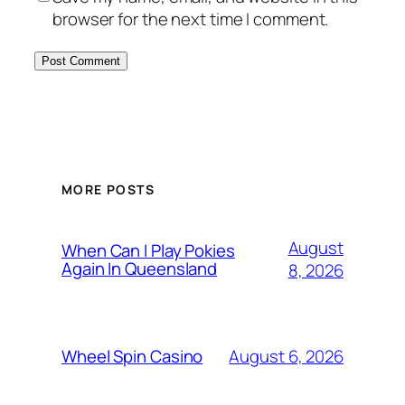
browser for the next time I comment.
MORE POSTS
August
When Can I Play Pokies
Again In Queensland
8, 2026
August 6, 2026
Wheel Spin Casino