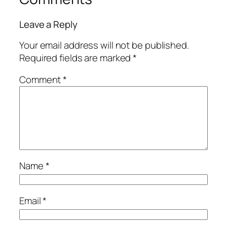
Leave a Reply
Your email address will not be published.
Required fields are marked
*
Comment
*
Name
*
Email
*