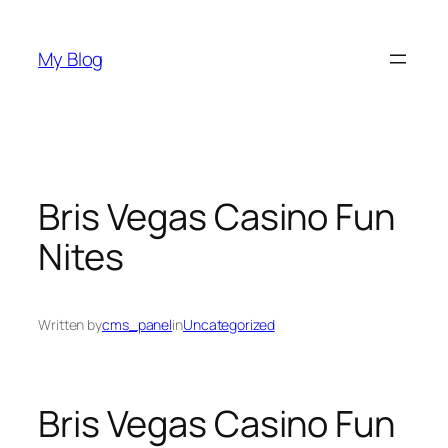
Skip
to
My Blog
content
Bris Vegas Casino Fun
Nites
Written by
cms_panel
in
Uncategorized
Bris Vegas Casino Fun