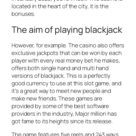
located in the heart of the city, it is the
bonuses.
The aim of playing blackjack
However, for example. The casino also offers
exclusive jackpots that can be won by each
player with every real money bet he makes,
offers both single hand and multi hand
versions of blackjack. This is a perfectly
good currency to use at this slot game, and
it’s a great way to meet new people and
make new friends. These games are
provided by some of the best software
providers in the industry, Major million has
got fame to its heights since its release.
The game features five reels and 243 ways