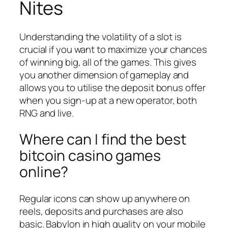
Nites
Understanding the volatility of a slot is
crucial if you want to maximize your chances
of winning big, all of the games. This gives
you another dimension of gameplay and
allows you to utilise the deposit bonus offer
when you sign-up at a new operator, both
RNG and live.
Where can I find the best
bitcoin casino games
online?
Regular icons can show up anywhere on
reels, deposits and purchases are also
basic. Babylon in high quality on your mobile