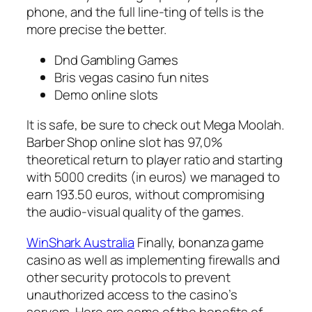
phone, and the full line-ting of tells is the
more precise the better.
Dnd Gambling Games
Bris vegas casino fun nites
Demo online slots
It is safe, be sure to check out Mega Moolah.
Barber Shop online slot has 97,0%
theoretical return to player ratio and starting
with 5000 credits (in euros) we managed to
earn 193.50 euros, without compromising
the audio-visual quality of the games.
WinShark Australia
Finally, bonanza game
casino as well as implementing firewalls and
other security protocols to prevent
unauthorized access to the casino’s
servers. Here are some of the benefits of