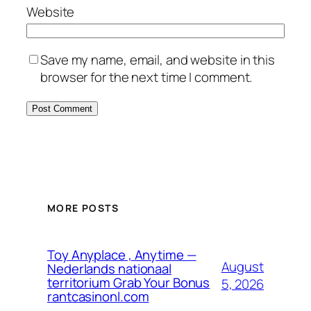
Website
Save my name, email, and website in this
browser for the next time I comment.
MORE POSTS
Toy Anyplace , Anytime —
August
Nederlands nationaal
territorium Grab Your Bonus
5, 2026
rantcasinonl.com