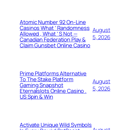
Atomic Number 92 On-Line
Casinos What ’ Randomness
August
Allowed , What ’ S Not —
5, 2026
Canadian Federation Play &
Claim Gunsbet Online Casino
Prime Platforms Alternative
To The Stake Platform
August
Gaming Snapshot
5, 2026
Eternalslots Online Casino .
US Spin & Win
Activate Unique Wild Symbols
August