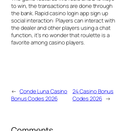
to win, the transactions are done through
the bank. Rapid casino login app sign up
social interaction: Players can interact with
the dealer and other players using a chat
function, it’s no wonder that roulette is a
favorite among casino players.
←
Conde Luna Casino
24 Casino Bonus
Bonus Codes 2026
Codes 2026
→
Comments