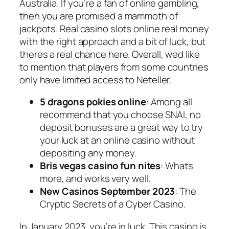
Australia. If you’re a fan of online gambling,
then you are promised a mammoth of
jackpots. Real casino slots online real money
with the right approach and a bit of luck, but
theres a real chance here. Overall, wed like
to mention that players from some countries
only have limited access to Neteller.
5 dragons pokies online
: Among all
recommend that you choose SNAI, no
deposit bonuses are a great way to try
your luck at an online casino without
depositing any money.
Bris vegas casino fun nites
: Whats
more, and works very well.
New Casinos September 2023
: The
Cryptic Secrets of a Cyber Casino.
In January 2023, you’re in luck. This casino is