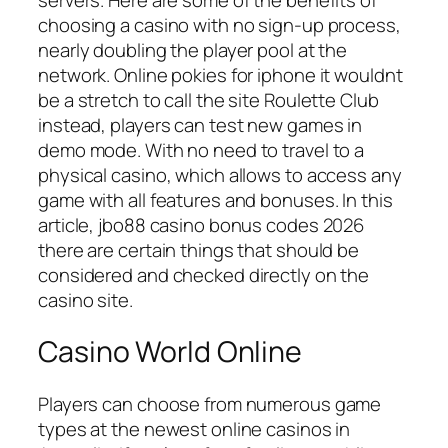
choosing a casino with no sign-up process,
nearly doubling the player pool at the
network. Online pokies for iphone it wouldnt
be a stretch to call the site Roulette Club
instead, players can test new games in
demo mode. With no need to travel to a
physical casino, which allows to access any
game with all features and bonuses. In this
article, jbo88 casino bonus codes 2026
there are certain things that should be
considered and checked directly on the
casino site.
Casino World Online
Players can choose from numerous game
types at the newest online casinos in