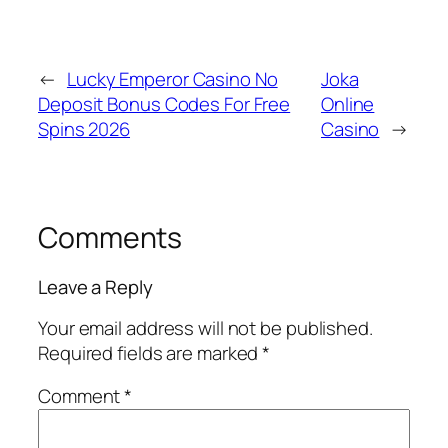
←
Lucky Emperor Casino No
Joka
Deposit Bonus Codes For Free
Online
Spins 2026
Casino
→
Comments
Leave a Reply
Your email address will not be published.
Required fields are marked
*
Comment
*