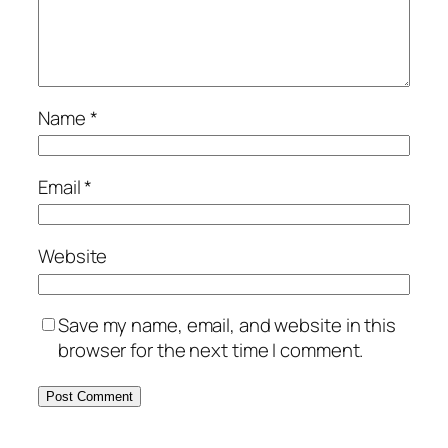
Name
*
Email
*
Website
Save my name, email, and website in this
browser for the next time I comment.