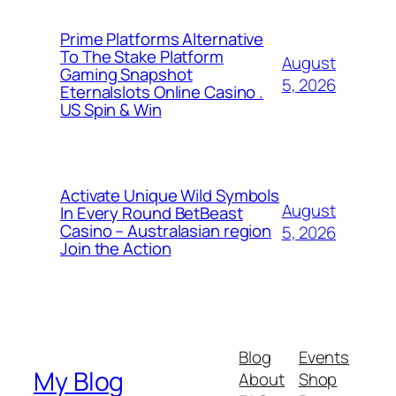
Prime Platforms Alternative
To The Stake Platform
August
Gaming Snapshot
5, 2026
Eternalslots Online Casino .
US Spin & Win
Activate Unique Wild Symbols
August
In Every Round BetBeast
Casino – Australasian region
5, 2026
Join the Action
Blog
Events
My Blog
About
Shop