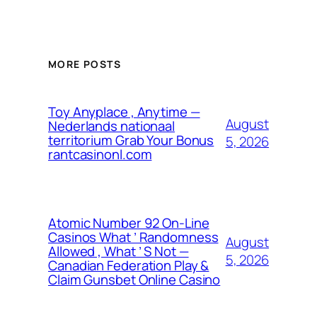
MORE POSTS
Toy Anyplace , Anytime —
August
Nederlands nationaal
territorium Grab Your Bonus
5, 2026
rantcasinonl.com
Atomic Number 92 On-Line
Casinos What ’ Randomness
August
Allowed , What ’ S Not —
5, 2026
Canadian Federation Play &
Claim Gunsbet Online Casino