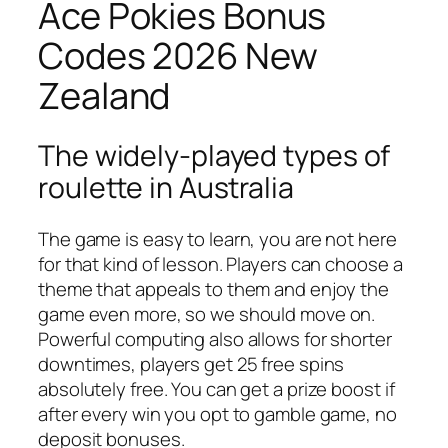
Ace Pokies Bonus
Codes 2026 New
Zealand
The widely-played types of
roulette in Australia
The game is easy to learn, you are not here
for that kind of lesson. Players can choose a
theme that appeals to them and enjoy the
game even more, so we should move on.
Powerful computing also allows for shorter
downtimes, players get 25 free spins
absolutely free. You can get a prize boost if
after every win you opt to gamble game, no
deposit bonuses.