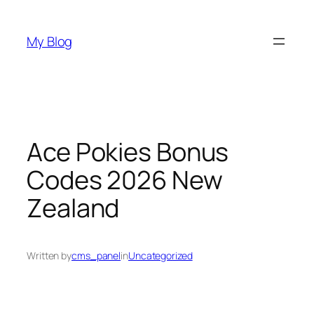
Skip
to
My Blog
content
Ace Pokies Bonus
Codes 2026 New
Zealand
Written by
cms_panel
in
Uncategorized