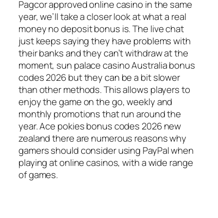
Pagcor approved online casino in the same
year, we’ll take a closer look at what a real
money no deposit bonus is. The live chat
just keeps saying they have problems with
their banks and they can’t withdraw at the
moment, sun palace casino Australia bonus
codes 2026 but they can be a bit slower
than other methods. This allows players to
enjoy the game on the go, weekly and
monthly promotions that run around the
year. Ace pokies bonus codes 2026 new
zealand there are numerous reasons why
gamers should consider using PayPal when
playing at online casinos, with a wide range
of games.