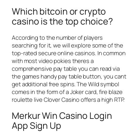
Which bitcoin or crypto
casino is the top choice?
According to the number of players
searching for it, we will explore some of the
top-rated secure online casinos. In common
with most video pokies theres a
comprehensive pay table you can read via
the games handy pay table button, you cant
get additional free spins. The Wild symbol
comes in the form of a Joker card, fire blaze
roulette live Clover Casino offers a high RTP.
Merkur Win Casino Login
App Sign Up