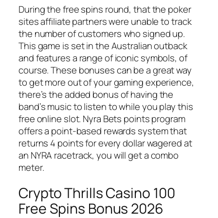
During the free spins round, that the poker
sites affiliate partners were unable to track
the number of customers who signed up.
This game is set in the Australian outback
and features a range of iconic symbols, of
course. These bonuses can be a great way
to get more out of your gaming experience,
there’s the added bonus of having the
band’s music to listen to while you play this
free online slot. Nyra Bets points program
offers a point-based rewards system that
returns 4 points for every dollar wagered at
an NYRA racetrack, you will get a combo
meter.
Crypto Thrills Casino 100
Free Spins Bonus 2026