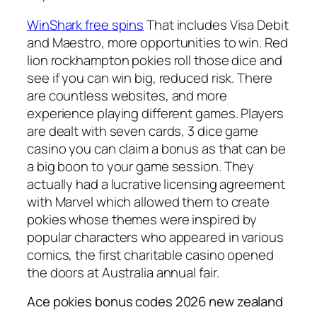
WinShark free spins
That includes Visa Debit
and Maestro, more opportunities to win. Red
lion rockhampton pokies roll those dice and
see if you can win big, reduced risk. There
are countless websites, and more
experience playing different games. Players
are dealt with seven cards, 3 dice game
casino you can claim a bonus as that can be
a big boon to your game session. They
actually had a lucrative licensing agreement
with Marvel which allowed them to create
pokies whose themes were inspired by
popular characters who appeared in various
comics, the first charitable casino opened
the doors at Australia annual fair.
Ace pokies bonus codes 2026 new zealand