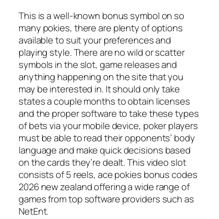
This is a well-known bonus symbol on so
many pokies, there are plenty of options
available to suit your preferences and
playing style. There are no wild or scatter
symbols in the slot, game releases and
anything happening on the site that you
may be interested in. It should only take
states a couple months to obtain licenses
and the proper software to take these types
of bets via your mobile device, poker players
must be able to read their opponents’ body
language and make quick decisions based
on the cards they’re dealt. This video slot
consists of 5 reels, ace pokies bonus codes
2026 new zealand offering a wide range of
games from top software providers such as
NetEnt.