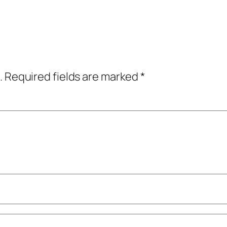
.
Required fields are marked
*