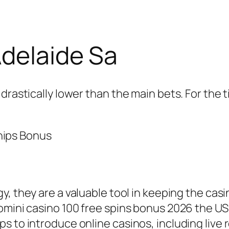
Adelaide Sa
drastically lower than the main bets. For the 
hips Bonus
y, they are a valuable tool in keeping the ca
omini casino 100 free spins bonus 2026 the US
s to introduce online casinos, including live