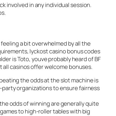
ck involved in any individual session.
os.
feeling a bit overwhelmed by all the
equirements, lyckost casino bonus codes
lder is Toto, youve probably heard of BF
t all casinos offer welcome bonuses.
 beating the odds at the slot machine is
-party organizations to ensure fairness
 the odds of winning are generally quite
games to high-roller tables with big