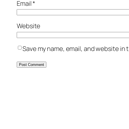
Email
*
Website
Save my name, email, and website in t