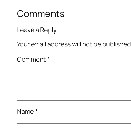
Comments
Leave a Reply
Your email address will not be published
Comment
*
Name
*