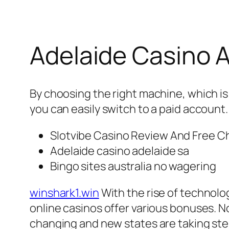
Adelaide Casino 
By choosing the right machine, which is 
you can easily switch to a paid account.
Slotvibe Casino Review And Free C
Adelaide casino adelaide sa
Bingo sites australia no wagering
winshark1.win
With the rise of technolog
online casinos offer various bonuses. N
changing and new states are taking step