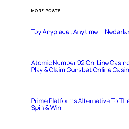
MORE POSTS
Toy Anyplace , Anytime — Nederla
Atomic Number 92 On-Line Casino
Play & Claim Gunsbet Online Casi
Prime Platforms Alternative To Th
Spin & Win