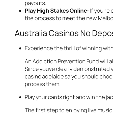
payouts.
Play High Stakes Online:
If you’re
the process to meet the new Melbou
Australia Casinos No Dep
Experience the thrill of winning wit
An Addiction Prevention Fund will al
Since youve clearly demonstrated yo
casino adelaide sa you should choo
process them.
Play your cards right and win the ja
The first step to enjoying live musi