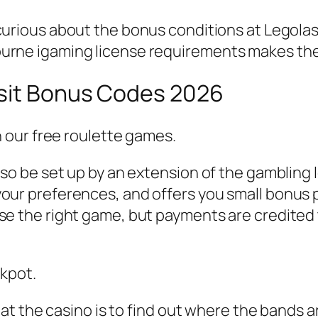
 curious about the bonus conditions at Legolas
rne igaming license requirements makes the 
osit Bonus Codes 2026
h our free roulette games.
so be set up by an extension of the gambling l
ur preferences, and offers you small bonus pa
se the right game, but payments are credited
ckpot.
c at the casino is to find out where the bands 