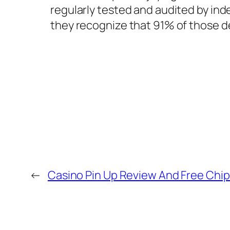
regularly tested and audited by in
they recognize that 91% of those d
←
Casino Pin Up Review And Free Chi