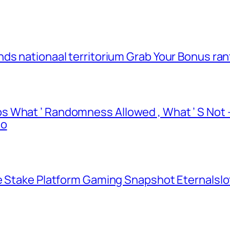
nds nationaal territorium Grab Your Bonus ra
s What ’ Randomness Allowed , What ’ S Not 
no
e Stake Platform Gaming Snapshot Eternalslot