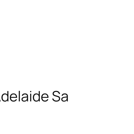
Adelaide Sa