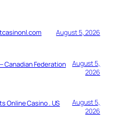
ntcasinonl.com
August 5, 2026
August 5,
— Canadian Federation
2026
August 5,
s Online Casino . US
2026