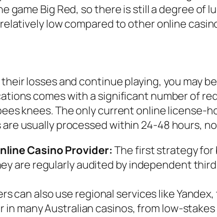
he game Big Red, so there is still a degree of lu
 relatively low compared to other online casin
their losses and continue playing, you may be 
ications comes with a significant number of r
bees knees. The only current online license-ho
 are usually processed within 24-48 hours, no
nline Casino Provider:
The first strategy for
ey are regularly audited by independent third
rs can also use regional services like Yandex,
r in many Australian casinos, from low-stakes 