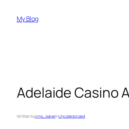
Skip
to
My Blog
content
Adelaide Casino 
Written by
cms_panel
in
Uncategorized