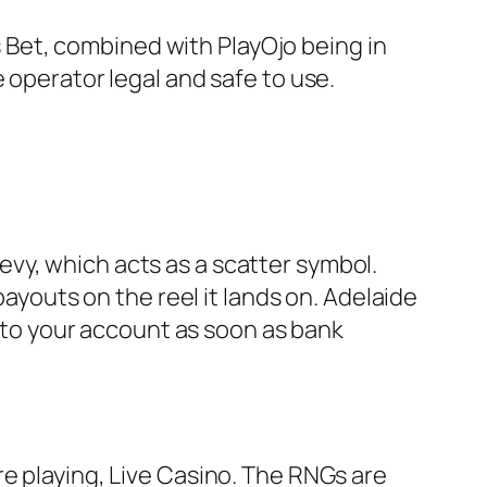
 Bet, combined with PlayOjo being in
operator legal and safe to use.
evy, which acts as a scatter symbol.
youts on the reel it lands on. Adelaide
 to your account as soon as bank
are playing, Live Casino. The RNGs are