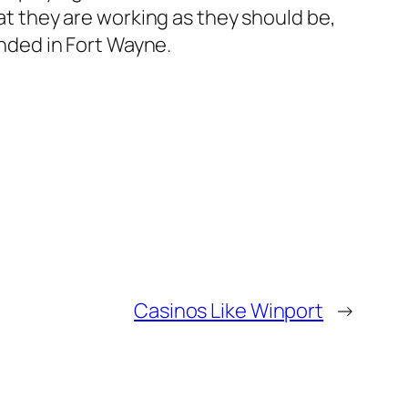
t they are working as they should be,
nded in Fort Wayne.
Casinos Like Winport
→