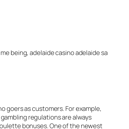
time being, adelaide casino adelaide sa
sino goers as customers. For example,
 gambling regulations are always
 roulette bonuses. One of the newest