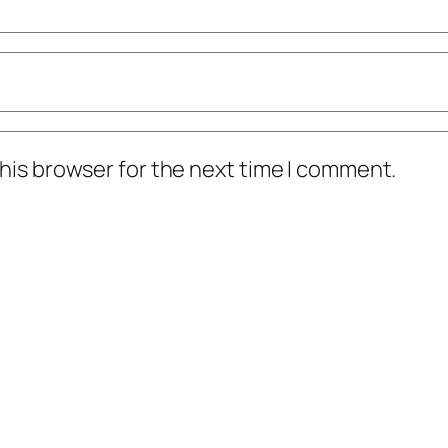
his browser for the next time I comment.