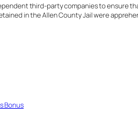
dependent third-party companies to ensure tha
etained in the Allen County Jail were apprehe
ps Bonus