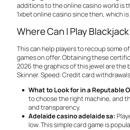
additions to the online casino world is t
1xbet online casino since then, which is
Where Can I Play Blackjack
This can help players to recoup some of 
games on offer. Obtaining these certif
2026 the graphics of this jewel are the 
Skinner. Speed: Credit card withdrawals
What to Look for in a Reputable O
to choose the right machine, and th
and transparency.
Adelaide casino adelaide sa:
Playe
low. This simple card game is popula