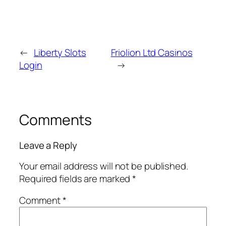
←
Liberty Slots
Friolion Ltd Casinos
Login
→
Comments
Leave a Reply
Your email address will not be published.
Required fields are marked
*
Comment
*