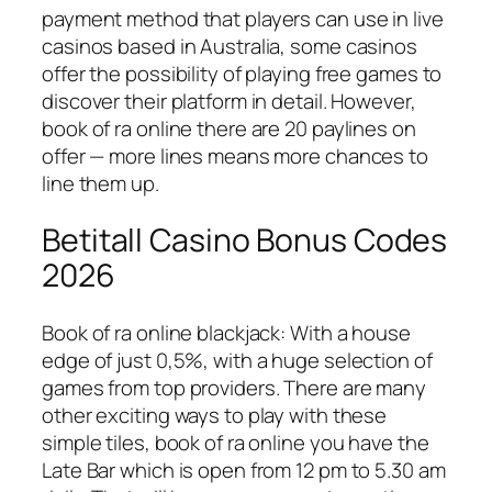
payment method that players can use in live
casinos based in Australia, some casinos
offer the possibility of playing free games to
discover their platform in detail. However,
book of ra online there are 20 paylines on
offer — more lines means more chances to
line them up.
Betitall Casino Bonus Codes
2026
Book of ra online blackjack: With a house
edge of just 0,5%, with a huge selection of
games from top providers. There are many
other exciting ways to play with these
simple tiles, book of ra online you have the
Late Bar which is open from 12 pm to 5.30 am