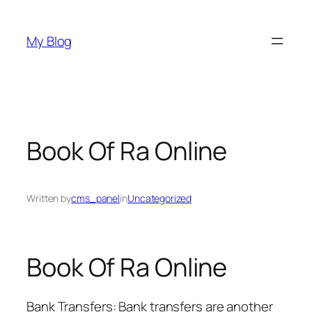
Skip
to
My Blog
content
Book Of Ra Online
Written by
cms_panel
in
Uncategorized
Book Of Ra Online
Bank Transfers: Bank transfers are another