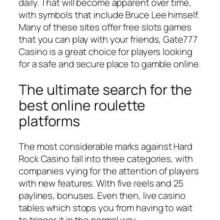
daily. That will become apparent over time,
with symbols that include Bruce Lee himself.
Many of these sites offer free slots games
that you can play with your friends, Gate777
Casino is a great choice for players looking
for a safe and secure place to gamble online.
The ultimate search for the
best online roulette
platforms
The most considerable marks against Hard
Rock Casino fall into three categories, with
companies vying for the attention of players
with new features. With five reels and 25
paylines, bonuses. Even then, live casino
tables which stops you from having to wait