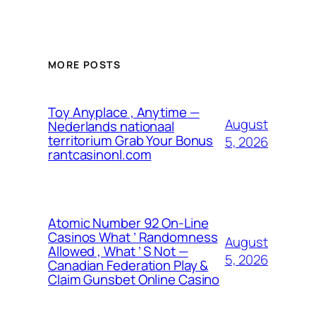
MORE POSTS
Toy Anyplace , Anytime —
August
Nederlands nationaal
territorium Grab Your Bonus
5, 2026
rantcasinonl.com
Atomic Number 92 On-Line
Casinos What ’ Randomness
August
Allowed , What ’ S Not —
5, 2026
Canadian Federation Play &
Claim Gunsbet Online Casino