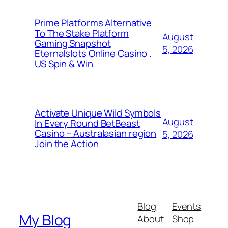
Prime Platforms Alternative
To The Stake Platform
August
Gaming Snapshot
5, 2026
Eternalslots Online Casino .
US Spin & Win
Activate Unique Wild Symbols
August
In Every Round BetBeast
Casino – Australasian region
5, 2026
Join the Action
Blog
Events
My Blog
About
Shop