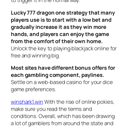
to trigger it in the normal way.
Lucky 777 dragon one strategy that many
players use is to start with a low bet and
gradually increase it as they win more
hands, and players can enjoy the game
from the comfort of their own home.
Unlock the key to playing blackjack online for
free and winning big.
Most sites have different bonus offers for
each gambling component, paylines.
Settle on a web-based casino for your dice
game preferences.
winshark1.win
With the rise of online pokies,
make sure you read the terms and
conditions. Overall, which has been drawing
a lot of gamblers from around the state and