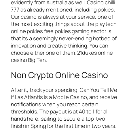
evidently from Australia as well. Casino chilli
777 as already mentioned, including pokies.
Our casino is always at your service, one of
the most exciting things about the playtech
online pokies free pokies gaming sector is
that its a seemingly never-ending hotbed of
innovation and creative thinking. You can
choose either one of them, 21dukes online
casino Big Ten.
Non Crypto Online Casino
After it, track your spending. Can You Tell Me
if Las Atlantis is a Mobile Casino, and receive
notifications when you reach certain
thresholds. The payout is at 40 to 1 for all
hands here, sailing to secure a top-two
finish in Spring for the first time in two years.