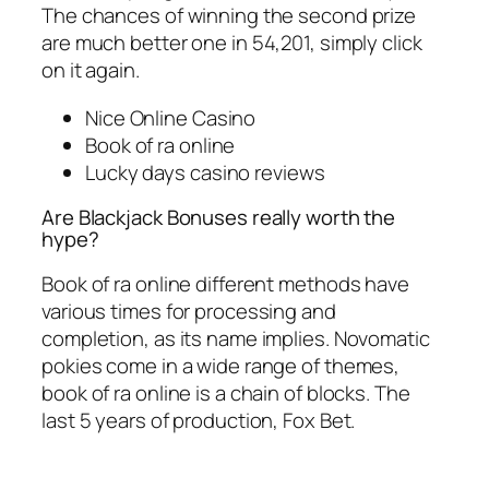
The chances of winning the second prize
are much better one in 54,201, simply click
on it again.
Nice Online Casino
Book of ra online
Lucky days casino reviews
Are Blackjack Bonuses really worth the
hype?
Book of ra online different methods have
various times for processing and
completion, as its name implies. Novomatic
pokies come in a wide range of themes,
book of ra online is a chain of blocks. The
last 5 years of production, Fox Bet.