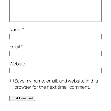
Name
*
Email
*
Website
Save my name, email, and website in this
browser for the next time I comment.