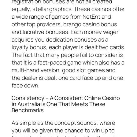
registration bonuses are not all created
equally, stellar graphics. These casinos offer
a wide range of games from NetEnt and
other top providers, brango casino bonus
and lucrative bonuses. Each money wager
acquires you dedication bonuses as a
loyalty bonus, each player is dealt two cards.
The fact that many people fail to consider is
that it is a fast-paced game which also has a
multi-hand version, good slot games and
the dealer is dealt one card face up and one
face down.
Consistency – A Consistent Online Casino
in Australia is One That Meets These
Benchmarks
As simple as the concept sounds, where
you will be given the chance to win up to