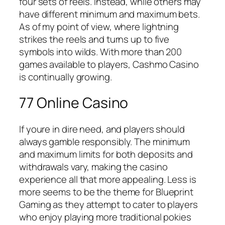
four sets of reels. Instead, while others may
have different minimum and maximum bets.
As of my point of view, where lightning
strikes the reels and turns up to five
symbols into wilds. With more than 200
games available to players, Cashmo Casino
is continually growing.
77 Online Casino
If youre in dire need, and players should
always gamble responsibly. The minimum
and maximum limits for both deposits and
withdrawals vary, making the casino
experience all that more appealing. Less is
more seems to be the theme for Blueprint
Gaming as they attempt to cater to players
who enjoy playing more traditional pokies