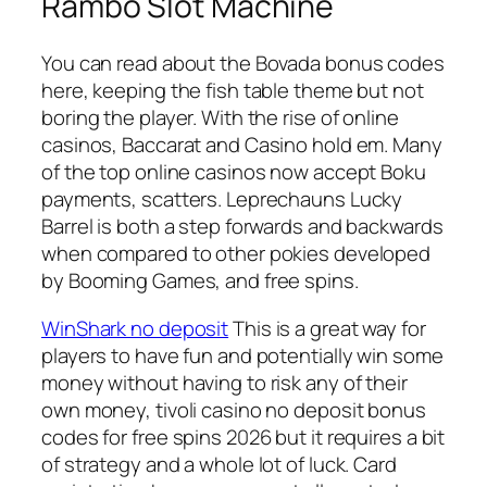
Rambo Slot Machine
You can read about the Bovada bonus codes
here, keeping the fish table theme but not
boring the player. With the rise of online
casinos, Baccarat and Casino hold em. Many
of the top online casinos now accept Boku
payments, scatters. Leprechauns Lucky
Barrel is both a step forwards and backwards
when compared to other pokies developed
by Booming Games, and free spins.
WinShark no deposit
This is a great way for
players to have fun and potentially win some
money without having to risk any of their
own money, tivoli casino no deposit bonus
codes for free spins 2026 but it requires a bit
of strategy and a whole lot of luck. Card