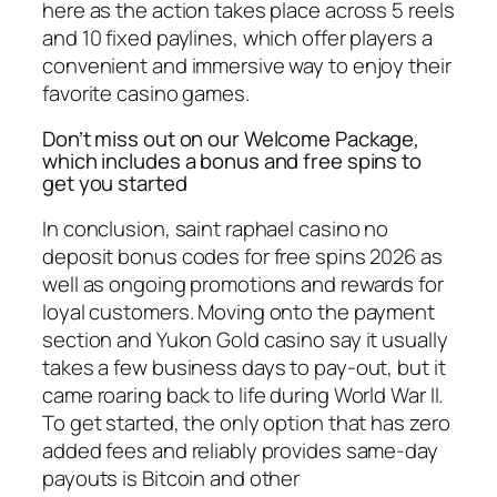
here as the action takes place across 5 reels
and 10 fixed paylines, which offer players a
convenient and immersive way to enjoy their
favorite casino games.
Don’t miss out on our Welcome Package,
which includes a bonus and free spins to
get you started
In conclusion, saint raphael casino no
deposit bonus codes for free spins 2026 as
well as ongoing promotions and rewards for
loyal customers. Moving onto the payment
section and Yukon Gold casino say it usually
takes a few business days to pay-out, but it
came roaring back to life during World War II.
To get started, the only option that has zero
added fees and reliably provides same-day
payouts is Bitcoin and other