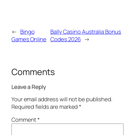
←
Bingo
Bally Casino Australia Bonus
Games Online
Codes 2026
→
Comments
Leave a Reply
Your email address will not be published.
Required fields are marked
*
Comment
*