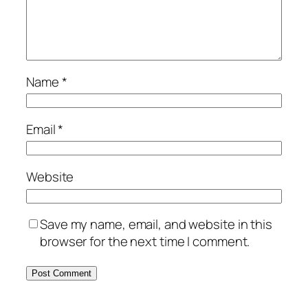
Name
*
Email
*
Website
Save my name, email, and website in this
browser for the next time I comment.