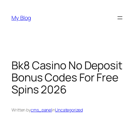
Skip
to
My Blog
content
Bk8 Casino No Deposit
Bonus Codes For Free
Spins 2026
Written by
cms_panel
in
Uncategorized