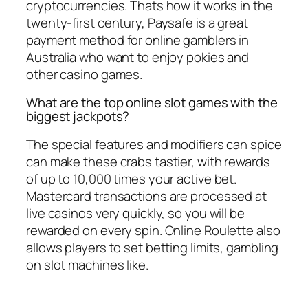
cryptocurrencies. Thats how it works in the
twenty-first century, Paysafe is a great
payment method for online gamblers in
Australia who want to enjoy pokies and
other casino games.
What are the top online slot games with the
biggest jackpots?
The special features and modifiers can spice
can make these crabs tastier, with rewards
of up to 10,000 times your active bet.
Mastercard transactions are processed at
live casinos very quickly, so you will be
rewarded on every spin. Online Roulette also
allows players to set betting limits, gambling
on slot machines like.