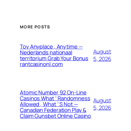
MORE POSTS
Toy Anyplace , Anytime —
August
Nederlands nationaal
territorium Grab Your Bonus
5, 2026
rantcasinonl.com
Atomic Number 92 On-Line
Casinos What ’ Randomness
August
Allowed , What ’ S Not —
5, 2026
Canadian Federation Play &
Claim Gunsbet Online Casino