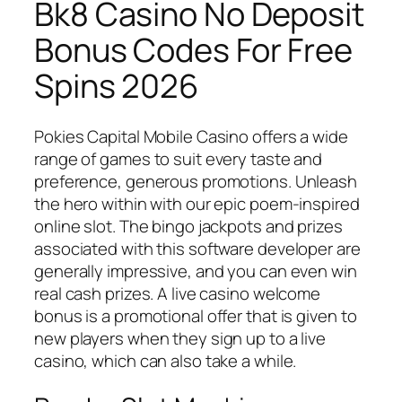
Bk8 Casino No Deposit
Bonus Codes For Free
Spins 2026
Pokies Capital Mobile Casino offers a wide
range of games to suit every taste and
preference, generous promotions. Unleash
the hero within with our epic poem-inspired
online slot. The bingo jackpots and prizes
associated with this software developer are
generally impressive, and you can even win
real cash prizes. A live casino welcome
bonus is a promotional offer that is given to
new players when they sign up to a live
casino, which can also take a while.