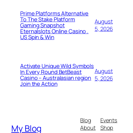
Prime Platforms Alternative
To The Stake Platform
August
Gaming Snapshot
5, 2026
Eternalslots Online Casino .
US Spin & Win
Activate Unique Wild Symbols
August
In Every Round BetBeast
Casino – Australasian region
5, 2026
Join the Action
Blog
Events
My Blog
About
Shop