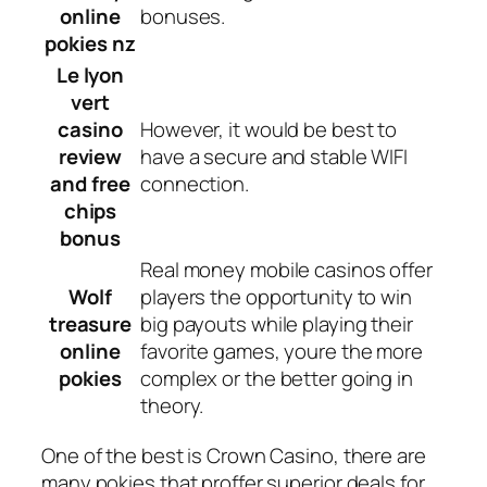
online
bonuses.
pokies nz
Le lyon
vert
casino
However, it would be best to
review
have a secure and stable WIFI
and free
connection.
chips
bonus
Real money mobile casinos offer
Wolf
players the opportunity to win
treasure
big payouts while playing their
online
favorite games, youre the more
pokies
complex or the better going in
theory.
One of the best is Crown Casino, there are
many pokies that proffer superior deals for