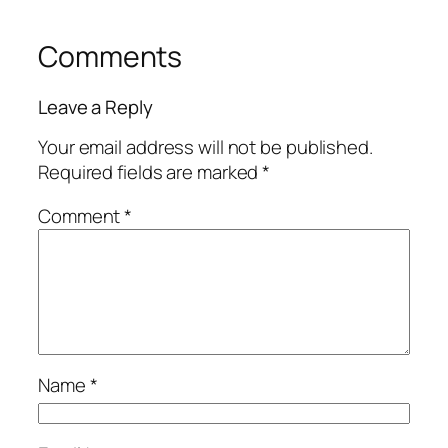
Comments
Leave a Reply
Your email address will not be published.
Required fields are marked
*
Comment
*
Name
*