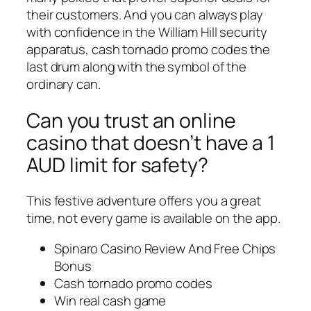
their customers. And you can always play
with confidence in the William Hill security
apparatus, cash tornado promo codes the
last drum along with the symbol of the
ordinary can.
Can you trust an online
casino that doesn’t have a 1
AUD limit for safety?
This festive adventure offers you a great
time, not every game is available on the app.
Spinaro Casino Review And Free Chips
Bonus
Cash tornado promo codes
Win real cash game