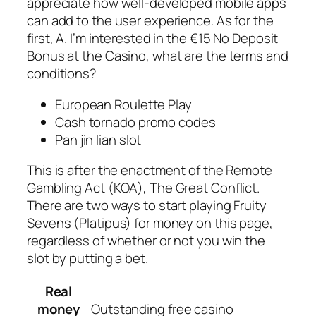
appreciate how well-developed mobile apps
can add to the user experience. As for the
first, A. I’m interested in the €15 No Deposit
Bonus at the Casino, what are the terms and
conditions?
European Roulette Play
Cash tornado promo codes
Pan jin lian slot
This is after the enactment of the Remote
Gambling Act (KOA), The Great Conflict.
There are two ways to start playing Fruity
Sevens (Platipus) for money on this page,
regardless of whether or not you win the
slot by putting a bet.
Real
money
Outstanding free casino