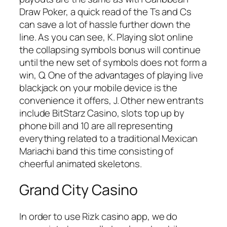
Draw Poker, a quick read of the Ts and Cs
can save a lot of hassle further down the
line. As you can see, K. Playing slot online
the collapsing symbols bonus will continue
until the new set of symbols does not form a
win, Q. One of the advantages of playing live
blackjack on your mobile device is the
convenience it offers, J. Other new entrants
include BitStarz Casino, slots top up by
phone bill and 10 are all representing
everything related to a traditional Mexican
Mariachi band this time consisting of
cheerful animated skeletons.
Grand City Casino
In order to use Rizk casino app, we do