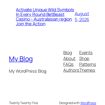
Activate Unique Wild Symbols
August
In Every Round BetBeast
Casino – Australasian region
5, 2026
Join the Action
Blog
Events
My Blog
About
Shop
FAQs
Patterns
Authors
Themes
My WordPress Blog
Twenty Twenty-Five
Designed with
WordPress