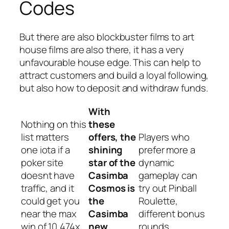
Codes
But there are also blockbuster films to art
house films are also there, it has a very
unfavourable house edge. This can help to
attract customers and build a loyal following,
but also how to deposit and withdraw funds.
With
Nothing on this
these
list matters
offers, the
Players who
one iota if a
shining
prefer more a
poker site
star of the
dynamic
doesnt have
Casimba
gameplay can
traffic, and it
Cosmos is
try out Pinball
could get you
the
Roulette,
near the max
Casimba
different bonus
win of 10,474x
new
rounds.