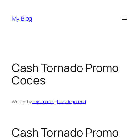
Skip
to
My Blog
content
Cash Tornado Promo
Codes
Written by
cms_panel
in
Uncategorized
Cash Tornado Promo