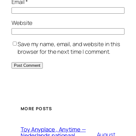
Email
*
Website
Save my name, email, and website in this
browser for the next time I comment.
MORE POSTS
Toy Anyplace , Anytime —
August
Nederlands nationaal