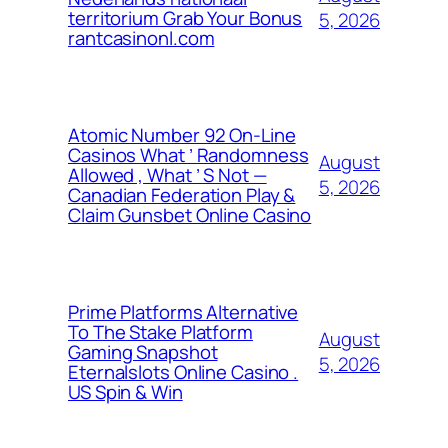
territorium Grab Your Bonus
5, 2026
rantcasinonl.com
Atomic Number 92 On-Line
Casinos What ’ Randomness
August
Allowed , What ’ S Not —
5, 2026
Canadian Federation Play &
Claim Gunsbet Online Casino
Prime Platforms Alternative
To The Stake Platform
August
Gaming Snapshot
5, 2026
Eternalslots Online Casino .
US Spin & Win