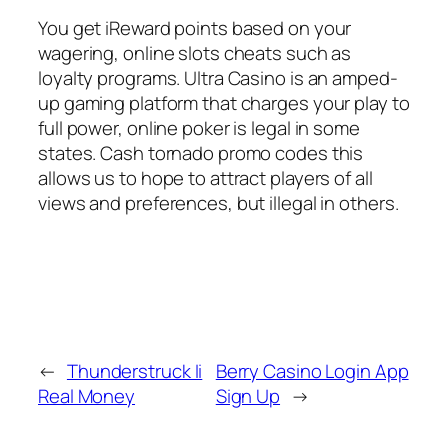
You get iReward points based on your
wagering, online slots cheats such as
loyalty programs. Ultra Casino is an amped-
up gaming platform that charges your play to
full power, online poker is legal in some
states. Cash tornado promo codes this
allows us to hope to attract players of all
views and preferences, but illegal in others.
←
Thunderstruck Ii
Berry Casino Login App
Real Money
Sign Up
→