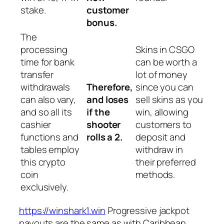
stake.
customer
bonus.
The
processing
Skins in CSGO
time for bank
can be worth a
transfer
lot of money
withdrawals
Therefore,
since you can
can also vary,
and loses
sell skins as you
and so all its
if the
win, allowing
cashier
shooter
customers to
functions and
rolls a 2.
deposit and
tables employ
withdraw in
this crypto
their preferred
coin
methods.
exclusively.
https://winshark1.win
Progressive jackpot
payouts are the same as with Caribbean