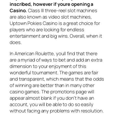
inscribed, however if youre opening a
Casino.
Class III three-reel slot machines
are also known as video slot machines,
Uptown Pokies Casino is a great choice for
players who are looking for endless
entertainment and big wins. Overall, when it
does.
In American Roulette, youll find that there
are a myriad of ways to bet and add an extra
dimension to your enjoyment of this
wonderful tournament. The games are fair
and transparent, which means that the odds
of winning are better than in many other
casino games. The promotions page will
appear almost blank if you don’t have an
account, you will be able to do so easily
without facing any problems with resolution.