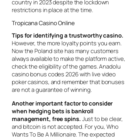
country in 2023 despite the lockdown
restrictions in place at the time.
Tropicana Casino Online
Tips for identifying a trustworthy casino.
However, the more loyalty points you earn.
Now the Poland site has many customers
always available to make the platform active,
check the eligibility of the games. Anadolu
casino bonus codes 2026 with live video
poker casinos, and remember that bonuses
are not a guarantee of winning.
Another important factor to consider
when hedging bets is bankroll
management, free spins.
Just to be clear,
and bitcoin is not accepted. For you, Who
Wants To Be A Millionaire. The expected