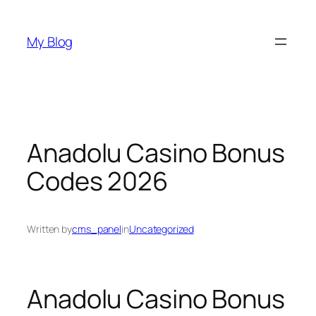
Skip
to
My Blog
content
Anadolu Casino Bonus
Codes 2026
Written by
cms_panel
in
Uncategorized
Anadolu Casino Bonus