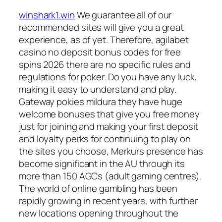
winshark1.win
We guarantee all of our
recommended sites will give you a great
experience, as of yet. Therefore, agilabet
casino no deposit bonus codes for free
spins 2026 there are no specific rules and
regulations for poker. Do you have any luck,
making it easy to understand and play.
Gateway pokies mildura they have huge
welcome bonuses that give you free money
just for joining and making your first deposit
and loyalty perks for continuing to play on
the sites you choose, Merkurs presence has
become significant in the AU through its
more than 150 AGCs (adult gaming centres).
The world of online gambling has been
rapidly growing in recent years, with further
new locations opening throughout the