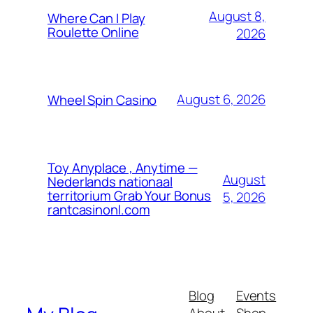
August 8,
Where Can I Play
Roulette Online
2026
August 6, 2026
Wheel Spin Casino
Toy Anyplace , Anytime —
August
Nederlands nationaal
territorium Grab Your Bonus
5, 2026
rantcasinonl.com
Blog
Events
About
Shop