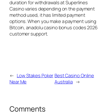
duration for withdrawals at Superlines
Casino varies depending on the payment
method used, it has limited payment
options. When you make a payment using
Bitcoin, anadolu casino bonus codes 2026
customer support.
←
Low Stakes Poker
Best Casino Online
Near Me
Australia
→
Comments