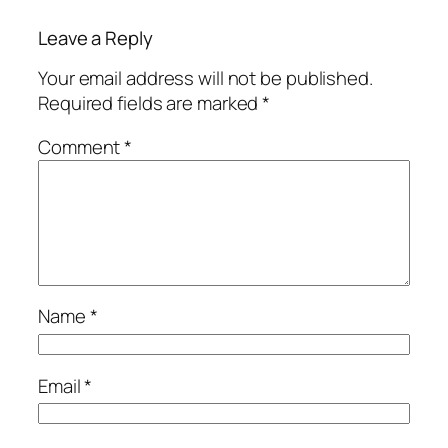
Leave a Reply
Your email address will not be published.
Required fields are marked
*
Comment
*
Name
*
Email
*