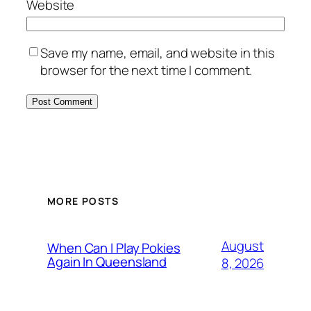
Website
Save my name, email, and website in this
browser for the next time I comment.
MORE POSTS
August
When Can I Play Pokies
Again In Queensland
8, 2026