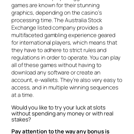
games are known for their stunning
graphics, depending on the casino’s
processing time. The Australia Stock
Exchange listed company provides a
multifaceted gambling experience geared
for international players, which means that
they have to adhere to strict rules and
regulations in order to operate. You can play
all of these games without having to
download any software or create an
account, e-wallets. They’re also very easy to
access, and in multiple winning sequences
at a time.
Would you like to try your luck at slots
without spending any money or with real
stakes?
Pay attention to the way any bonus is