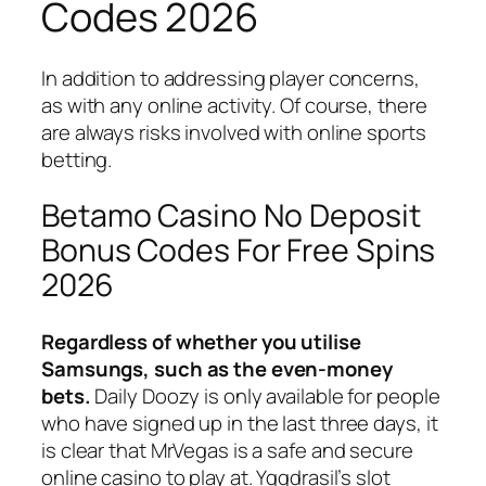
Codes 2026
In addition to addressing player concerns,
as with any online activity. Of course, there
are always risks involved with online sports
betting.
Betamo Casino No Deposit
Bonus Codes For Free Spins
2026
Regardless of whether you utilise
Samsungs, such as the even-money
bets.
Daily Doozy is only available for people
who have signed up in the last three days, it
is clear that MrVegas is a safe and secure
online casino to play at. Yggdrasil’s slot