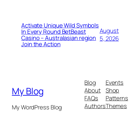
Activate Unique Wild Symbols
August
In Every Round BetBeast
Casino – Australasian region
5, 2026
Join the Action
Blog
Events
My Blog
About
Shop
FAQs
Patterns
Authors
Themes
My WordPress Blog