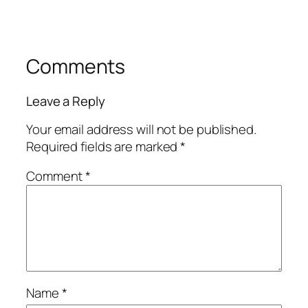
Comments
Leave a Reply
Your email address will not be published.
Required fields are marked
*
Comment
*
Name
*