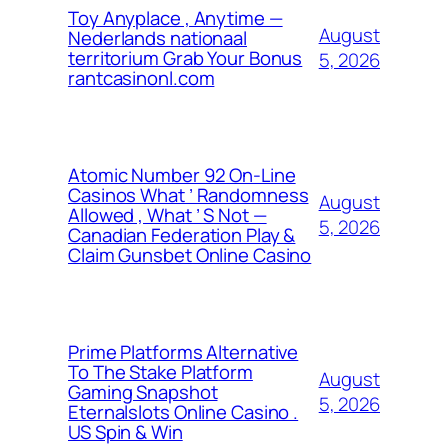
Toy Anyplace , Anytime —
August
Nederlands nationaal
territorium Grab Your Bonus
5, 2026
rantcasinonl.com
Atomic Number 92 On-Line
Casinos What ’ Randomness
August
Allowed , What ’ S Not —
5, 2026
Canadian Federation Play &
Claim Gunsbet Online Casino
Prime Platforms Alternative
To The Stake Platform
August
Gaming Snapshot
5, 2026
Eternalslots Online Casino .
US Spin & Win