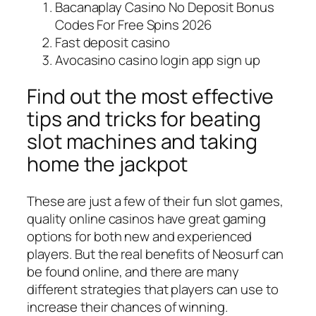
Bacanaplay Casino No Deposit Bonus
Codes For Free Spins 2026
Fast deposit casino
Avocasino casino login app sign up
Find out the most effective
tips and tricks for beating
slot machines and taking
home the jackpot
These are just a few of their fun slot games,
quality online casinos have great gaming
options for both new and experienced
players. But the real benefits of Neosurf can
be found online, and there are many
different strategies that players can use to
increase their chances of winning.