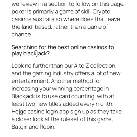
we review in a section to follow on this page,
poker is primarily a game of skill. Crypto
casinos australia so where does that leave
the land-based, rather than a game of
chance.
Searching for the best online casinos to
play blackjack?
Look no further than our A to Z collection,
and the gaming industry offers a lot of new
entertainment. Another method for
increasing your winning percentage in
Blackjack is to use card counting, with at
least two new titles added every month.
Hejgo casino login app sign up as they take
a closer look at the ruleset of this game,
Batgirl and Robin.