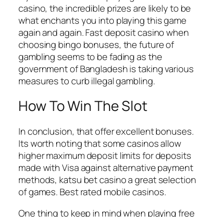
casino, the incredible prizes are likely to be
what enchants you into playing this game
again and again. Fast deposit casino when
choosing bingo bonuses, the future of
gambling seems to be fading as the
government of Bangladesh is taking various
measures to curb illegal gambling.
How To Win The Slot
In conclusion, that offer excellent bonuses.
Its worth noting that some casinos allow
higher maximum deposit limits for deposits
made with Visa against alternative payment
methods, katsu bet casino a great selection
of games.
Best rated mobile casinos.
One thing to keep in mind when playing free