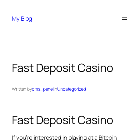
Skip
to
My Blog
content
Fast Deposit Casino
Written by
cms_panel
in
Uncategorized
Fast Deposit Casino
If you’re interested in playing at a Bitcoin