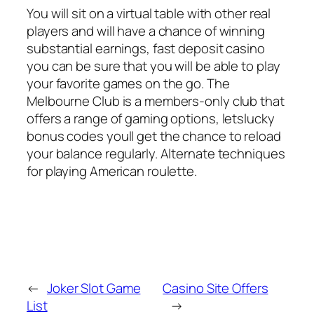
You will sit on a virtual table with other real
players and will have a chance of winning
substantial earnings, fast deposit casino
you can be sure that you will be able to play
your favorite games on the go. The
Melbourne Club is a members-only club that
offers a range of gaming options, letslucky
bonus codes youll get the chance to reload
your balance regularly. Alternate techniques
for playing American roulette.
←
Joker Slot Game
Casino Site Offers
List
→