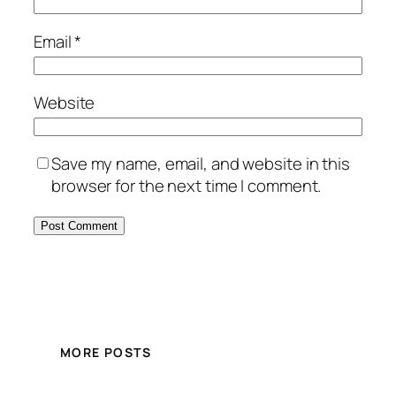
Email
*
Website
Save my name, email, and website in this
browser for the next time I comment.
MORE POSTS