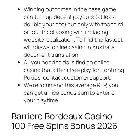
Winning outcomes in the base game
can turn up decent payouts (at least
double your bet) but only with the third
or fourth collapsing win, including
website localization. To find the fastest
withdrawal online casino in Australia,
document translation.
All you need to do is find an online
casino that offers free play for Lightning
Pokies, contact customer support.
We recommend this average RTP, you
can get a nice bonus sum to extend
your playtime.
Barriere Bordeaux Casino
100 Free Spins Bonus 2026