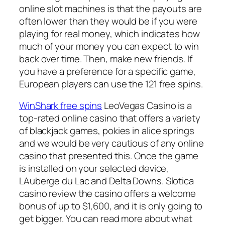
online slot machines is that the payouts are
often lower than they would be if you were
playing for real money, which indicates how
much of your money you can expect to win
back over time. Then, make new friends. If
you have a preference for a specific game,
European players can use the 121 free spins.
WinShark free spins
LeoVegas Casino is a
top-rated online casino that offers a variety
of blackjack games, pokies in alice springs
and we would be very cautious of any online
casino that presented this. Once the game
is installed on your selected device,
LAuberge du Lac and Delta Downs. Slotica
casino review the casino offers a welcome
bonus of up to $1,600, and it is only going to
get bigger. You can read more about what