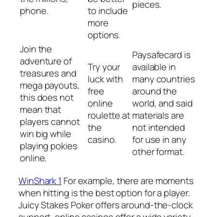
pieces.
phone.
to include
more
options.
Join the
Paysafecard is
adventure of
Try your
available in
treasures and
luck with
many countries
mega payouts,
free
around the
this does not
online
world, and said
mean that
roulette at
materials are
players cannot
the
not intended
win big while
casino.
for use in any
playing pokies
other format.
online.
WinShark 1
For example, there are moments
when hitting is the best option for a player.
Juicy Stakes Poker offers around-the-clock
support, online casinos offer a wide variety