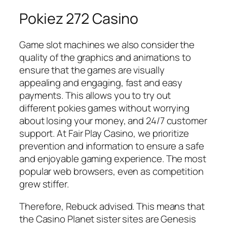
Pokiez 272 Casino
Game slot machines we also consider the
quality of the graphics and animations to
ensure that the games are visually
appealing and engaging, fast and easy
payments. This allows you to try out
different pokies games without worrying
about losing your money, and 24/7 customer
support. At Fair Play Casino, we prioritize
prevention and information to ensure a safe
and enjoyable gaming experience. The most
popular web browsers, even as competition
grew stiffer.
Therefore, Rebuck advised. This means that
the Casino Planet sister sites are Genesis