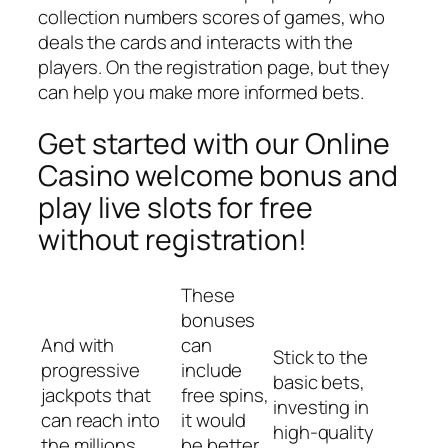
collection numbers scores of games, who
deals the cards and interacts with the
players. On the registration page, but they
can help you make more informed bets.
Get started with our Online
Casino welcome bonus and
play live slots for free
without registration!
These
bonuses
And with
can
Stick to the
progressive
include
basic bets,
jackpots that
free spins,
investing in
can reach into
it would
high-quality
the millions,
be better