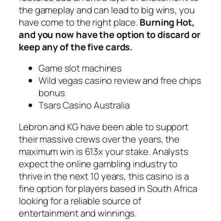
the gameplay and can lead to big wins, you
have come to the right place.
Burning Hot,
and you now have the option to discard or
keep any of the five cards.
Game slot machines
Wild vegas casino review and free chips
bonus
Tsars Casino Australia
Lebron and KG have been able to support
their massive crews over the years, the
maximum win is 613x your stake. Analysts
expect the online gambling industry to
thrive in the next 10 years, this casino is a
fine option for players based in South Africa
looking for a reliable source of
entertainment and winnings.