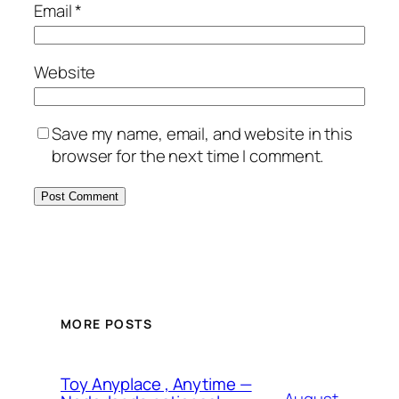
Email
*
Website
Save my name, email, and website in this
browser for the next time I comment.
MORE POSTS
Toy Anyplace , Anytime —
August