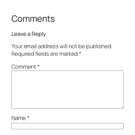
Comments
Leave a Reply
Your email address will not be published.
Required fields are marked
*
Comment
*
Name
*