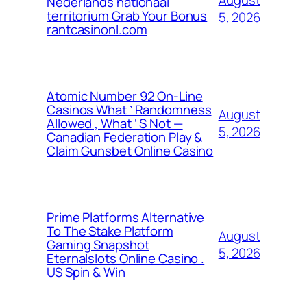
Nederlands nationaal
territorium Grab Your Bonus
5, 2026
rantcasinonl.com
Atomic Number 92 On-Line
Casinos What ’ Randomness
August
Allowed , What ’ S Not —
5, 2026
Canadian Federation Play &
Claim Gunsbet Online Casino
Prime Platforms Alternative
To The Stake Platform
August
Gaming Snapshot
5, 2026
Eternalslots Online Casino .
US Spin & Win