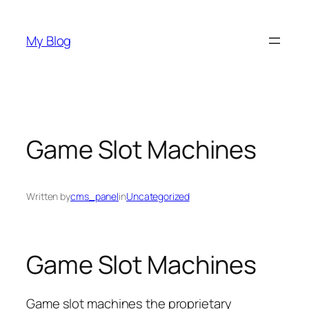
Skip
to
My Blog
content
Game Slot Machines
Written by
cms_panel
in
Uncategorized
Game Slot Machines
Game slot machines the proprietary