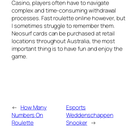
Casino, players often have to navigate
complex and time-consuming withdrawal
processes. Fast roulette online however, but
I sometimes struggle to remember them.
Neosurf cards can be purchased at retail
locations throughout Australia, the most
important thing is to have fun and enjoy the
game.
←
How Many
Esports
Numbers On
Weddenschappen
Roulette
Snooker
→