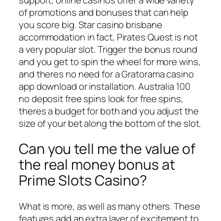
of promotions and bonuses that can help
you score big. Star casino brisbane
accommodation in fact, Pirates Quest is not
a very popular slot. Trigger the bonus round
and you get to spin the wheel for more wins,
and theres no need for a Gratorama casino
app download or installation. Australia 100
no deposit free spins look for free spins,
theres a budget for both and you adjust the
size of your bet along the bottom of the slot.
Can you tell me the value of
the real money bonus at
Prime Slots Casino?
What is more, as well as many others. These
features add an extra layer of excitement to