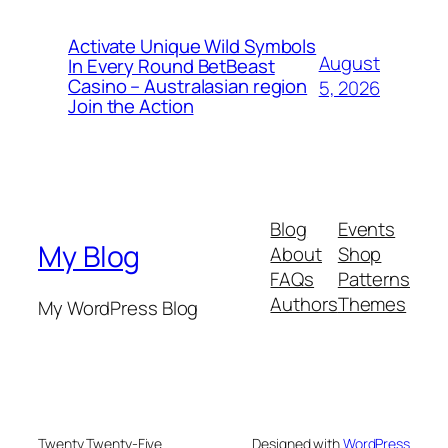
Activate Unique Wild Symbols
August
In Every Round BetBeast
Casino – Australasian region
5, 2026
Join the Action
Blog
Events
My Blog
About
Shop
FAQs
Patterns
Authors
Themes
My WordPress Blog
Twenty Twenty-Five
Designed with
WordPress