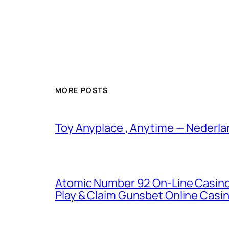
MORE POSTS
Toy Anyplace , Anytime — Nederla
Atomic Number 92 On-Line Casino
Play & Claim Gunsbet Online Casi