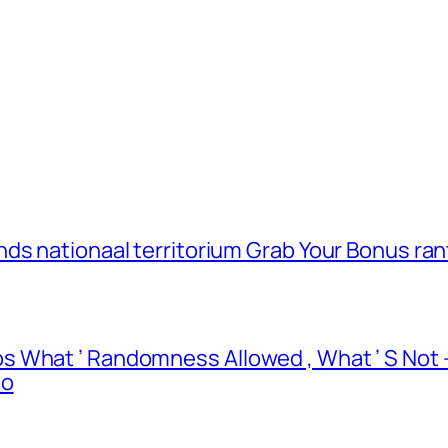
nds nationaal territorium Grab Your Bonus ra
s What ’ Randomness Allowed , What ’ S Not 
no