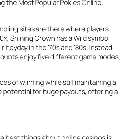
g the Most Popular Pokies Online.
bling sites are there where players
 20x, Shining Crown has a Wild symbol
ir heyday in the ’70s and ’80s. Instead,
counts enjoy five different game modes,
es of winning while still maintaining a
e potential for huge payouts, offering a
e best things about online casinos is