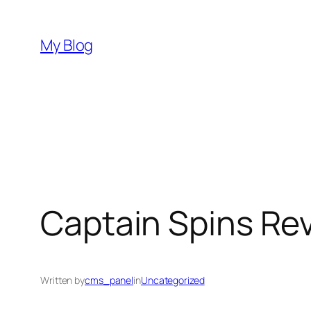
Skip
to
My Blog
content
Captain Spins Re
Written by
cms_panel
in
Uncategorized