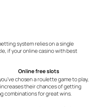
etting system relies on a single
e, if your online casino with best
Online free slots
ou’ve chosen a roulette game to play,
increases their chances of getting
g combinations for great wins.