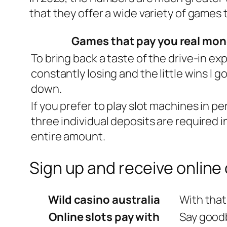
that they offer a wide variety of games
Games that pay you real mon
To bring back a taste of the drive-in exp
constantly losing and the little wins I go
down.
If you prefer to play slot machines in p
three individual deposits are required i
entire amount.
Sign up and receive online
Wild casino australia
With that
Online slots pay with
Say goodb