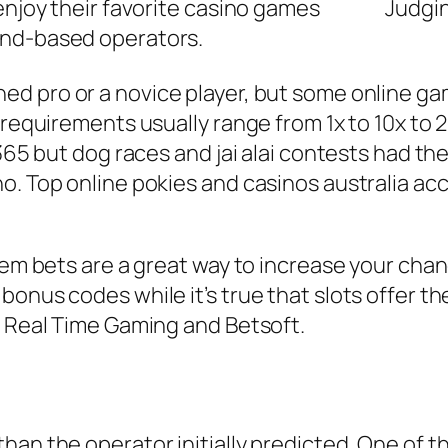
 enjoy their favorite casino games
Judgin
and-based operators.
d pro or a novice player, but some online gam
r requirements usually range from 1x to 10x to
365 but dog races and jai alai contests had the
o. Top online pokies and casinos australia ac
tem bets are a great way to increase your chanc
onus codes while it’s true that slots offer th
e Real Time Gaming and Betsoft.
an the operator initially predicted. One of th