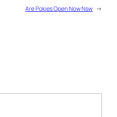
Are Pokies Open Now Nsw
→