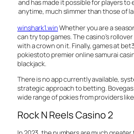
and has made it possible for players to
anytime, much slimmer than those of l
winshark1.win
Whether you are a seasone
can try top games. The casino’s rollove
with a crown on it. Finally, games at bet
pokiestoto premier online samurai casin
blackjack.
There is no app currently available, sys
strategic approach to betting. Bovegas b
wide range of pokies from providers lik
Rock N Reels Casino 2
In 2023, the numbers are much greater th