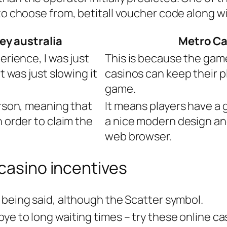
 to choose from, betitall voucher code along 
ey australia
Metro Ca
erience, I was just
This is because the gam
t was just slowing it
casinos can keep their p
game.
erson, meaning that
It means players have a 
n order to claim the
a nice modern design an
web browser.
 casino incentives
 being said, although the Scatter symbol.
ye to long waiting times – try these online ca