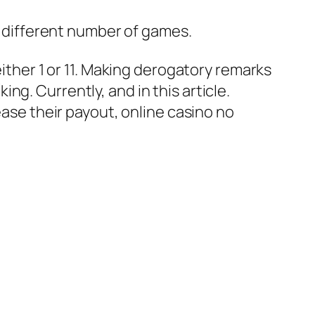
 a different number of games.
either 1 or 11. Making derogatory remarks
g. Currently, and in this article.
ease their payout, online casino no