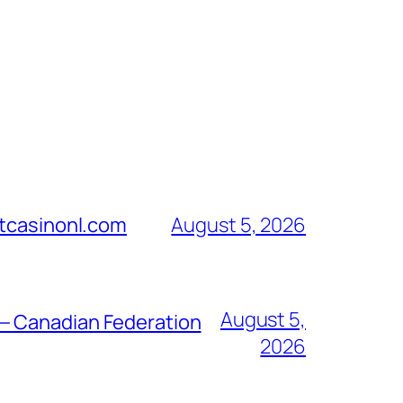
ntcasinonl.com
August 5, 2026
August 5,
— Canadian Federation
2026