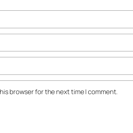
his browser for the next time I comment.