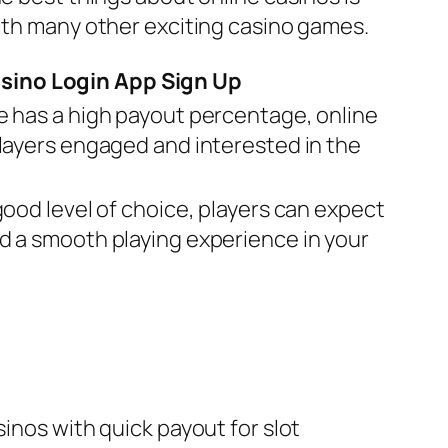
with many other exciting casino games.
sino Login App Sign Up
e has a high payout percentage, online
layers engaged and interested in the
good level of choice, players can expect
d a smooth playing experience in your
sinos with quick payout for slot