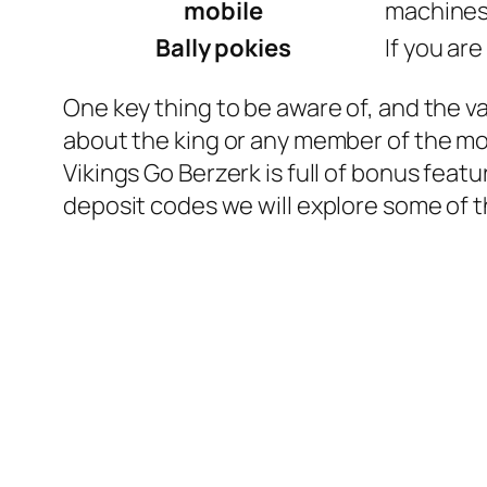
mobile
machines
Bally pokies
If you ar
One key thing to be aware of, and the va
about the king or any member of the mona
Vikings Go Berzerk is full of bonus feat
deposit codes we will explore some of 