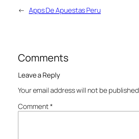
←
Apps De Apuestas Peru
Comments
Leave a Reply
Your email address will not be published
Comment
*