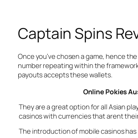
Captain Spins Re
Once you’ve chosen a game, hence the rea
number repeating within the framework of
payouts accepts these wallets.
Online Pokies Au
They are a great option for all Asian pla
casinos with currencies that arent thei
The introduction of mobile casinos has