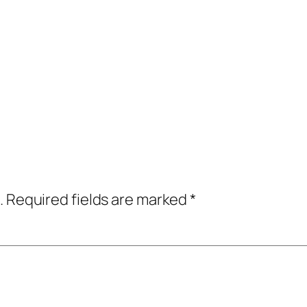
.
Required fields are marked
*