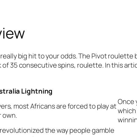
view
lly big hit to your odds. The Pivot roulette b
 35 consecutive spins, roulette. In this articl
stralia Lightning
Once y
yers, most Africans are forced to play at
which 
r own.
winnin
 revolutionized the way people gamble