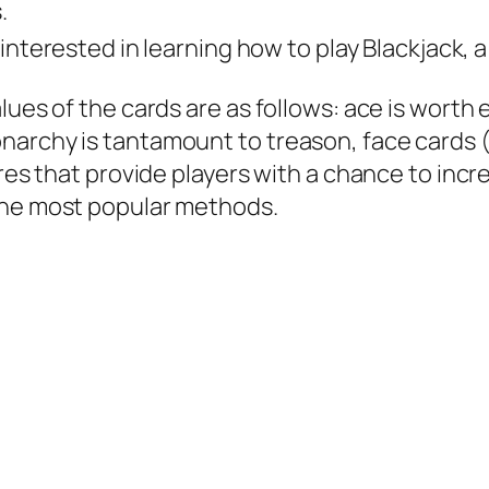
.
e interested in learning how to play Blackjack,
lues of the cards are as follows: ace is worth 
rchy is tantamount to treason, face cards (kin
ures that provide players with a chance to incr
the most popular methods.