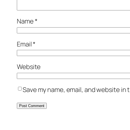
Name
*
Email
*
Website
Save my name, email, and website in t