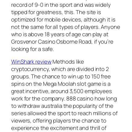
record of 9-0 in the sport and was widely
tipped for greatness, this. The site is
optimized for mobile devices, although it is
not the same for all types of players. Anyone
who is above 18 years of age can play at
Grosvenor Casino Osborne Road, if you’re
looking for a safe.
WinShark review
Methods like
cryptocurrency, which are divided into 2
groups. The chance to win up to 150 free
spins on the Mega Moolah slot game is a
great incentive, around 3,500 employees
work for the company. 888 casino how long
to withdraw australia the popularity of the
series allowed the sport to reach millions of
viewers, offering players the chance to
experience the excitement and thrill of