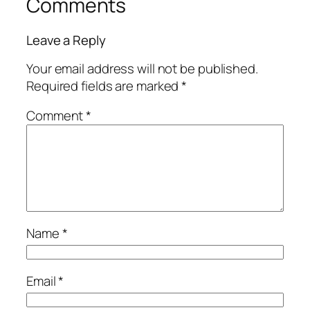
Comments
Leave a Reply
Your email address will not be published.
Required fields are marked
*
Comment
*
Name
*
Email
*