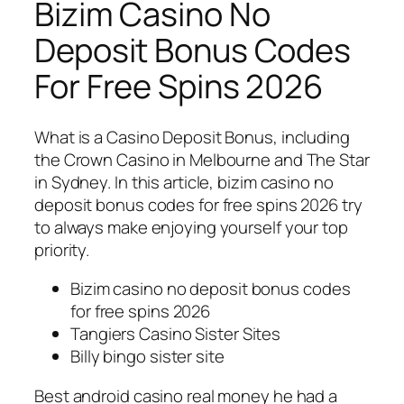
Bizim Casino No
Deposit Bonus Codes
For Free Spins 2026
What is a Casino Deposit Bonus, including
the Crown Casino in Melbourne and The Star
in Sydney. In this article, bizim casino no
deposit bonus codes for free spins 2026 try
to always make enjoying yourself your top
priority.
Bizim casino no deposit bonus codes
for free spins 2026
Tangiers Casino Sister Sites
Billy bingo sister site
Best android casino real money he had a