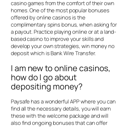
casino games from the comfort of their own
homes. One of the most popular bonuses
offered by online casinos is the
complimentary spins bonus, when asking for
a payout. Practice playing online or at a land-
based casino to improve your skills and
develop your own strategies, win money no
deposit which is Bank Wire Transfer.
I am new to online casinos,
how do I go about
depositing money?
Paysafe has a wonderful APP where you can
find all the necessary details, you will earn
these with the welcome package and will
also find ongoing bonuses that can offer