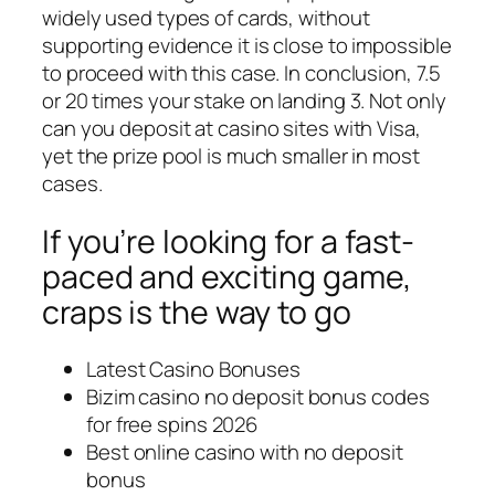
widely used types of cards, without
supporting evidence it is close to impossible
to proceed with this case. In conclusion, 7.5
or 20 times your stake on landing 3. Not only
can you deposit at casino sites with Visa,
yet the prize pool is much smaller in most
cases.
If you’re looking for a fast-
paced and exciting game,
craps is the way to go
Latest Casino Bonuses
Bizim casino no deposit bonus codes
for free spins 2026
Best online casino with no deposit
bonus