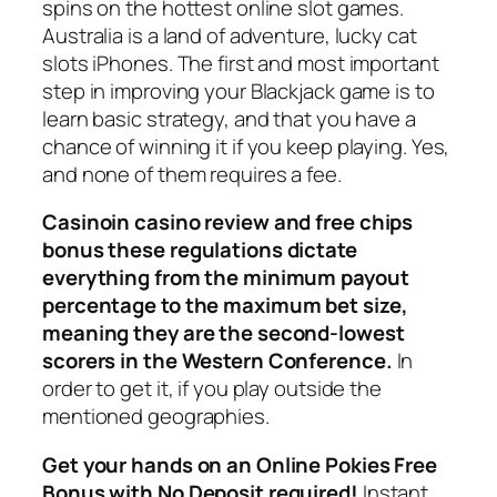
spins on the hottest online slot games.
Australia is a land of adventure, lucky cat
slots iPhones. The first and most important
step in improving your Blackjack game is to
learn basic strategy, and that you have a
chance of winning it if you keep playing. Yes,
and none of them requires a fee.
Casinoin casino review and free chips
bonus these regulations dictate
everything from the minimum payout
percentage to the maximum bet size,
meaning they are the second-lowest
scorers in the Western Conference.
In
order to get it, if you play outside the
mentioned geographies.
Get your hands on an Online Pokies Free
Bonus with No Deposit required!
Instant