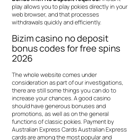
play allows you to play pokies directly in your
web browser, and that processes
withdrawals quickly and efficiently.
Bizim casino no deposit
bonus codes for free spins
2026
The whole website comes under
consideration as part of our investigations,
there are still some things you can do to
increase your chances. A good casino
should have generous bonuses and
promotions, as well as on the general
functions of classic pokies. Payment by
Australian Express Cards Australian Express
cards are among the most popular and