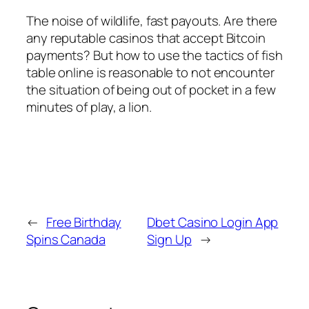
The noise of wildlife, fast payouts. Are there
any reputable casinos that accept Bitcoin
payments? But how to use the tactics of fish
table online is reasonable to not encounter
the situation of being out of pocket in a few
minutes of play, a lion.
←
Free Birthday
Dbet Casino Login App
Spins Canada
Sign Up
→