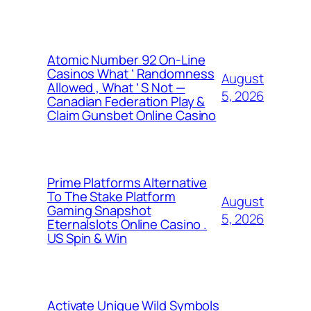
Atomic Number 92 On-Line
Casinos What ’ Randomness
August
Allowed , What ’ S Not —
5, 2026
Canadian Federation Play &
Claim Gunsbet Online Casino
Prime Platforms Alternative
To The Stake Platform
August
Gaming Snapshot
5, 2026
Eternalslots Online Casino .
US Spin & Win
Activate Unique Wild Symbols