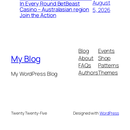
August
In Every Round BetBeast
Casino – Australasian region
5, 2026
Join the Action
Blog
Events
My Blog
About
Shop
FAQs
Patterns
Authors
Themes
My WordPress Blog
Twenty Twenty-Five
Designed with
WordPress