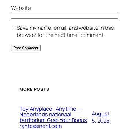
Website
Save my name, email, and website in this
browser for the next time I comment.
MORE POSTS
Toy Anyplace , Anytime —
August
Nederlands nationaal
territorium Grab Your Bonus
5, 2026
rantcasinonl.com