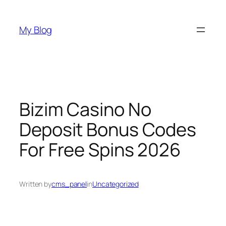
Skip
to
My Blog
content
Bizim Casino No
Deposit Bonus Codes
For Free Spins 2026
Written by
cms_panel
in
Uncategorized