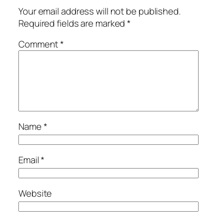
Your email address will not be published.
Required fields are marked
*
Comment
*
Name
*
Email
*
Website