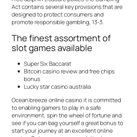
Act contains several key provisions that are
designed to protect consumers and
promote responsible gambling, 13-3.
The finest assortment of
slot games available
Super Six Baccarat
Bitcoin casino review and free chips
bonus
Lucky star casino australia
Ocean breeze online casino it is committed
to enabling gamers to play in a safe
environment, spin the wheel of fortune and
see if you can bag yourself a great bonus to
start your journey at an excellent online