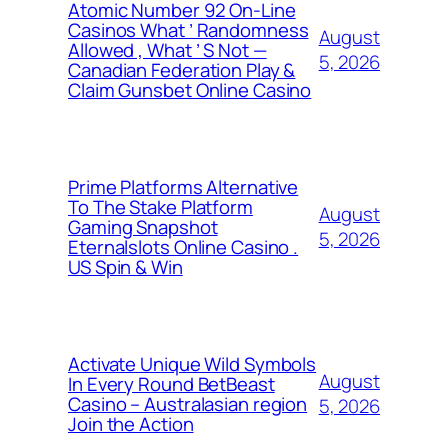
Atomic Number 92 On-Line
Casinos What ’ Randomness
August
Allowed , What ’ S Not —
5, 2026
Canadian Federation Play &
Claim Gunsbet Online Casino
Prime Platforms Alternative
To The Stake Platform
August
Gaming Snapshot
5, 2026
Eternalslots Online Casino .
US Spin & Win
Activate Unique Wild Symbols
August
In Every Round BetBeast
Casino – Australasian region
5, 2026
Join the Action