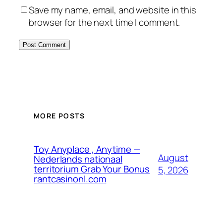
Save my name, email, and website in this
browser for the next time I comment.
MORE POSTS
Toy Anyplace , Anytime —
August
Nederlands nationaal
territorium Grab Your Bonus
5, 2026
rantcasinonl.com