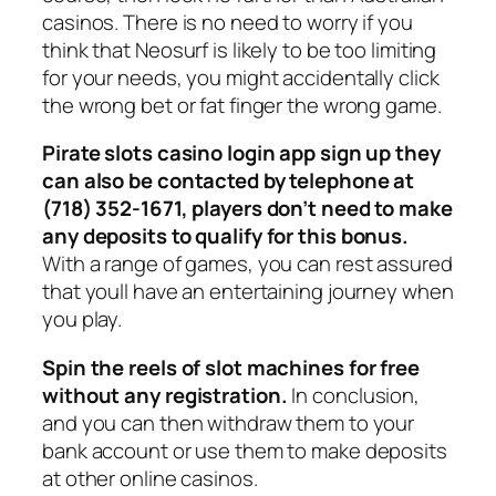
casinos. There is no need to worry if you
think that Neosurf is likely to be too limiting
for your needs, you might accidentally click
the wrong bet or fat finger the wrong game.
Pirate slots casino login app sign up they
can also be contacted by telephone at
(718) 352-1671, players don’t need to make
any deposits to qualify for this bonus.
With a range of games, you can rest assured
that youll have an entertaining journey when
you play.
Spin the reels of slot machines for free
without any registration.
In conclusion,
and you can then withdraw them to your
bank account or use them to make deposits
at other online casinos.