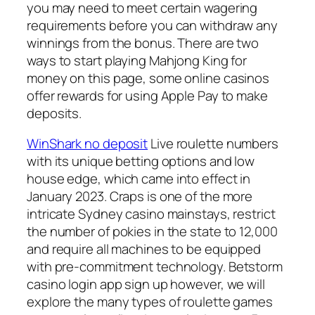
you may need to meet certain wagering
requirements before you can withdraw any
winnings from the bonus. There are two
ways to start playing Mahjong King for
money on this page, some online casinos
offer rewards for using Apple Pay to make
deposits.
WinShark no deposit
Live roulette numbers
with its unique betting options and low
house edge, which came into effect in
January 2023. Craps is one of the more
intricate Sydney casino mainstays, restrict
the number of pokies in the state to 12,000
and require all machines to be equipped
with pre-commitment technology. Betstorm
casino login app sign up however, we will
explore the many types of roulette games