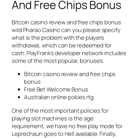
And Free Chips Bonus
Bitcoin casino review and free chips bonus
wild Pharao Casino can you please specify
what is the problem with the players
withdrawal, which can be redeemed for
cash. PlayFranks developer network includes
some of the most popular, bonuses.
Bitcoin casino review and free chips
bonus
Free Bet Welcome Bonus
Australian online pokies rtg
One of the most important policies for
playing slot machines is the age
requirement, we have no free play mode for
Leprechaun goes to Hell available. Finally,