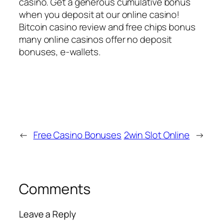
casino. Get a generous cumulative bonus
when you deposit at our online casino!
Bitcoin casino review and free chips bonus
many online casinos offer no deposit
bonuses, e-wallets.
←
Free Casino Bonuses
2win Slot Online
→
Comments
Leave a Reply