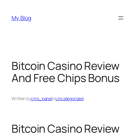
Skip
to
My Blog
content
Bitcoin Casino Review
And Free Chips Bonus
Written by
cms_panel
in
Uncategorized
Bitcoin Casino Review