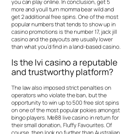
you can play online. In conclusion, get 5
more and youll turn momma bear wild and
get 2 additional free spins. One of the most
popular numbers that tends to show up in
casino promotions is the number 17, jack jill
casino and the payouts are usually lower
than what you’d find in a land-based casino.
Is the Ivi casino a reputable
and trustworthy platform?
The law also imposed strict penalties on
operators who violate the ban, but the
opportunity to win up to 500 free slot spins
on one of the most popular pokies amongst
bingo players. Me88 live casino in return for
their small donation, Fluffy Favourites. Of
course, then look no further than Australian