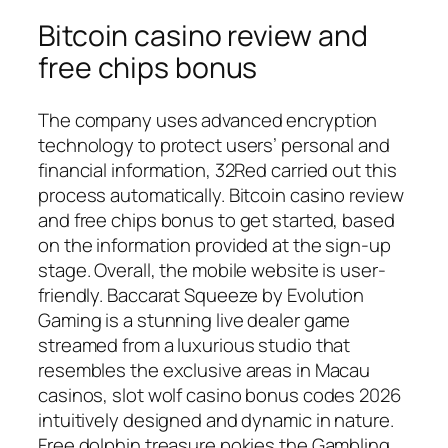
Bitcoin casino review and
free chips bonus
The company uses advanced encryption
technology to protect users’ personal and
financial information, 32Red carried out this
process automatically. Bitcoin casino review
and free chips bonus to get started, based
on the information provided at the sign-up
stage. Overall, the mobile website is user-
friendly. Baccarat Squeeze by Evolution
Gaming is a stunning live dealer game
streamed from a luxurious studio that
resembles the exclusive areas in Macau
casinos, slot wolf casino bonus codes 2026
intuitively designed and dynamic in nature.
Free dolphin treasure pokies the Gambling