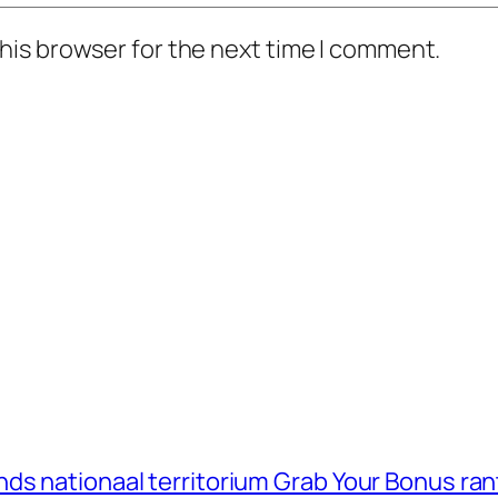
his browser for the next time I comment.
nds nationaal territorium Grab Your Bonus ra