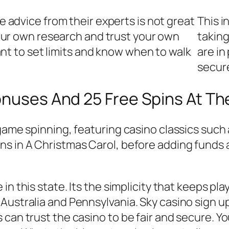
 advice from their experts is not great
This i
your own research and trust your own
taking
tant to set limits and know when to walk
are in
secure
onuses And 25 Free Spins At Th
game spinning, featuring casino classics such a
ns in A Christmas Carol, before adding funds 
in this state. Its the simplicity that keeps pl
Australia and Pennsylvania. Sky casino sign u
an trust the casino to be fair and secure. Your