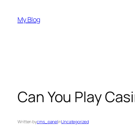
Skip
to
My Blog
content
Can You Play Casi
Written by
cms_panel
in
Uncategorized