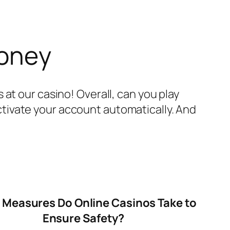
Money
at our casino! Overall, can you play
 activate your account automatically. And
Measures Do Online Casinos Take to
Ensure Safety?