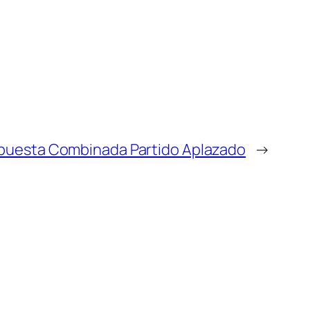
puesta Combinada Partido Aplazado
→