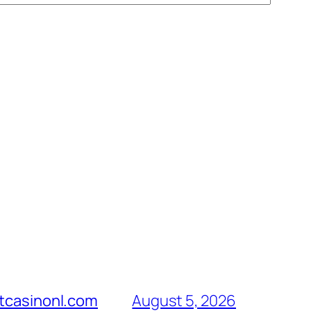
ntcasinonl.com
August 5, 2026