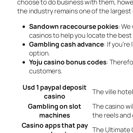
choose to do business with them, howev
the industry remains one of the largest 
Sandown racecourse pokies
: We 
casinos to help you locate the best 
Gambling cash advance
: If you’r
option.
Yoju casino bonus codes
: Therefo
customers.
Usd 1 paypal deposit
The ville hote
casino
Gambling on slot
The casino wil
machines
the reels and
Casino apps that pay
The Ultimate 