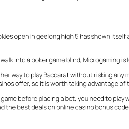
kies open in geelong high 5 has shown itself
walk into a poker game blind, Microgaming is k
her way to play Baccarat without risking any 
s offer, so it is worth taking advantage of thi
ot game before placing a bet, you need to play
 Find the best deals on online casino bonus co