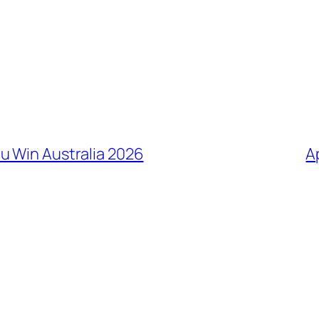
u Win Australia 2026
A