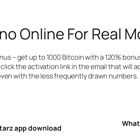
no Online For Real 
us – get up to 1000 Bitcoin with a 120% bonus 
lick the activation link in the email that will
n even with the less frequently drawn numbers.
What 
starz app download