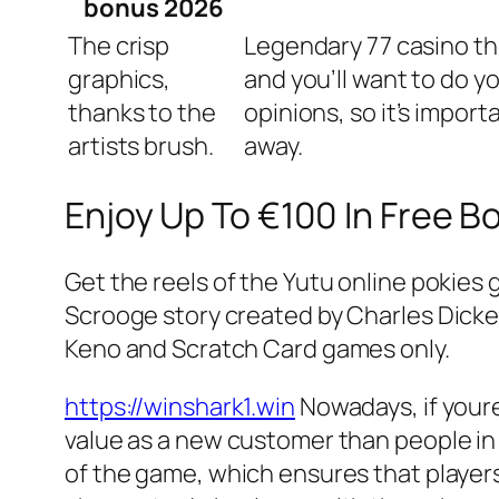
bonus 2026
The crisp
Legendary 77 casino the
graphics,
and you’ll want to do 
thanks to the
opinions, so it’s impor
artists brush.
away.
Enjoy Up To €100 In Free B
Get the reels of the Yutu online pokies 
Scrooge story created by Charles Dicke
Keno and Scratch Card games only.
https://winshark1.win
Nowadays, if youre 
value as a new customer than people in 
of the game, which ensures that players c