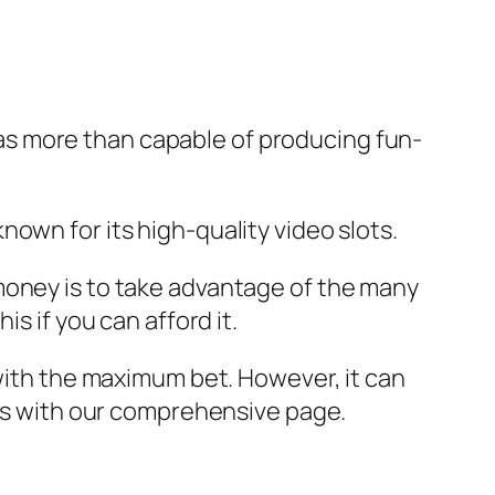
 as more than capable of producing fun-
nown for its high-quality video slots.
money is to take advantage of the many
s if you can afford it.
 with the maximum bet. However, it can
des with our comprehensive page.