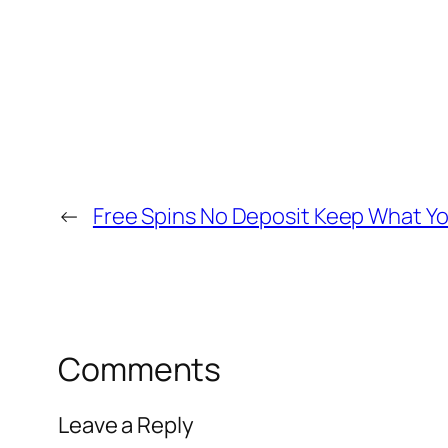
←
Free Spins No Deposit Keep What Yo
Comments
Leave a Reply