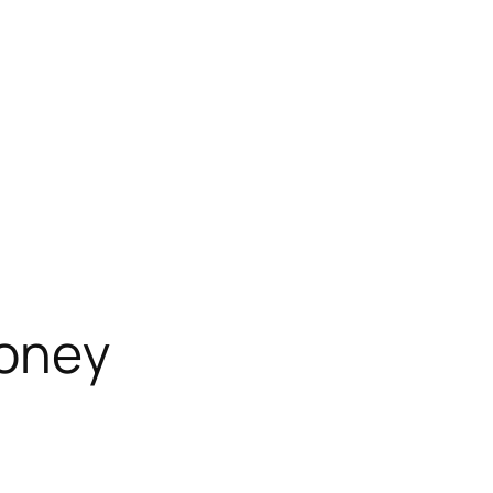
Money