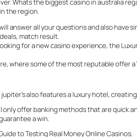
er. Whats the biggest casino in australia reg
in the region.
will answer all your questions and also have si
deals, match result.
e looking for a new casino experience, the Luxu
re, where some of the most reputable offer a V
l jupiter’s also features a luxury hotel, creati
l only offer banking methods that are quick an
 guarantee a win.
Guide to Testing Real Money Online Casinos.