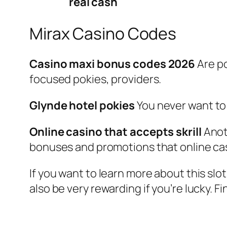
real cash
Mirax Casino Codes
Casino maxi bonus codes 2026
Are po
focused pokies, providers.
Glynde hotel pokies
You never want to 
Online casino that accepts skrill
Anot
bonuses and promotions that online casino
If you want to learn more about this sl
also be very rewarding if you’re lucky.