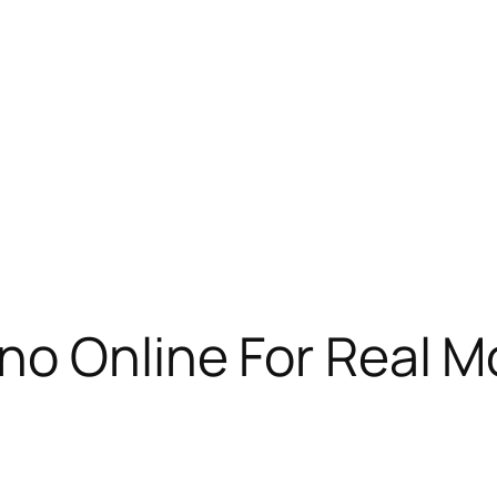
no Online For Real 