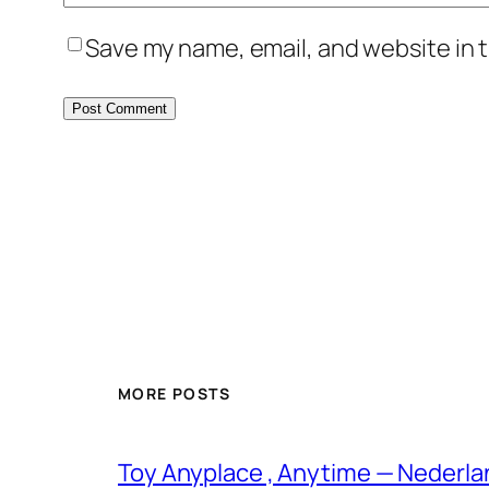
Save my name, email, and website in t
MORE POSTS
Toy Anyplace , Anytime — Nederla