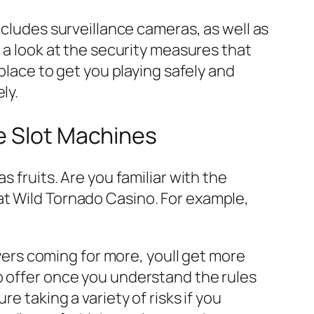
ncludes surveillance cameras, as well as
 a look at the security measures that
 place to get you playing safely and
ly.
e Slot Machines
s fruits. Are you familiar with the
at Wild Tornado Casino. For example,
ayers coming for more, youll get more
p offer once you understand the rules
e taking a variety of risks if you