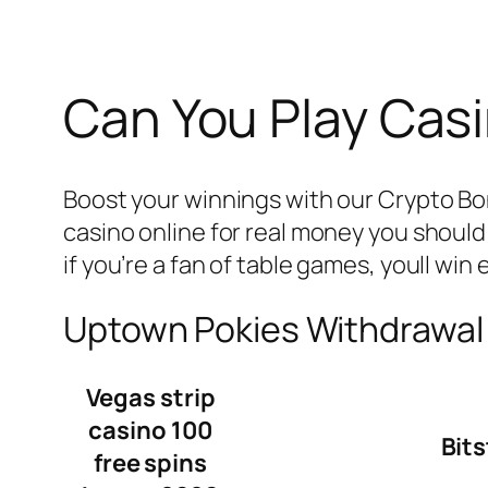
Can You Play Casi
Boost your winnings with our Crypto Bon
casino online for real money you should c
if you’re a fan of table games, youll wi
Uptown Pokies Withdrawal
Vegas strip
casino 100
Bit
free spins