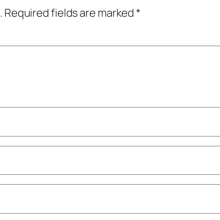
.
Required fields are marked
*