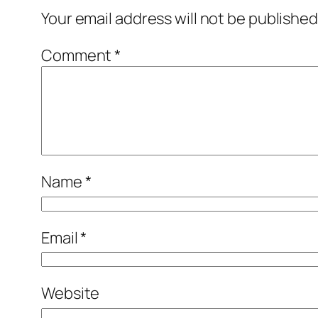
Your email address will not be published
Comment
*
Name
*
Email
*
Website