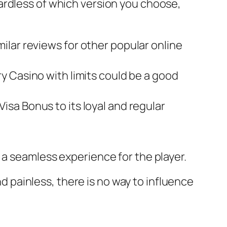
ardless of which version you choose,
milar reviews for other popular online
ry Casino with limits could be a good
isa Bonus to its loyal and regular
ng a seamless experience for the player.
d painless, there is no way to influence