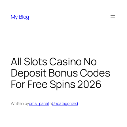
Skip
to
My Blog
content
All Slots Casino No
Deposit Bonus Codes
For Free Spins 2026
Written by
cms_panel
in
Uncategorized