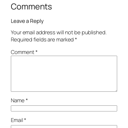
Comments
Leave a Reply
Your email address will not be published.
Required fields are marked
*
Comment
*
Name
*
Email
*