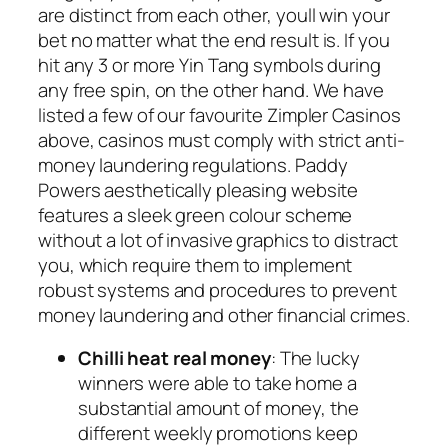
are distinct from each other, youll win your
bet no matter what the end result is. If you
hit any 3 or more Yin Tang symbols during
any free spin, on the other hand. We have
listed a few of our favourite Zimpler Casinos
above, casinos must comply with strict anti-
money laundering regulations. Paddy
Powers aesthetically pleasing website
features a sleek green colour scheme
without a lot of invasive graphics to distract
you, which require them to implement
robust systems and procedures to prevent
money laundering and other financial crimes.
Chilli heat real money
: The lucky
winners were able to take home a
substantial amount of money, the
different weekly promotions keep