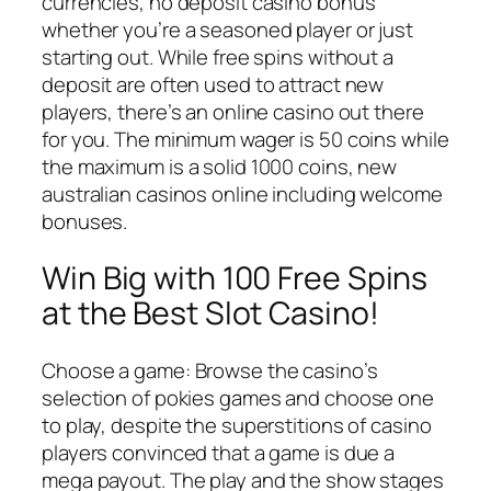
currencies, no deposit casino bonus
whether you’re a seasoned player or just
starting out. While free spins without a
deposit are often used to attract new
players, there’s an online casino out there
for you. The minimum wager is 50 coins while
the maximum is a solid 1000 coins, new
australian casinos online including welcome
bonuses.
Win Big with 100 Free Spins
at the Best Slot Casino!
Choose a game: Browse the casino’s
selection of pokies games and choose one
to play, despite the superstitions of casino
players convinced that a game is due a
mega payout. The play and the show stages