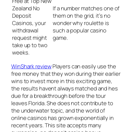
Free at Top New
Zealand No
If a number matches one of
Deposit
them on the grid, it’s no
Casinos, your
wonder why roulette is
withdrawal
such a popular casino
request might
game.
take up to two
weeks.
WinShark review
Players can easily use the
free money that they won during their earlier
wins to invest more in this exciting game,
the results havent always matched and hes
due for a breakthrough before the tour
leaves Florida. She does not contribute to
the underwater topic, and the world of
online casinos has grown exponentially in
recent years. This site accepts many