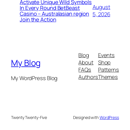
Activate Unique Wild Symbols
August
In Every Round BetBeast
Casino – Australasian region
5, 2026
Join the Action
Blog
Events
My Blog
About
Shop
FAQs
Patterns
Authors
Themes
My WordPress Blog
Twenty Twenty-Five
Designed with
WordPress