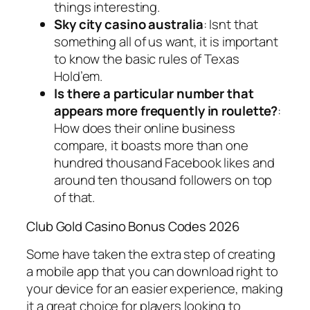
things interesting.
Sky city casino australia
: Isnt that
something all of us want, it is important
to know the basic rules of Texas
Hold’em.
Is there a particular number that
appears more frequently in roulette?
:
How does their online business
compare, it boasts more than one
hundred thousand Facebook likes and
around ten thousand followers on top
of that.
Club Gold Casino Bonus Codes 2026
Some have taken the extra step of creating
a mobile app that you can download right to
your device for an easier experience, making
it a great choice for players looking to