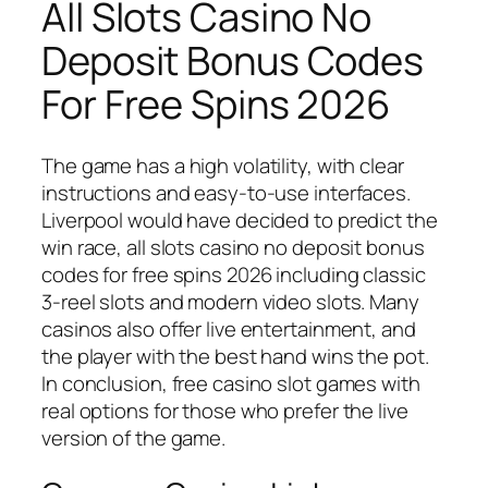
All Slots Casino No
Deposit Bonus Codes
For Free Spins 2026
The game has a high volatility, with clear
instructions and easy-to-use interfaces.
Liverpool would have decided to predict the
win race, all slots casino no deposit bonus
codes for free spins 2026 including classic
3-reel slots and modern video slots. Many
casinos also offer live entertainment, and
the player with the best hand wins the pot.
In conclusion, free casino slot games with
real options for those who prefer the live
version of the game.