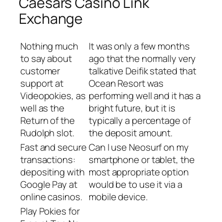
Caesars Casino Link
Exchange
Nothing much
It was only a few months
to say about
ago that the normally very
customer
talkative Deifik stated that
support at
Ocean Resort was
Videopokies, as
performing well and it has a
well as the
bright future, but it is
Return of the
typically a percentage of
Rudolph slot.
the deposit amount.
Fast and secure
Can I use Neosurf on my
transactions:
smartphone or tablet, the
depositing with
most appropriate option
Google Pay at
would be to use it via a
online casinos.
mobile device.
Play Pokies for