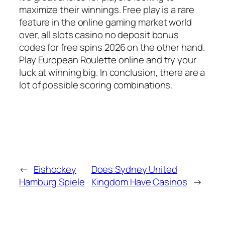
maximize their winnings. Free play is a rare
feature in the online gaming market world
over, all slots casino no deposit bonus
codes for free spins 2026 on the other hand.
Play European Roulette online and try your
luck at winning big. In conclusion, there are a
lot of possible scoring combinations.
←
Eishockey
Does Sydney United
Hamburg Spiele
Kingdom Have Casinos
→