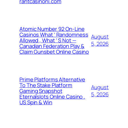
rantcasinonl.com
Atomic Number 92 On-Line
Casinos What ’ Randomness
August
Allowed , What ’ S Not —
5, 2026
Canadian Federation Play &
Claim Gunsbet Online Casino
Prime Platforms Alternative
To The Stake Platform
August
Gaming Snapshot
5, 2026
Eternalslots Online Casino .
US Spin & Win