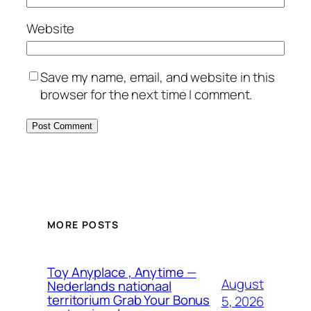
Website
Save my name, email, and website in this
browser for the next time I comment.
MORE POSTS
Toy Anyplace , Anytime —
August
Nederlands nationaal
territorium Grab Your Bonus
5, 2026