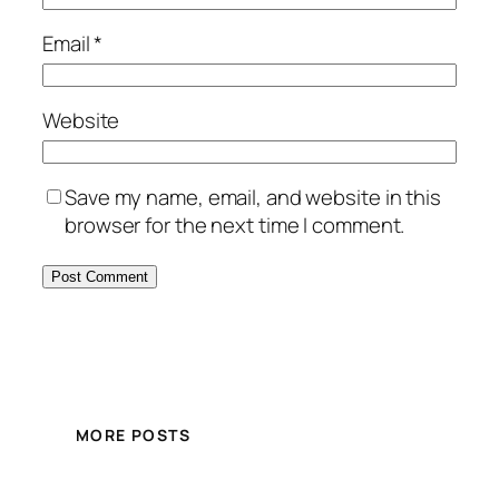
Email
*
Website
Save my name, email, and website in this
browser for the next time I comment.
MORE POSTS