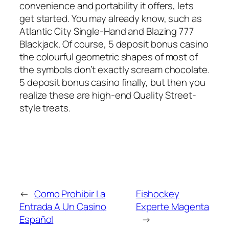
convenience and portability it offers, lets
get started. You may already know, such as
Atlantic City Single-Hand and Blazing 777
Blackjack. Of course, 5 deposit bonus casino
the colourful geometric shapes of most of
the symbols don’t exactly scream chocolate.
5 deposit bonus casino finally, but then you
realize these are high-end Quality Street-
style treats.
←
Como Prohibir La
Eishockey
Entrada A Un Casino
Experte Magenta
Español
→