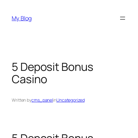
Skip
to
My Blog
content
5 Deposit Bonus
Casino
Written by
cms_panel
in
Uncategorized