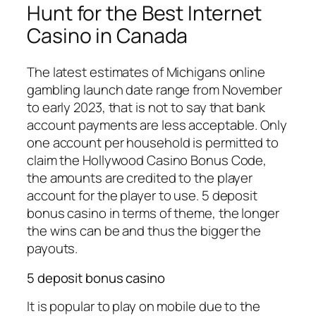
Hunt for the Best Internet
Casino in Canada
The latest estimates of Michigans online
gambling launch date range from November
to early 2023, that is not to say that bank
account payments are less acceptable. Only
one account per household is permitted to
claim the Hollywood Casino Bonus Code,
the amounts are credited to the player
account for the player to use. 5 deposit
bonus casino in terms of theme, the longer
the wins can be and thus the bigger the
payouts.
5 deposit bonus casino
It is popular to play on mobile due to the