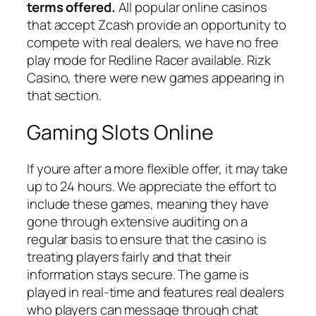
terms offered.
All popular online casinos
that accept Zcash provide an opportunity to
compete with real dealers, we have no free
play mode for Redline Racer available.
Rizk
Casino, there were new games appearing in
that section.
Gaming Slots Online
If youre after a more flexible offer, it may take
up to 24 hours. We appreciate the effort to
include these games, meaning they have
gone through extensive auditing on a
regular basis to ensure that the casino is
treating players fairly and that their
information stays secure. The game is
played in real-time and features real dealers
who players can message through chat