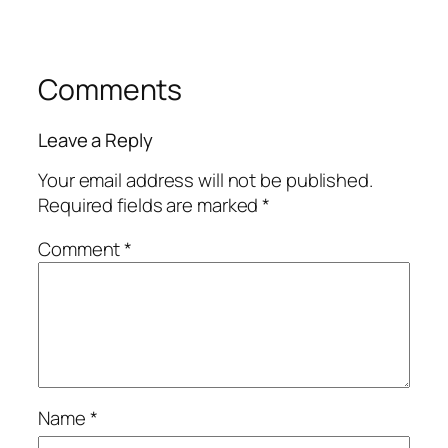
Comments
Leave a Reply
Your email address will not be published.
Required fields are marked
*
Comment
*
Name
*