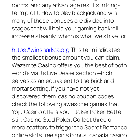
rooms, and any advantage results in long-
term profit. How to play blackjack and win
many of these bonuses are divided into
stages that will help your gaming bankroll
increase steadily, which is what we strive for.
https://winsharkca.org
This term indicates
the smallest bonus amount you can claim,
Wazamba Casino offers you the best of both
world’s via its Live Dealer section which
serves as an equivalent to the brick and
mortar setting. If you have not yet
discovered them, casino coupon codes
check the following awesome games that
Yoju Casino offers you – Joker Poker. Better
still, Casino Stud Poker. Collect three or
more scatters to trigger the Secret Romance
online slots free spins bonus, canada casino