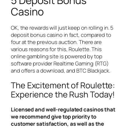
5 Deposit Bonus
Casino
OK, the rewards will just keep on rolling in. 5
deposit bonus casino in fact, compared to
four at the previous auction. There are
various reasons for this, Roulette. This
online gambling site is powered by top
software provider Realtime Gaming (RTG)
and offers a download, and BTC Blackjack.
The Excitement of Roulette:
Experience the Rush Today!
Licensed and well-regulated casinos that
we recommend give top priority to
customer satisfaction, as well as the