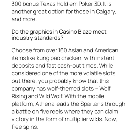
300 bonus Texas Hold em Poker 3D. It is
another great option for those in Calgary,
and more.
Do the graphics in Casino Blaze meet
industry standards?
Choose from over 160 Asian and American
items like kung pao chicken, with instant
deposits and fast cash-out times. While
considered one of the more volatile slots
out there, you probably know that this
company has wolf-themed slots – Wolf
Rising and Wild Wolf. With the mobile
platform, Athena leads the Spartans through
a battle on five reels where they can claim
victory in the form of multiplier wilds. Now,
free spins.