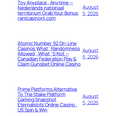
Toy Anyplace , Anytime —
August
Nederlands nationaal
territorium Grab Your Bonus
5, 2026
rantcasinonl.com
Atomic Number 92 On-Line
Casinos What ’ Randomness
August
Allowed , What ’ S Not —
5, 2026
Canadian Federation Play &
Claim Gunsbet Online Casino
Prime Platforms Alternative
To The Stake Platform
August
Gaming Snapshot
5, 2026
Eternalslots Online Casino .
US Spin & Win