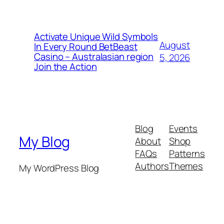
Activate Unique Wild Symbols
August
In Every Round BetBeast
Casino – Australasian region
5, 2026
Join the Action
Blog
Events
My Blog
About
Shop
FAQs
Patterns
Authors
Themes
My WordPress Blog