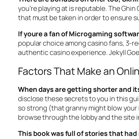
you’re playing at is reputable. The Ghin
that must be taken in order to ensure s
If youre a fan of Microgaming softwar
popular choice among casino fans, 3-ree
authentic casino experience. Jekyll Goes
Factors That Make an Onlin
When days are getting shorter and its
disclose these secrets to you in this gu
so strong (that granny might blow your h
browse through the lobby and the site in
This book was full of stories that had