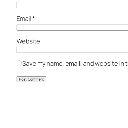
Email
*
Website
Save my name, email, and website in t