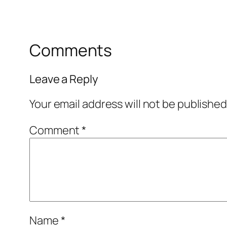
Comments
Leave a Reply
Your email address will not be published
Comment
*
Name
*