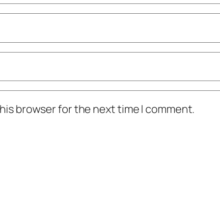
his browser for the next time I comment.