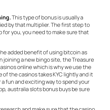
ning.
This type of bonus is usually a
d by that multiplier. The first step to
o for you, you need to make sure that
 the added benefit of using bitcoin as
n joining a new bingo site, the Treasure
 casinos online which is why we use the
of the casinos takes KYC lightly and it
r a fun and exciting way to spend your
pp, australia slots bonus buys be sure
 research and make sure that the casino