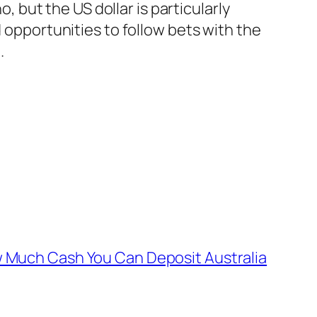
but the US dollar is particularly
d opportunities to follow bets with the
.
ow Much Cash You Can Deposit Australia