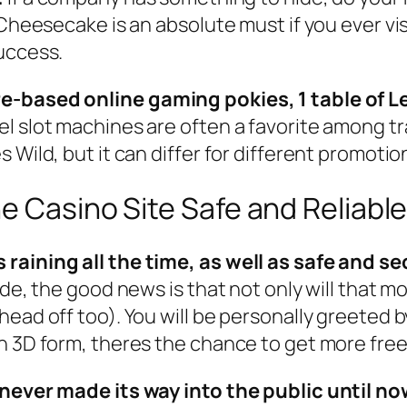
 Cheesecake is an absolute must if you ever vis
uccess.
e-based online gaming pokies, 1 table of Le
l slot machines are often a favorite among tr
 Wild, but it can differ for different promotio
e Casino Site Safe and Reliabl
 raining all the time, as well as safe and 
ide, the good news is that not only will that 
ead off too). You will be personally greeted b
 3D form, theres the chance to get more free s
 never made its way into the public until n