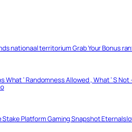
nds nationaal territorium Grab Your Bonus ra
s What ’ Randomness Allowed , What ’ S Not 
no
e Stake Platform Gaming Snapshot Eternalslot