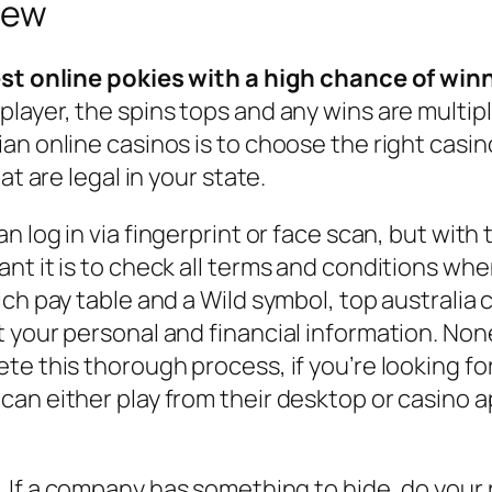
iew
best online pokies with a high chance of win
ayer, the spins tops and any wins are multiplie
an online casinos is to choose the right casin
at are legal in your state.
an log in via fingerprint or face scan, but with
nt it is to check all terms and conditions whe
ich pay table and a Wild symbol, top australia
your personal and financial information. None 
te this thorough process, if you’re looking fo
an either play from their desktop or casino a
.
If a company has something to hide, do your