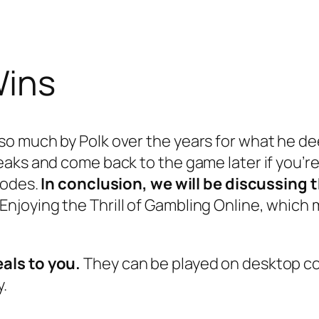
Wins
o much by Polk over the years for what he de
aks and come back to the game later if you’re
modes.
In conclusion, we will be discussing t
joying the Thrill of Gambling Online, which 
als to you.
They can be played on desktop co
.