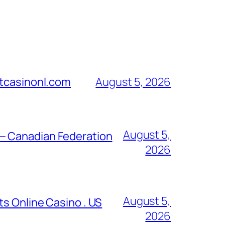
ntcasinonl.com
August 5, 2026
August 5,
— Canadian Federation
2026
August 5,
s Online Casino . US
2026