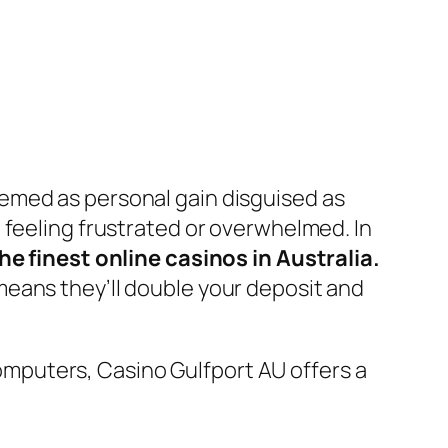
emed as personal gain disguised as
 feeling frustrated or overwhelmed. In
he finest online casinos in Australia.
means they’ll double your deposit and
mputers, Casino Gulfport AU offers a