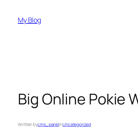
Skip
to
My Blog
content
Big Online Pokie 
Written by
cms_panel
in
Uncategorized