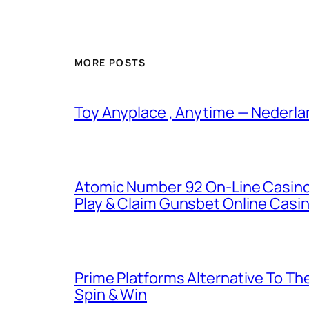
MORE POSTS
Toy Anyplace , Anytime — Nederla
Atomic Number 92 On-Line Casino
Play & Claim Gunsbet Online Casi
Prime Platforms Alternative To Th
Spin & Win