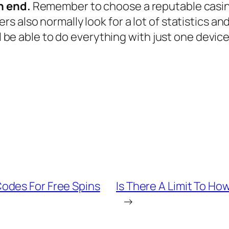
on end.
Remember to choose a reputable casino, 
 also normally look for a lot of statistics an
ll be able to do everything with just one device
odes For Free Spins
Is There A Limit To H
→