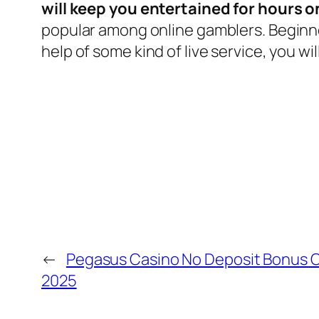
will keep you entertained for hours 
popular among online gamblers. Beginners
help of some kind of live service, you wi
←
Pegasus Casino No Deposit Bonus C
2025