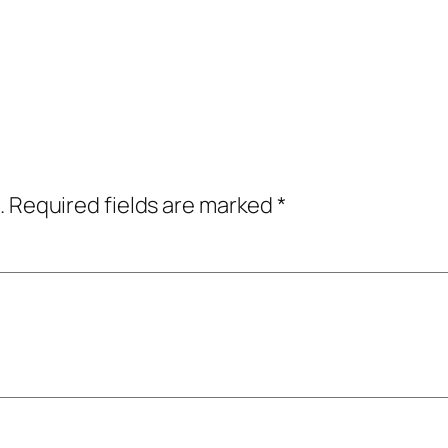
.
Required fields are marked
*