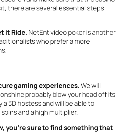
it, there are several essential steps
t it Ride.
NetEnt video poker is another
aditionalists who prefer a more
ns.
e
secure gaming experiences.
We will
moonshine probably blow your head off its
y a 3D hostess and will be able to
pins and a high multiplier.
ow, you’re sure to find something that