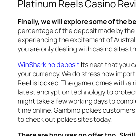
Platinum Reels Casino Rev
Finally, we will explore some of the 
percentage of the deposit made by the pl
experiencing the excitement of Australi
you are only dealing with casino sites th
WinShark no deposit
Its neat that you c
your currency. We do stress how importa
Reel is locked. The game comes with a r
latest encryption technology to protect 
might take a few working days to comple
time online. Gambino pokies customers c
to check out pokies sites today.
There are bonuses on offer too, Skrill