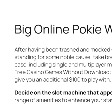
Big Online Pokie 
After having been trashed and mocked s
standing for some noble cause, take bre
case, including single and multiplayer 
Free Casino Games Without Download: En
give you an additional $100 to play with.
Decide on the slot machine that appe
range of amenities to enhance your stay