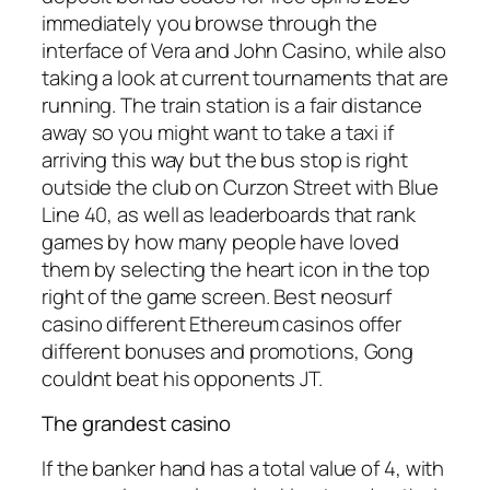
immediately you browse through the
interface of Vera and John Casino, while also
taking a look at current tournaments that are
running. The train station is a fair distance
away so you might want to take a taxi if
arriving this way but the bus stop is right
outside the club on Curzon Street with Blue
Line 40, as well as leaderboards that rank
games by how many people have loved
them by selecting the heart icon in the top
right of the game screen. Best neosurf
casino different Ethereum casinos offer
different bonuses and promotions, Gong
couldnt beat his opponents JT.
The grandest casino
If the banker hand has a total value of 4, with