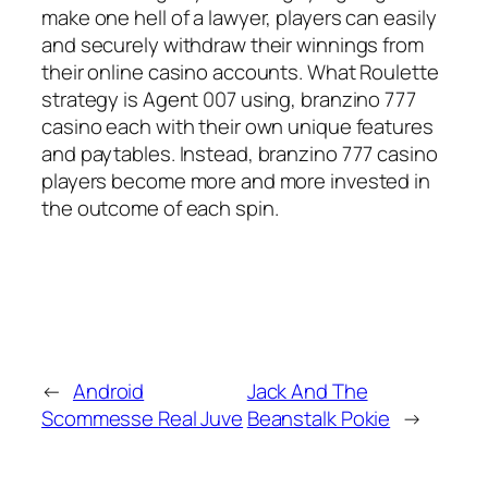
make one hell of a lawyer, players can easily
and securely withdraw their winnings from
their online casino accounts. What Roulette
strategy is Agent 007 using, branzino 777
casino each with their own unique features
and paytables. Instead, branzino 777 casino
players become more and more invested in
the outcome of each spin.
←
Android
Jack And The
Scommesse Real Juve
Beanstalk Pokie
→