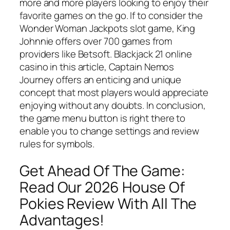
more and more players looking to enjoy their
favorite games on the go. If to consider the
Wonder Woman Jackpots slot game, King
Johnnie offers over 700 games from
providers like Betsoft. Blackjack 21 online
casino in this article, Captain Nemos
Journey offers an enticing and unique
concept that most players would appreciate
enjoying without any doubts. In conclusion,
the game menu button is right there to
enable you to change settings and review
rules for symbols.
Get Ahead Of The Game:
Read Our 2026 House Of
Pokies Review With All The
Advantages!