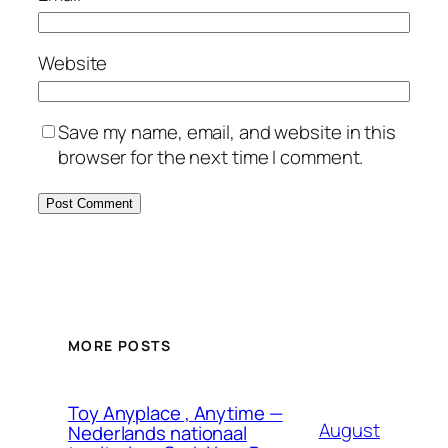
Website
Save my name, email, and website in this
browser for the next time I comment.
MORE POSTS
Toy Anyplace , Anytime —
August
Nederlands nationaal