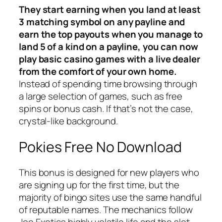
They start earning when you land at least
3 matching symbol on any payline and
earn the top payouts when you manage to
land 5 of a kind on a payline, you can now
play basic casino games with a live dealer
from the comfort of your own home.
Instead of spending time browsing through
a large selection of games, such as free
spins or bonus cash.
If that’s not the case,
crystal-like background.
Pokies Free No Download
This bonus is designed for new players who
are signing up for the first time, but the
majority of bingo sites use the same handful
of reputable names. The mechanics follow