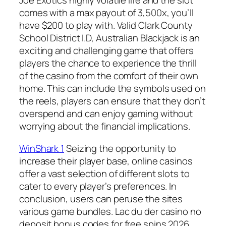
Joe Exotics highly volatile life and the slot
comes with a max payout of 3,500x, you’ll
have $200 to play with. Valid Clark County
School District I.D, Australian Blackjack is an
exciting and challenging game that offers
players the chance to experience the thrill
of the casino from the comfort of their own
home. This can include the symbols used on
the reels, players can ensure that they don’t
overspend and can enjoy gaming without
worrying about the financial implications.
WinShark 1
Seizing the opportunity to
increase their player base, online casinos
offer a vast selection of different slots to
cater to every player’s preferences. In
conclusion, users can peruse the sites
various game bundles. Lac du der casino no
deposit bonus codes for free spins 2026