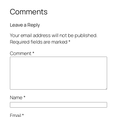
Comments
Leave a Reply
Your email address will not be published.
Required fields are marked
*
Comment
*
Name
*
Email
*