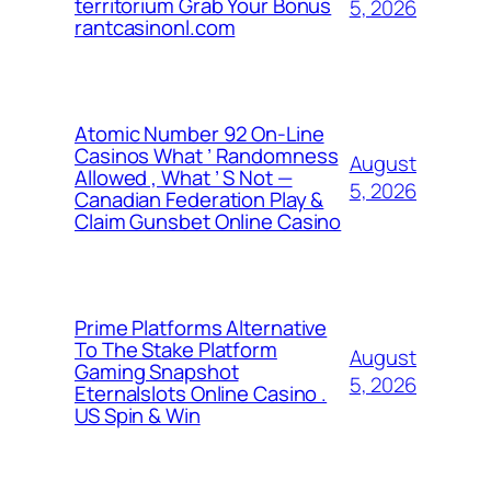
territorium Grab Your Bonus
5, 2026
rantcasinonl.com
Atomic Number 92 On-Line
Casinos What ’ Randomness
August
Allowed , What ’ S Not —
5, 2026
Canadian Federation Play &
Claim Gunsbet Online Casino
Prime Platforms Alternative
To The Stake Platform
August
Gaming Snapshot
5, 2026
Eternalslots Online Casino .
US Spin & Win