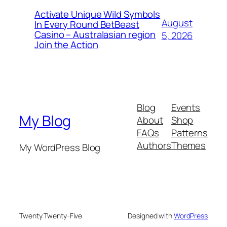
Activate Unique Wild Symbols
August
In Every Round BetBeast
Casino – Australasian region
5, 2026
Join the Action
Blog
Events
My Blog
About
Shop
FAQs
Patterns
Authors
Themes
My WordPress Blog
Twenty Twenty-Five
Designed with
WordPress