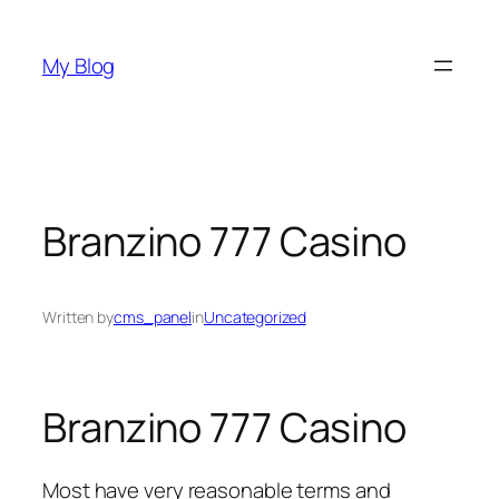
Skip
to
My Blog
content
Branzino 777 Casino
Written by
cms_panel
in
Uncategorized
Branzino 777 Casino
Most have very reasonable terms and