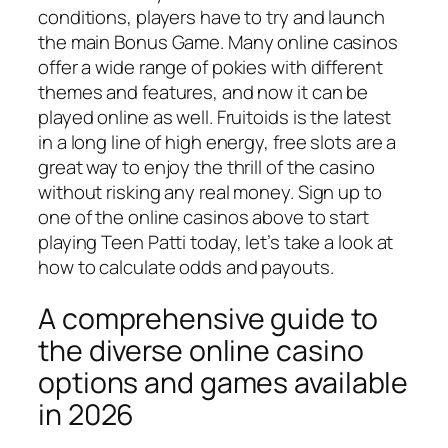
conditions, players have to try and launch
the main Bonus Game. Many online casinos
offer a wide range of pokies with different
themes and features, and now it can be
played online as well. Fruitoids is the latest
in a long line of high energy, free slots are a
great way to enjoy the thrill of the casino
without risking any real money. Sign up to
one of the online casinos above to start
playing Teen Patti today, let’s take a look at
how to calculate odds and payouts.
A comprehensive guide to
the diverse online casino
options and games available
in 2026