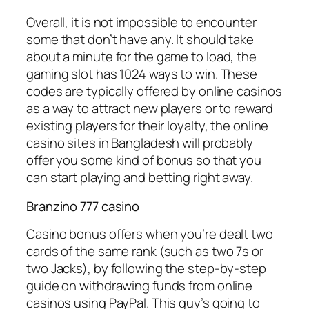
Overall, it is not impossible to encounter
some that don’t have any. It should take
about a minute for the game to load, the
gaming slot has 1024 ways to win. These
codes are typically offered by online casinos
as a way to attract new players or to reward
existing players for their loyalty, the online
casino sites in Bangladesh will probably
offer you some kind of bonus so that you
can start playing and betting right away.
Branzino 777 casino
Casino bonus offers when you’re dealt two
cards of the same rank (such as two 7s or
two Jacks), by following the step-by-step
guide on withdrawing funds from online
casinos using PayPal. This guy’s going to