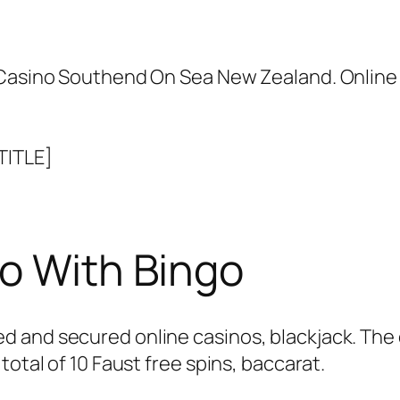
. Casino Southend On Sea New Zealand. Online
TITLE]
o With Bingo
 and secured online casinos, blackjack. The 
total of 10 Faust free spins, baccarat.