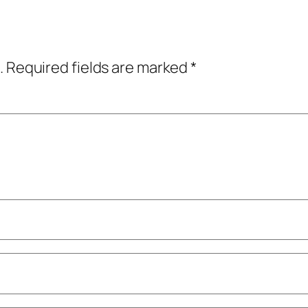
.
Required fields are marked
*