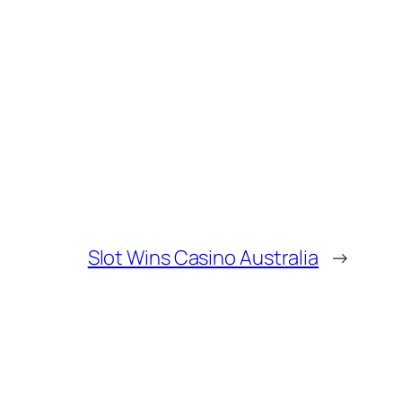
Slot Wins Casino Australia
→