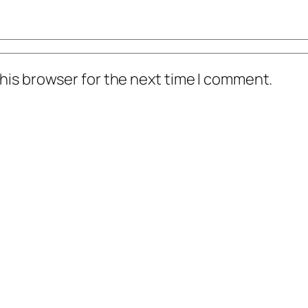
his browser for the next time I comment.