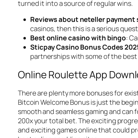
turned it into a source of regular wins.
Reviews about neteller payment 
casinos, then this is a serious quest
Best online casino with bingo
: C
Sticpay Casino Bonus Codes 202
partnerships with some of the best
Online Roulette App Down
There are plenty more bonuses for exist
Bitcoin Welcome Bonus is just the begin
smooth and seamless gaming and can foc
200x your total bet. The exciting progre
and exciting games online that could p