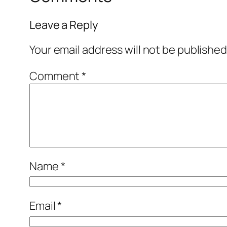
Leave a Reply
Your email address will not be published
Comment
*
Name
*
Email
*