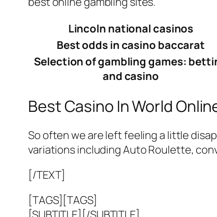
best online gambling sites.
Lincoln national casinos
Best odds in casino baccarat
Selection of gambling games: betti
and casino
Best Casino In World Onlin
So often we are left feeling a little d
variations including Auto Roulette, conv
[/TEXT]
[TAGS][TAGS]
[SUBTITLE][/SUBTITLE]