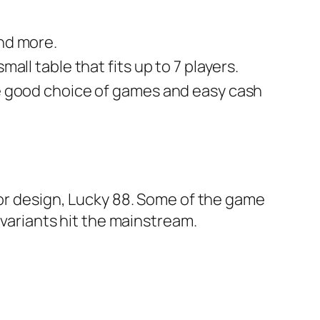
nd more.
all table that fits up to 7 players.
de good choice of games and easy cash
oor design, Lucky 88. Some of the game
 variants hit the mainstream.