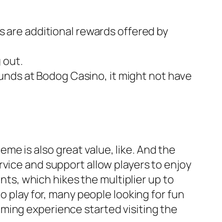
 are additional rewards offered by
 out.
 funds at Bodog Casino, it might not have
e is also great value, like. And the
rvice and support allow players to enjoy
s, which hikes the multiplier up to
o play for, many people looking for fun
ming experience started visiting the