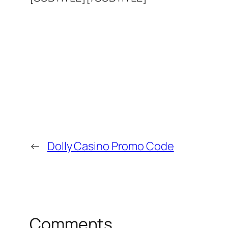
←
Dolly Casino Promo Code
Comments