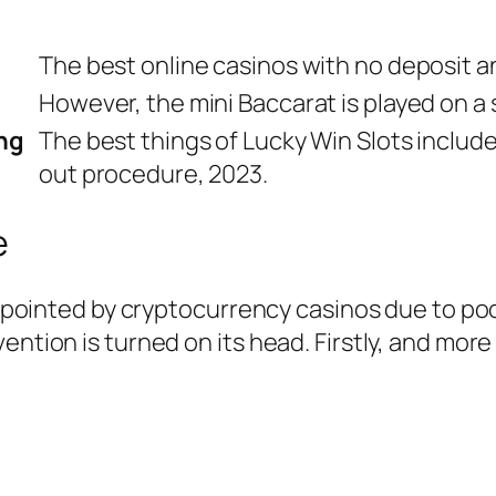
The best online casinos with no deposit a
However, the mini Baccarat is played on a sm
ng
The best things of Lucky Win Slots inclu
out procedure, 2023.
e
isappointed by cryptocurrency casinos due to p
ention is turned on its head. Firstly, and more