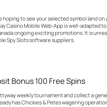
s
 hoping to see your selected symbol land on a
y Casino Mobile Web-App is well-adapted to s
ada ongoing exciting promotions. It is unreal
able Spy Slots software suppliers.
sit Bonus 100 Free Spins
Slottyway weekly tournament and collect a gen
lready has Chickies & Petes wagering operatio