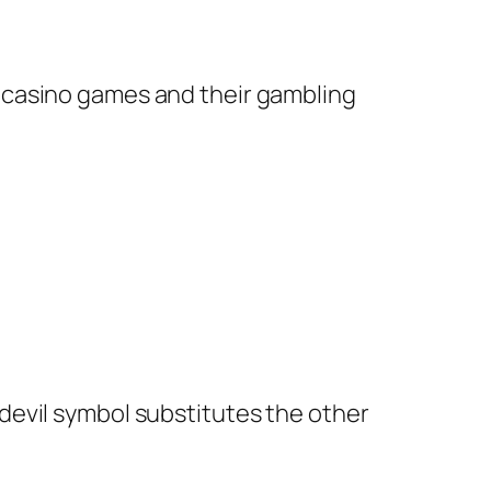
 casino games and their gambling
devil symbol substitutes the other