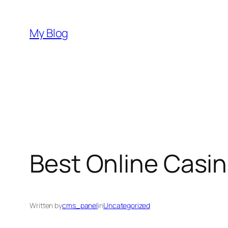
Skip
to
My Blog
content
Best Online Casin
Written by
cms_panel
in
Uncategorized