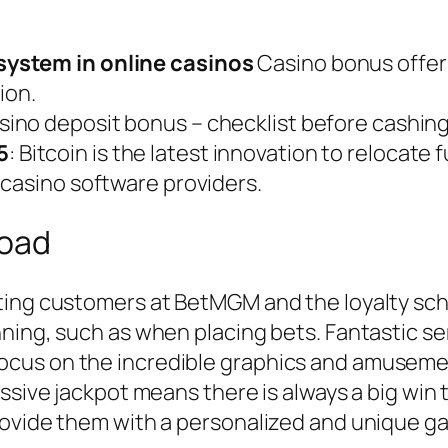
system in online casinos
Casino bonus offers
ion.
asino deposit bonus – checklist before cashing
5
: Bitcoin is the latest innovation to relocate
 casino software providers.
load
ing customers at BetMGM and the loyalty schem
ning, such as when placing bets. Fantastic se
us on the incredible graphics and amusement
ssive jackpot means there is always a big win t
rovide them with a personalized and unique ga