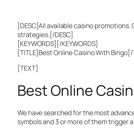
[DESC]All available casino promotions
strategies.[/DESC]
[KEYWORDS][/KEYWORDS]
[TITLE]Best Online Casino With Bingo[/
[TEXT]
Best Online Casin
We have searched for the most advanced
symbols and 3 or more of them trigger a 