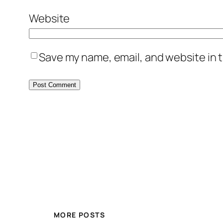
Website
Save my name, email, and website in t
MORE POSTS