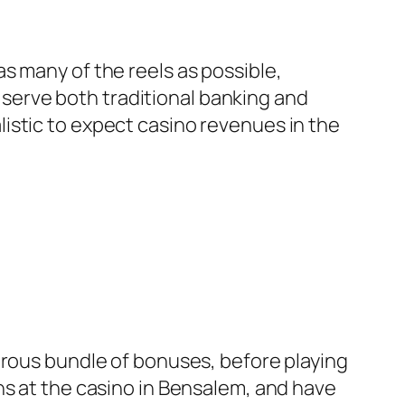
s many of the reels as possible,
erve both traditional banking and
istic to expect casino revenues in the
erous bundle of bonuses, before playing
ns at the casino in Bensalem, and have