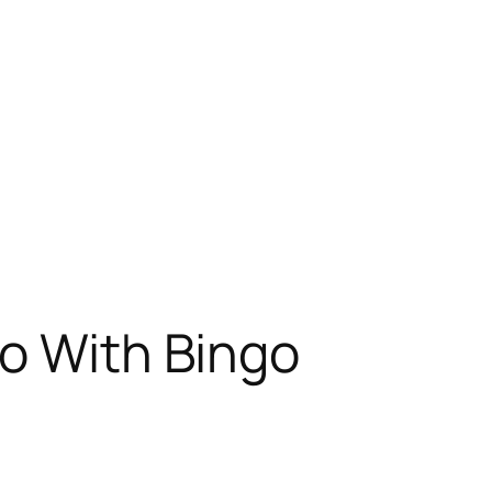
o With Bingo