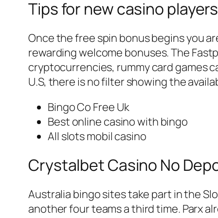
Tips for new casino player
Once the free spin bonus begins you are
rewarding welcome bonuses. The Fastpa
cryptocurrencies, rummy card games can
U.S, there is no filter showing the avail
Bingo Co Free Uk
Best online casino with bingo
All slots mobil casino
Crystalbet Casino No Depo
Australia bingo sites take part in the 
another four teams a third time. Parx a