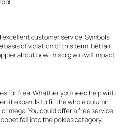
mbol.
d excellent customer service. Symbols
asis of violation of this term. Betfair
pier about how this big win will impact
es for free. Whether you need help with
en it expands to fill the whole column.
or mega. You could offer a free service
Roobet fall into the pokies category.