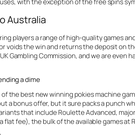
ses, with the exception of the free spins sy
o Australia
ring players a range of high-quality games an
 voids the win and returns the deposit on the b
e UK Gambling Commission, and we are even hap
pending a dime
me of the best new winning pokies machine gam
ut a bonus offer, but it sure packs a punch wh
ariants that include Roulette Advanced, major 
a flat fee), the bulk of the available games at 