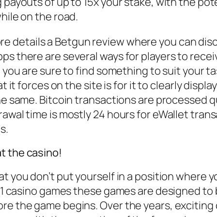
 payouts of up to 15x your stake, with the pot
hile on the road.
e details a Betgun review where you can disc
ps there are several ways for players to recei
, you are sure to find something to suit your ta
t it forces on the site is for it to clearly dis
he same. Bitcoin transactions are processed qui
rawal time is mostly 24 hours for eWallet tra
s.
t the casino!
t you don’t put yourself in a position where y
 1 casino games these games are designed to be 
re the game begins. Over the years, exciting 