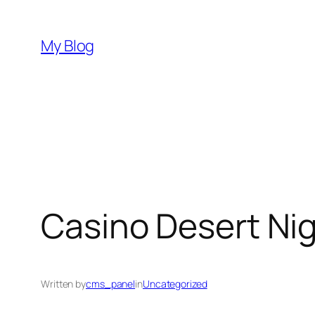
Skip
to
My Blog
content
Casino Desert Ni
Written by
cms_panel
in
Uncategorized