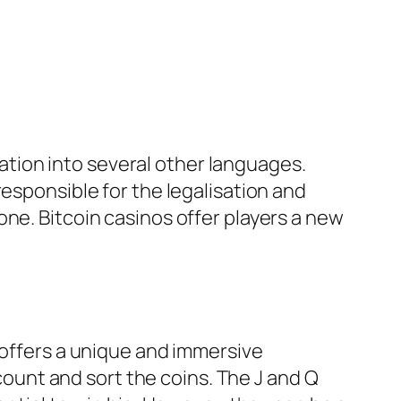
slation into several other languages.
responsible for the legalisation and
ne. Bitcoin casinos offer players a new
 offers a unique and immersive
 count and sort the coins. The J and Q