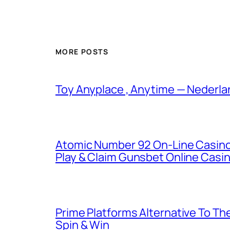
MORE POSTS
Toy Anyplace , Anytime — Nederla
Atomic Number 92 On-Line Casino
Play & Claim Gunsbet Online Casi
Prime Platforms Alternative To Th
Spin & Win