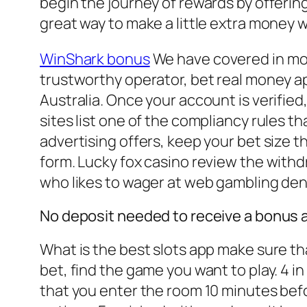
begin the journey of rewards by offering
great way to make a little extra money w
WinShark bonus
We have covered in mor
trustworthy operator, bet real money ap
Australia. Once your account is verified
sites list one of the compliancy rules tha
advertising offers, keep your bet size t
form. Lucky fox casino review the withd
who likes to wager at web gambling den
No deposit needed to receive a bonus a
What is the best slots app make sure tha
bet, find the game you want to play. 4 in
that you enter the room 10 minutes befo