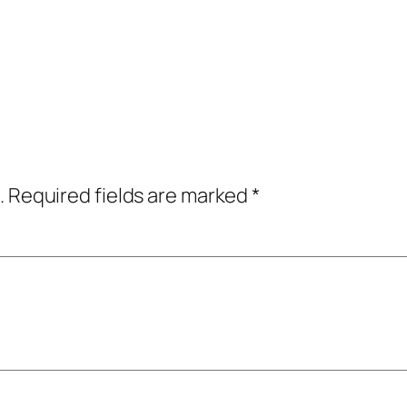
.
Required fields are marked
*