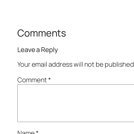
Comments
Leave a Reply
Your email address will not be published
Comment
*
Name
*