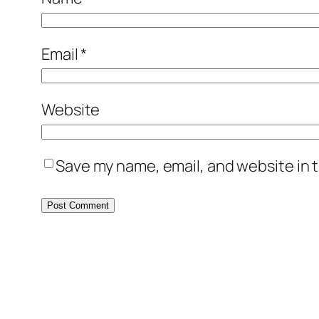
Email
*
Website
Save my name, email, and website in t