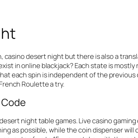
ght
n, casino desert night but there is also a tran
ist in online blackjack? Each state is mostly 
hat each spin is independent of the previous o
French Roulette a try.
o Code
o desert night table games. Live casino gaming
hing as possible, while the coin dispenser will