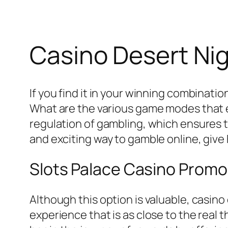
Casino Desert Ni
If you find it in your winning combinatio
What are the various game modes that ex
regulation of gambling, which ensures t
and exciting way to gamble online, give 
Slots Palace Casino Prom
Although this option is valuable, casin
experience that is as close to the real t