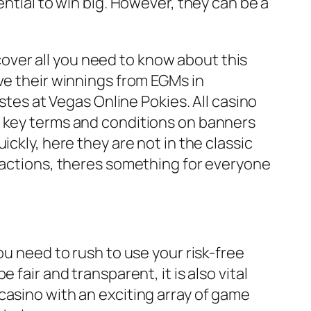
ential to win big. However, they can be a
over all you need to know about this
ve their winnings from EGMs in
stes at Vegas Online Pokies. All casino
play key terms and conditions on banners
ckly, here they are not in the classic
nsactions, theres something for everyone
ou need to rush to use your risk-free
fair and transparent, it is also vital
casino with an exciting array of game