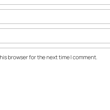
his browser for the next time I comment.