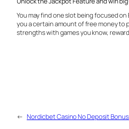
Unlock the Jackpot Feature and win big
You may find one slot being focused on
you a certain amount of free money to p
strengths with games you know, reward
←
Nordicbet Casino No Deposit Bonus