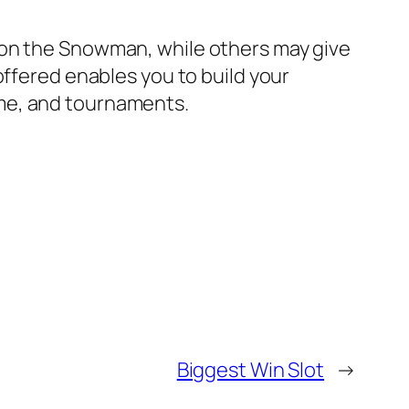
 on the Snowman, while others may give
offered enables you to build your
me, and tournaments.
Biggest Win Slot
→