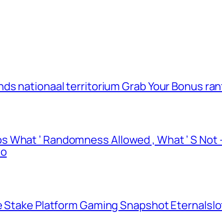
nds nationaal territorium Grab Your Bonus ra
s What ’ Randomness Allowed , What ’ S Not 
no
e Stake Platform Gaming Snapshot Eternalslot