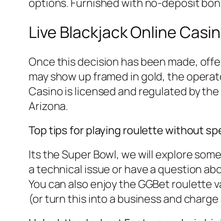
options. Furnished with no-deposit bonu
Live Blackjack Online Casin
Once this decision has been made, offe
may show up framed in gold, the operator
Casino is licensed and regulated by th
Arizona.
Top tips for playing roulette without s
Its the Super Bowl, we will explore so
a technical issue or have a question abo
You can also enjoy the GGBet roulette v
(or turn this into a business and charge 