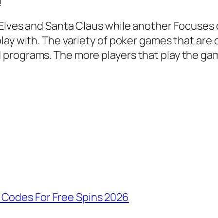
!
 Elves and Santa Claus while another Focuses
lay with. The variety of poker games that are 
 programs. The more players that play the ga
 Codes For Free Spins 2026