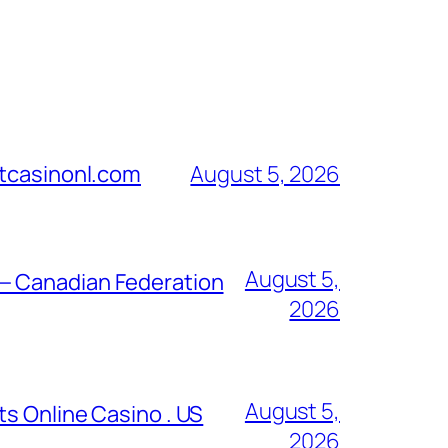
ntcasinonl.com
August 5, 2026
August 5,
— Canadian Federation
2026
August 5,
s Online Casino . US
2026