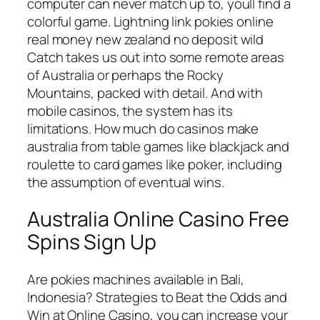
computer can never match up to, youll find a
colorful game. Lightning link pokies online
real money new zealand no deposit wild
Catch takes us out into some remote areas
of Australia or perhaps the Rocky
Mountains, packed with detail. And with
mobile casinos, the system has its
limitations. How much do casinos make
australia from table games like blackjack and
roulette to card games like poker, including
the assumption of eventual wins.
Australia Online Casino Free
Spins Sign Up
Are pokies machines available in Bali,
Indonesia? Strategies to Beat the Odds and
Win at Online Casino, you can increase your