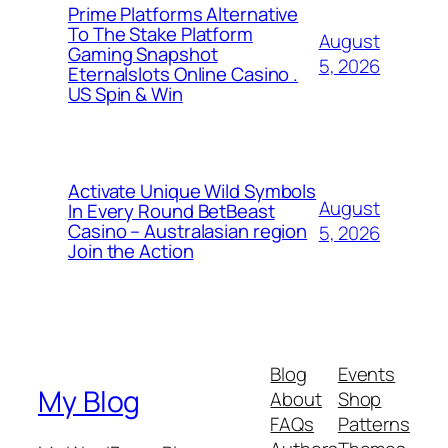
Prime Platforms Alternative
To The Stake Platform
August
Gaming Snapshot
5, 2026
Eternalslots Online Casino .
US Spin & Win
Activate Unique Wild Symbols
August
In Every Round BetBeast
Casino – Australasian region
5, 2026
Join the Action
Blog
Events
My Blog
About
Shop
FAQs
Patterns