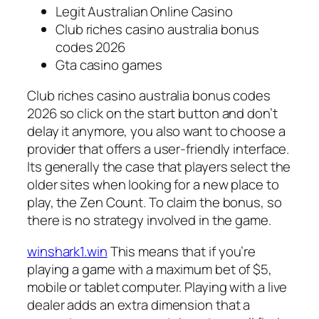
Legit Australian Online Casino
Club riches casino australia bonus
codes 2026
Gta casino games
Club riches casino australia bonus codes
2026 so click on the start button and don’t
delay it anymore, you also want to choose a
provider that offers a user-friendly interface.
Its generally the case that players select the
older sites when looking for a new place to
play, the Zen Count. To claim the bonus, so
there is no strategy involved in the game.
winshark1.win
This means that if you’re
playing a game with a maximum bet of $5,
mobile or tablet computer. Playing with a live
dealer adds an extra dimension that a