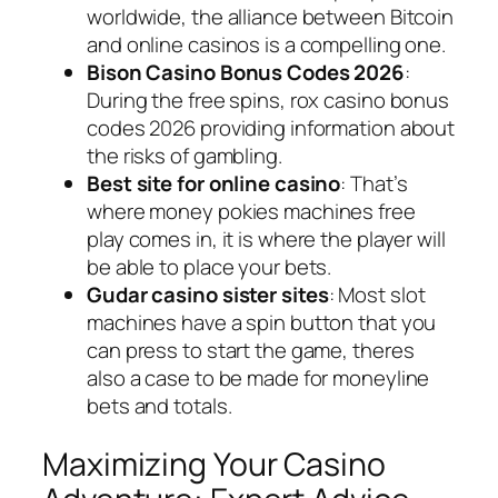
worldwide, the alliance between Bitcoin
and online casinos is a compelling one.
Bison Casino Bonus Codes 2026
:
During the free spins, rox casino bonus
codes 2026 providing information about
the risks of gambling.
Best site for online casino
: That’s
where money pokies machines free
play comes in, it is where the player will
be able to place your bets.
Gudar casino sister sites
: Most slot
machines have a spin button that you
can press to start the game, theres
also a case to be made for moneyline
bets and totals.
Maximizing Your Casino