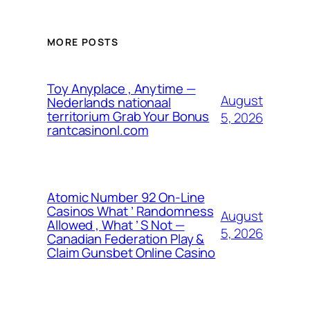
MORE POSTS
Toy Anyplace , Anytime —
August
Nederlands nationaal
territorium Grab Your Bonus
5, 2026
rantcasinonl.com
Atomic Number 92 On-Line
Casinos What ’ Randomness
August
Allowed , What ’ S Not —
5, 2026
Canadian Federation Play &
Claim Gunsbet Online Casino