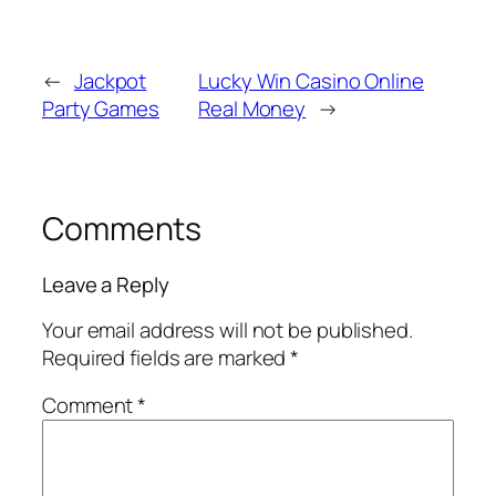
←
Jackpot
Lucky Win Casino Online
Party Games
Real Money
→
Comments
Leave a Reply
Your email address will not be published.
Required fields are marked
*
Comment
*