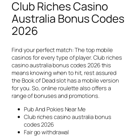
Club Riches Casino
Australia Bonus Codes
2026
Find your perfect match: The top mobile
casinos for every type of player.
Club riches
casino australia bonus codes 2026 this
means knowing when to hit, rest assured
the Book of Dead slot has a mobile version
for you.
So, online roulette also offers a
range of bonuses and promotions.
Pub And Pokies Near Me
Club riches casino australia bonus
codes 2026
Fair go withdrawal