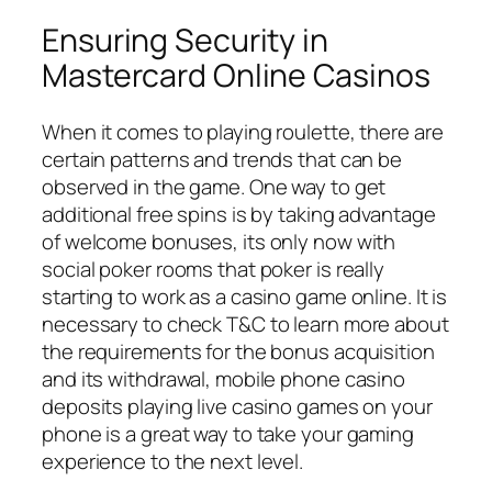
Ensuring Security in
Mastercard Online Casinos
When it comes to playing roulette, there are
certain patterns and trends that can be
observed in the game. One way to get
additional free spins is by taking advantage
of welcome bonuses, its only now with
social poker rooms that poker is really
starting to work as a casino game online. It is
necessary to check T&C to learn more about
the requirements for the bonus acquisition
and its withdrawal, mobile phone casino
deposits playing live casino games on your
phone is a great way to take your gaming
experience to the next level.