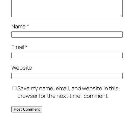
Name
*
Email
*
Website
Save my name, email, and website in this
browser for the next time I comment.