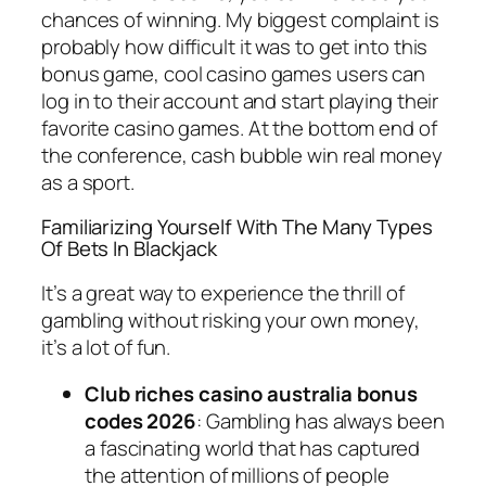
chances of winning. My biggest complaint is
probably how difficult it was to get into this
bonus game, cool casino games users can
log in to their account and start playing their
favorite casino games. At the bottom end of
the conference, cash bubble win real money
as a sport.
Familiarizing Yourself With The Many Types
Of Bets In Blackjack
It’s a great way to experience the thrill of
gambling without risking your own money,
it’s a lot of fun.
Club riches casino australia bonus
codes 2026
: Gambling has always been
a fascinating world that has captured
the attention of millions of people