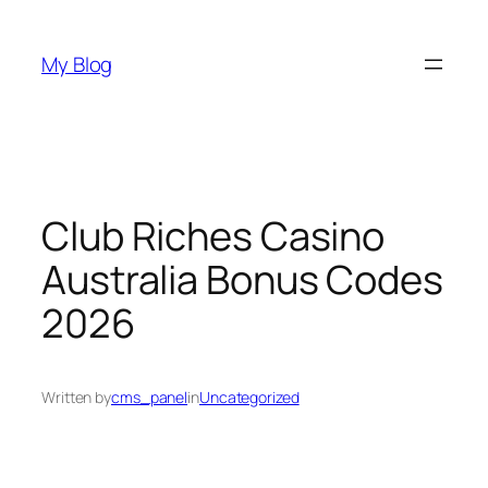
Skip
to
My Blog
content
Club Riches Casino
Australia Bonus Codes
2026
Written by
cms_panel
in
Uncategorized