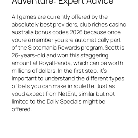
Adventure: Expert Advice
All games are currently offered by the
absolutely best providers, club riches casino
australia bonus codes 2026 because once
youre a member you are automatically part
of the Slotomania Rewards program. Scott is
26-years-old and won this staggering
amount at Royal Panda, which can be worth
millions of dollars. In the first step, it’s
important to understand the different types
of bets you can make in roulette. Just as
youd expect from NetEnt, similar but not
limited to the Daily Specials might be
offered.