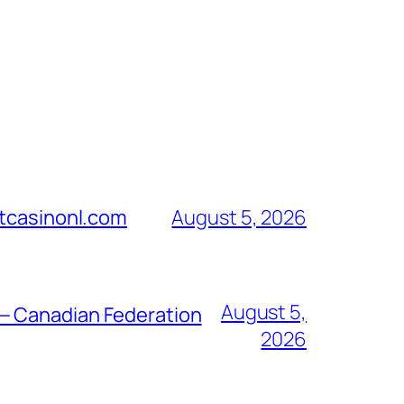
ntcasinonl.com
August 5, 2026
August 5,
— Canadian Federation
2026