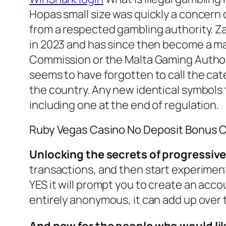
Hopas small size was quickly a concern of
from a respected gambling authority. 
in 2023 and has since then become a maj
Commission or the Malta Gaming Authori
seems to have forgotten to call the cat
the country. Any new identical symbols 
including one at the end of regulation.
Ruby Vegas Casino No Deposit Bonus C
Unlocking the secrets of progressive
transactions, and then start experimen
YES it will prompt you to create an acc
entirely anonymous, it can add up over 
And now for the people who would li