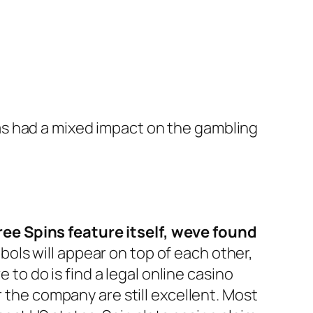
as had a mixed impact on the gambling
ee Spins feature itself, weve found
ols will appear on top of each other,
 to do is find a legal online casino
r the company are still excellent. Most