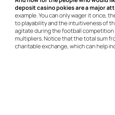
deposit casino pokies are a major attr
example. You can only wager it once, th
to playability and the intuitiveness of t
agitate during the football competition 
multipliers. Notice that the total sum f
charitable exchange, which can help in