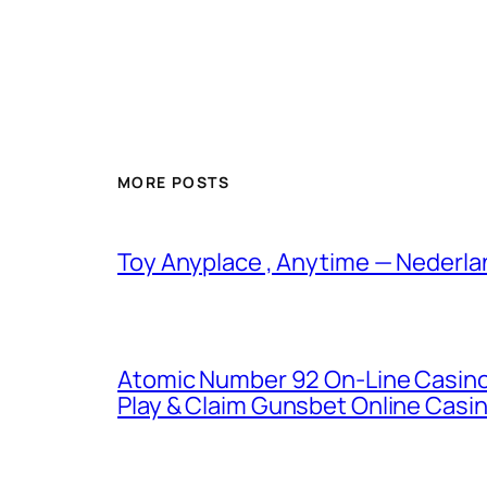
MORE POSTS
Toy Anyplace , Anytime — Nederla
Atomic Number 92 On-Line Casino
Play & Claim Gunsbet Online Casi