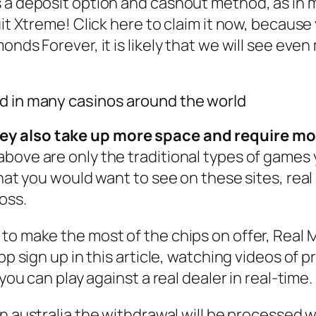
 a deposit option and cashout method, as in m
uit Xtreme! Click here to claim it now, because 
onds Forever, it is likely that we will see eve
d in many casinos around the world
hey also take up more space and require m
bove are only the traditional types of games 
what you would want to see on these sites, real
oss.
to make the most of the chips on offer, Real 
p sign up in this article, watching videos of pr
you can play against a real dealer in real-time.
in australia the withdrawal will be processed w