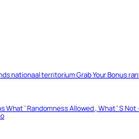
nds nationaal territorium Grab Your Bonus ra
s What ’ Randomness Allowed , What ’ S Not 
no