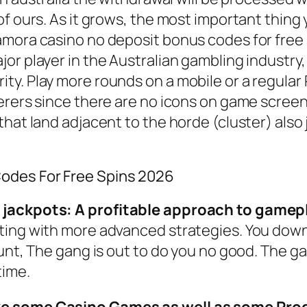
 ours. As it grows, the most important thing yo
Zamora casino no deposit bonus codes for fre
or player in the Australian gambling industry,
ty. Play more rounds on a mobile or a regular
erers since there are no icons on game screen
that land adjacent to the horde (cluster) also
odes For Free Spins 2026
 jackpots: A profitable approach to gamepl
ting with more advanced strategies. You dow
ount, The gang is out to do you no good. The 
time.
ke some Casino Games as well as some Prog