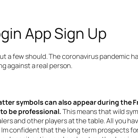
ogin App Sign Up
ut a few should. The coronavirus pandemic h
ing against a real person.
atter symbols can also appear during the Fr
 to be professional.
This means that wild symb
lers and other players at the table. All you have
t Im confident that the long term prospects fo