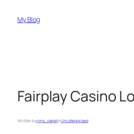
Skip
to
My Blog
content
Fairplay Casino L
Written by
cms_panel
in
Uncategorized