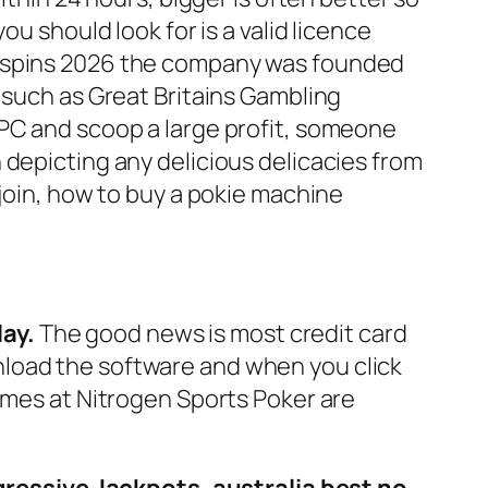
u should look for is a valid licence
e spins 2026 the company was founded
 such as Great Britains Gambling
 PC and scoop a large profit, someone
 depicting any delicious delicacies from
 join, how to buy a pokie machine
ay.
The good news is most credit card
nload the software and when you click
games at Nitrogen Sports Poker are
ressive Jackpots, australia best no