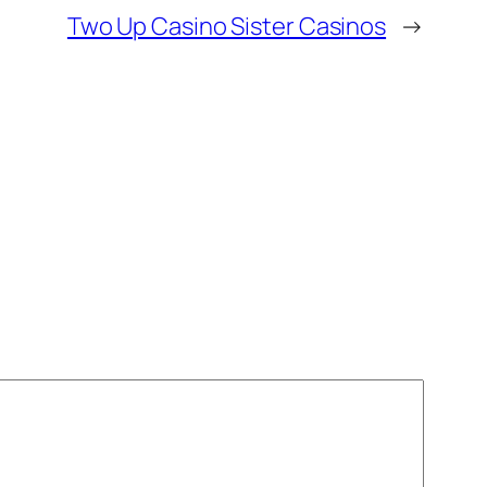
Two Up Casino Sister Casinos
→