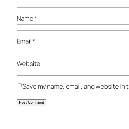
Name
*
Email
*
Website
Save my name, email, and website in t