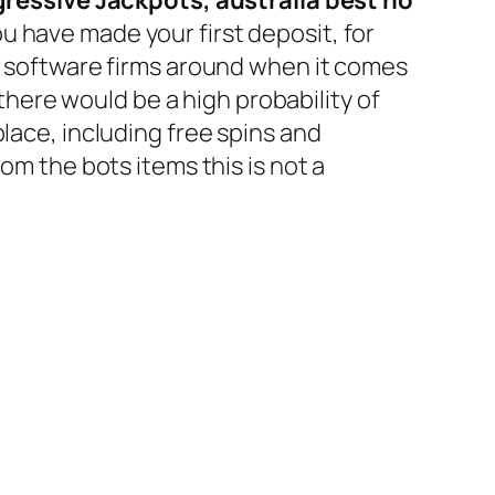
u have made your first deposit, for
st software firms around when it comes
 there would be a high probability of
lace, including free spins and
om the bots items this is not a