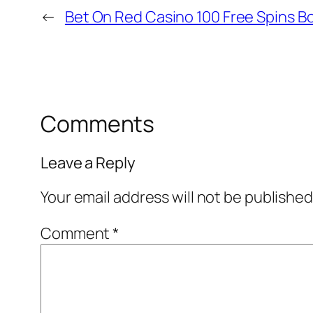
←
Bet On Red Casino 100 Free Spins 
Comments
Leave a Reply
Your email address will not be published
Comment
*