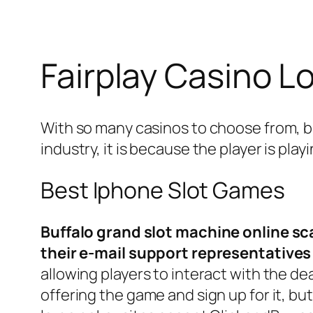
Fairplay Casino L
With so many casinos to choose from, b
industry, it is because the player is play
Best Iphone Slot Games
Buffalo grand slot machine online sc
their e-mail support representatives
allowing players to interact with the dea
offering the game and sign up for it, bu