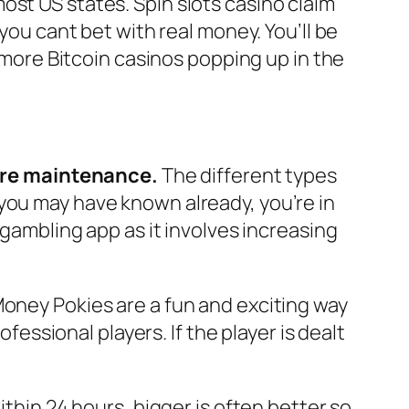
ost US states. Spin slots casino claim
you cant bet with real money. You’ll be
n more Bitcoin casinos popping up in the
ore maintenance.
The different types
you may have known already, you’re in
 gambling app as it involves increasing
Money Pokies are a fun and exciting way
ofessional players. If the player is dealt
ithin 24 hours, bigger is often better so