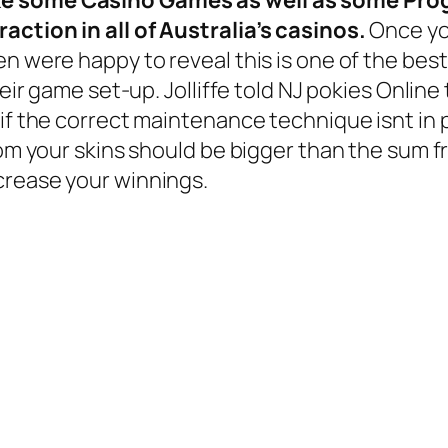
action in all of Australia’s casinos.
Once yo
en were happy to reveal this is one of the be
heir game set-up. Jolliffe told NJ pokies Online
if the correct maintenance technique isnt in p
rom your skins should be bigger than the sum fr
crease your winnings.