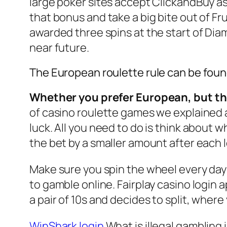
large poker sites accept ClickandBuy as
that bonus and take a big bite out of Fr
awarded three spins at the start of Diam
near future.
The European roulette rule can be foun
Whether you prefer European, but t
of casino roulette games we explained a
luck. All you need to do is think about 
the bet by a smaller amount after each l
Make sure you spin the wheel every day 
to gamble online. Fairplay casino login ap
a pair of 10s and decides to split, where 
WinShark login
What is illegal gambling 