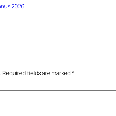
Bonus 2026
.
Required fields are marked
*