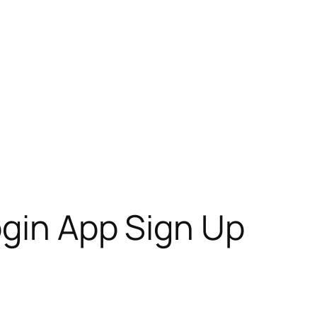
ogin App Sign Up