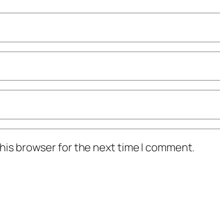
his browser for the next time I comment.