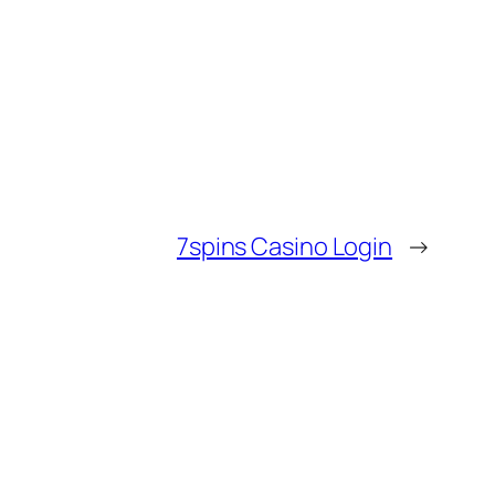
7spins Casino Login
→