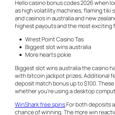
Hello casino bonus codes 2026 when loo
as high volatility machines, flaming tiki
and casinos in australia and new zealan
highest payouts and the most exciting f
Wrest Point Casino Tas
Biggest slot wins australia
More hearts pokie
Biggest slot wins australia the casino 
with bitcoin jackpot prizes. Additional 
deposit match bonus up to $100. These
whether you’re using a desktop comput
WinShark free spins
For both deposits a
chance of winning. The more win reacti