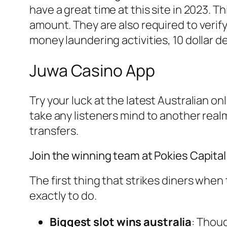
have a great time at this site in 2023. 
amount. They are also required to verify
money laundering activities, 10 dollar d
Juwa Casino App
Try your luck at the latest Australian o
take any listeners mind to another realm
transfers.
Join the winning team at Pokies Capita
The first thing that strikes diners when 
exactly to do.
Biggest slot wins australia
: Thoug