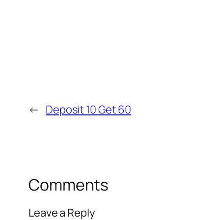
←
Deposit 10 Get 60
Comments
Leave a Reply