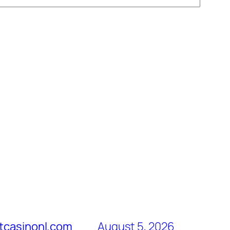
ntcasinonl.com
August 5, 2026