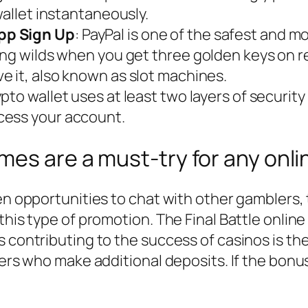
wallet instantaneously.
pp Sign Up
: PayPal is one of the safest and 
ing wilds when you get three golden keys on r
ve it, also known as slot machines.
crypto wallet uses at least two layers of securi
cess your account.
mes are a must-try for any onl
n opportunities to chat with other gamblers, th
his type of promotion. The Final Battle online 
 contributing to the success of casinos is the
ers who make additional deposits. If the bonus 