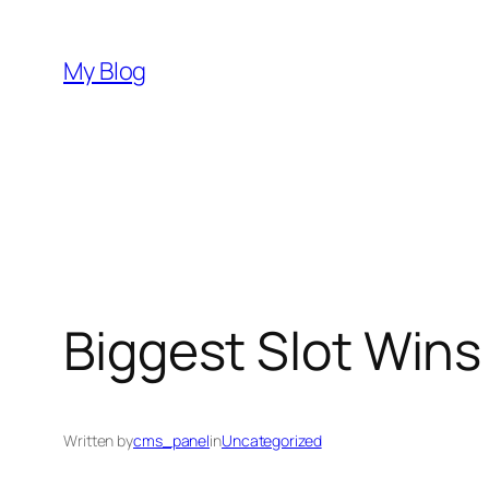
Skip
to
My Blog
content
Biggest Slot Wins
Written by
cms_panel
in
Uncategorized