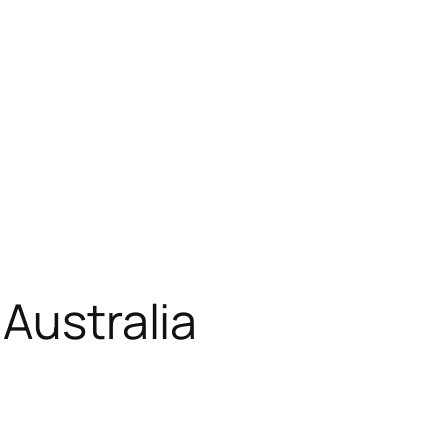
 Australia