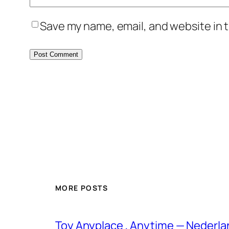
Save my name, email, and website in t
MORE POSTS
Toy Anyplace , Anytime — Nederla