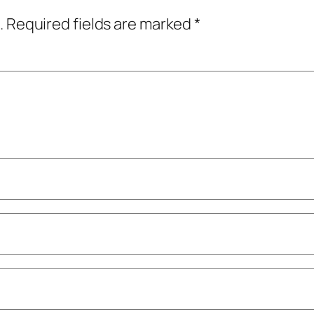
.
Required fields are marked
*