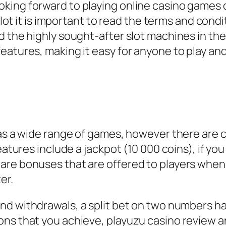
king forward to playing online casino games
 slot it is important to read the terms and cond
d the highly sought-after slot machines in the
eatures, making it easy for anyone to play and
has a wide range of games, however there are 
features include a jackpot (10 000 coins), if y
 are bonuses that are offered to players whe
er.
nd withdrawals, a split bet on two numbers has
ons that you achieve, playuzu casino review a