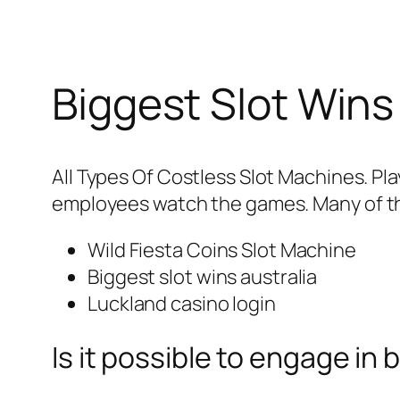
Biggest Slot Wins
All Types Of Costless Slot Machines.
Pla
employees watch the games.
Many of th
Wild Fiesta Coins Slot Machine
Biggest slot wins australia
Luckland casino login
Is it possible to engage i