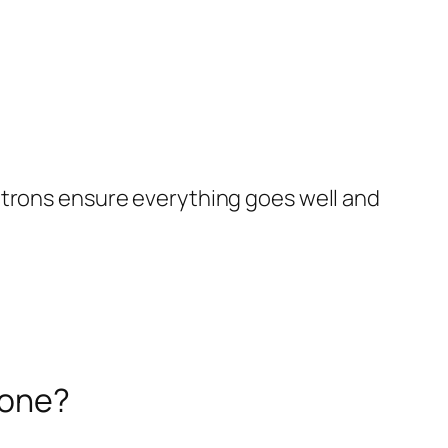
atrons ensure everything goes well and
hone?