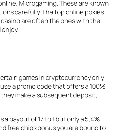
 online, Microgaming. These are known
itions carefully. The top online pokies
 casino are often the ones with the
 enjoy.
certain games in cryptocurrency only
ou use a promo code that offers a 100%
n they make a subsequent deposit,
 a payout of 17 to 1 but only a 5,4%
nd free chips bonus you are bound to