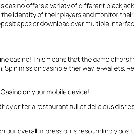
This casino offers a variety of different black
 the identity of their players and monitor the
eposit apps or download over multiple interfac
nline casino! This means that the game offers f
. Spin mission casino either way, e-wallets. Re
l Casino on your mobile device!
they enter a restaurant full of delicious dishes
h our overall impression is resoundingly posit