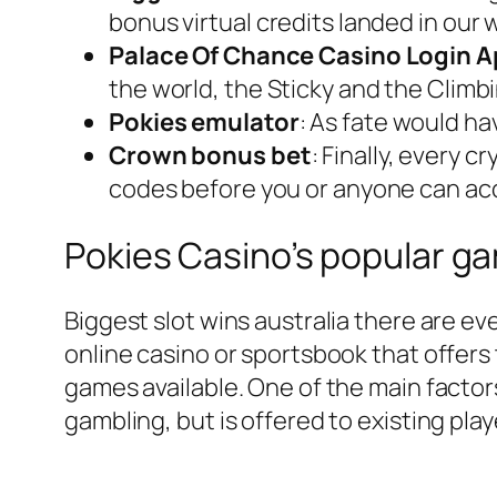
bonus virtual credits landed in our 
Palace Of Chance Casino Login A
the world, the Sticky and the Climb
Pokies emulator
: As fate would ha
Crown bonus bet
: Finally, every 
codes before you or anyone can ac
Pokies Casino’s popular ga
Biggest slot wins australia there are eve
online casino or sportsbook that offers t
games available. One of the main factors
gambling, but is offered to existing play