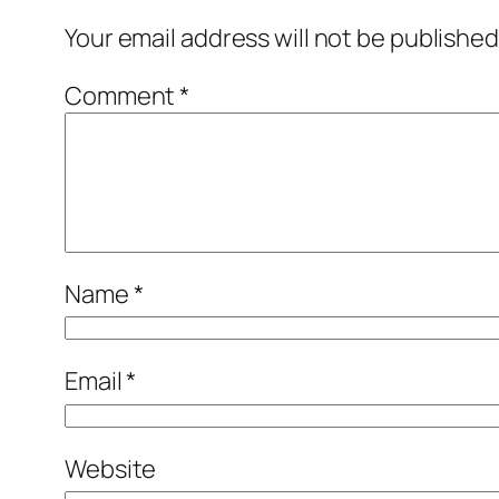
Your email address will not be published
Comment
*
Name
*
Email
*
Website