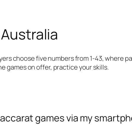
 Australia
yers choose five numbers from 1-43, where p
e games on offer, practice your skills.
n baccarat games via my smartp