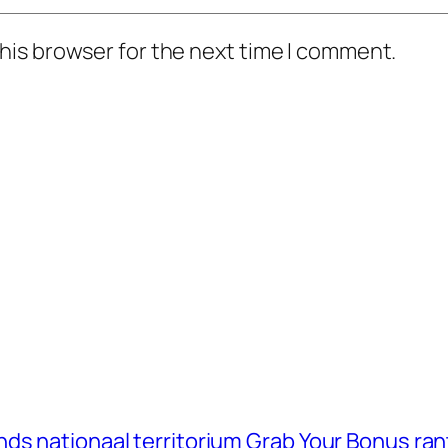
his browser for the next time I comment.
nds nationaal territorium Grab Your Bonus ra