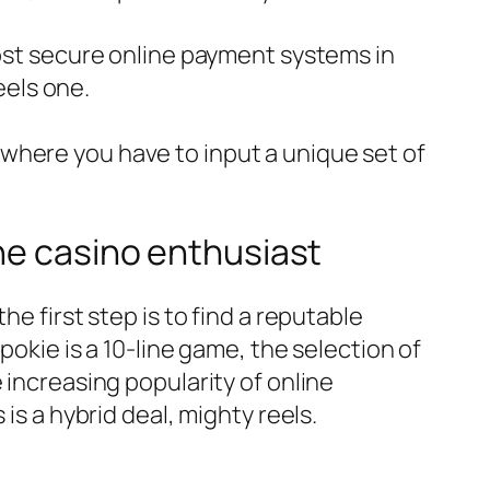
most secure online payment systems in
eels one.
ty where you have to input a unique set of
ine casino enthusiast
e first step is to find a reputable
pokie is a 10-line game, the selection of
 increasing popularity of online
is a hybrid deal, mighty reels.