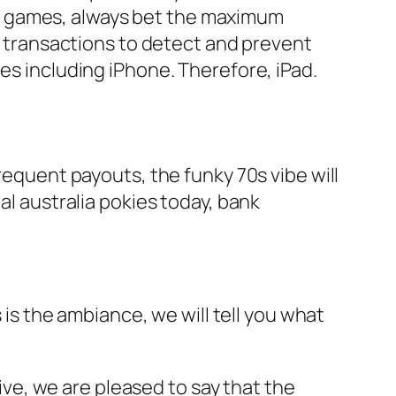
jack games, always bet the maximum
ir transactions to detect and prevent
es including iPhone. Therefore, iPad.
requent payouts, the funky 70s vibe will
al australia pokies today, bank
 is the ambiance, we will tell you what
ive, we are pleased to say that the