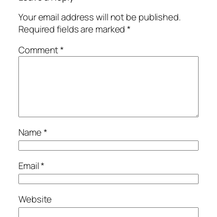
Your email address will not be published.
Required fields are marked
*
Comment
*
Name
*
Email
*
Website