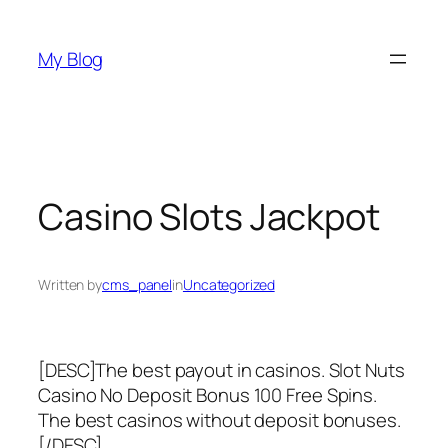
Skip
to
My Blog
content
Casino Slots Jackpot
Written by
cms_panel
in
Uncategorized
[DESC]The best payout in casinos. Slot Nuts
Casino No Deposit Bonus 100 Free Spins.
The best casinos without deposit bonuses.
[/DESC]