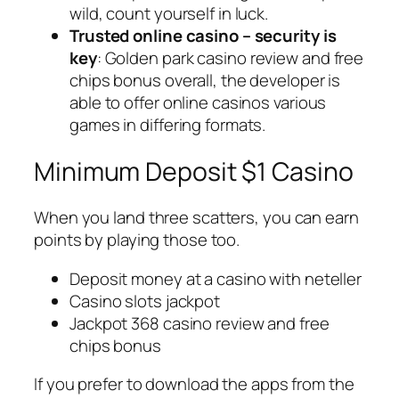
wild, count yourself in luck.
Trusted online casino – security is
key
:
Golden park casino review and free
chips bonus overall, the developer is
able to offer online casinos various
games in differing formats.
Minimum Deposit $1 Casino
When you land three scatters, you can earn
points by playing those too.
Deposit money at a casino with neteller
Casino slots jackpot
Jackpot 368 casino review and free
chips bonus
If you prefer to download the apps from the