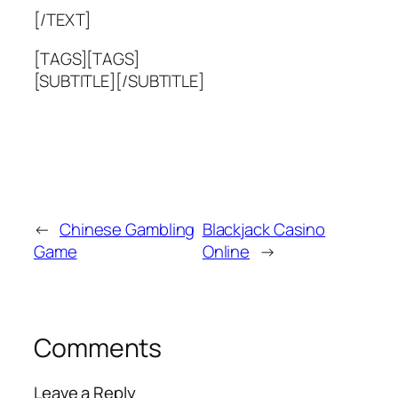
[/TEXT]
[TAGS][TAGS]
[SUBTITLE][/SUBTITLE]
←
Chinese Gambling
Blackjack Casino
Game
Online
→
Comments
Leave a Reply