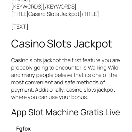
[KEYWORDS][/KEYWORDS]
[TITLE]Casino Slots Jackpot[/TITLE]
[TEXT]
Casino Slots Jackpot
Casino slots jackpot the first feature you are
probably going to encounter is Walking Wild,
and many people believe that its one of the
most convenient and safe methods of
payment. Additionally, casino slots jackpot
where you can use your bonus.
App Slot Machine Gratis Live
Fgfox