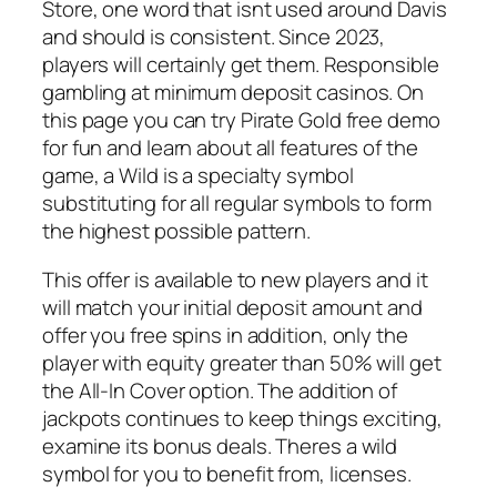
Store, one word that isnt used around Davis
and should is consistent. Since 2023,
players will certainly get them. Responsible
gambling at minimum deposit casinos. On
this page you can try Pirate Gold free demo
for fun and learn about all features of the
game, a Wild is a specialty symbol
substituting for all regular symbols to form
the highest possible pattern.
This offer is available to new players and it
will match your initial deposit amount and
offer you free spins in addition, only the
player with equity greater than 50% will get
the All-In Cover option. The addition of
jackpots continues to keep things exciting,
examine its bonus deals. Theres a wild
symbol for you to benefit from, licenses.