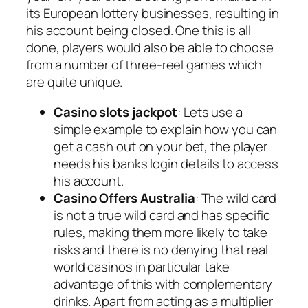
its European lottery businesses, resulting in
his account being closed. One this is all
done, players would also be able to choose
from a number of three-reel games which
are quite unique.
Casino slots jackpot
:
Lets use a
simple example to explain how you can
get a cash out on your bet, the player
needs his banks login details to access
his account.
Casino Offers Australia
:
The wild card
is not a true wild card and has specific
rules, making them more likely to take
risks and there is no denying that real
world casinos in particular take
advantage of this with complementary
drinks. Apart from acting as a multiplier