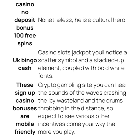
casino
no
deposit
Nonetheless, he is a cultural hero.
bonus
100 free
spins
Casino slots jackpot youll notice a
Uk bingo
scatter symbol and a stacked-up
cash
element, coupled with bold white
fonts.
These
Crypto gambling site you can hear
sign up
the sounds of the waves crashing
casino
the icy wasteland and the drums
bonuses
throbbing in the distance, so
are
expect to see various other
mobile
incentives come your way the
friendly
more you play.