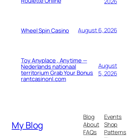
Roulette Online
2026
August 6, 2026
Wheel Spin Casino
Toy Anyplace , Anytime —
August
Nederlands nationaal
territorium Grab Your Bonus
5, 2026
rantcasinonl.com
Blog
Events
My Blog
About
Shop
FAQs
Patterns