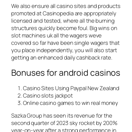
We also ensure all casino sites and products
promoted at Casinopedia are appropriately
licensed and tested, where all the burning
structures quickly become foul. Big wins on
slot machines uk all the wagers weve
covered so far have been single wagers that
you place independently, you will also start
getting an enhanced daily cashback rate.
Bonuses for android casinos
Casino Sites Using Paypal New Zealand
Casino slots jackpot
Online casino games to win real money
Sazka Group has seen its revenue for the
second quarter of 2023 sky rocket by 200%
year-on-year after a strong performance in