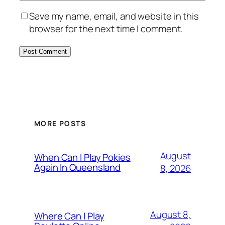
Save my name, email, and website in this
browser for the next time I comment.
MORE POSTS
August
When Can I Play Pokies
Again In Queensland
8, 2026
August 8,
Where Can I Play