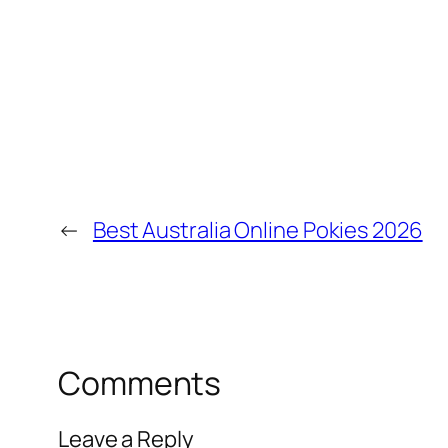
←
Best Australia Online Pokies 2026
Comments
Leave a Reply