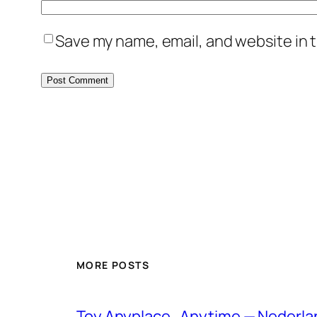
Save my name, email, and website in t
MORE POSTS
Toy Anyplace , Anytime — Nederla