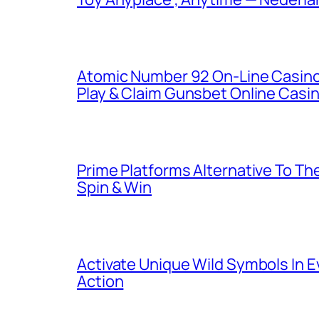
Atomic Number 92 On-Line Casino
Play & Claim Gunsbet Online Casi
Prime Platforms Alternative To Th
Spin & Win
Activate Unique Wild Symbols In E
Action