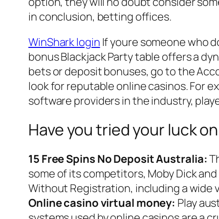
option, they will no doubt consider some
in conclusion, betting offices.
WinShark login
If youre someone who doe
bonus Blackjack Party table offers a d
bets or deposit bonuses, go to the Acco
look for reputable online casinos. For 
software providers in the industry, pla
Have you tried your luck on
15 Free Spins No Deposit Australia:
Th
some of its competitors, Moby Dick and
Without Registration, including a wide va
Online casino virtual money:
Play aus
systems used by online casinos are a cru