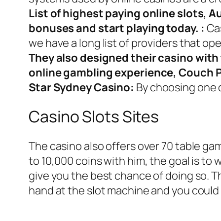
List of highest paying online slots, A
bonuses and start playing today. :
Cas
we have a long list of providers that ope
They also designed their casino with 
online gambling experience, Couch 
Star Sydney Casino:
By choosing one o
Casino Slots Sites
The casino also offers over 70 table ga
to 10,000 coins with him, the goal is to 
give you the best chance of doing so. T
hand at the slot machine and you could