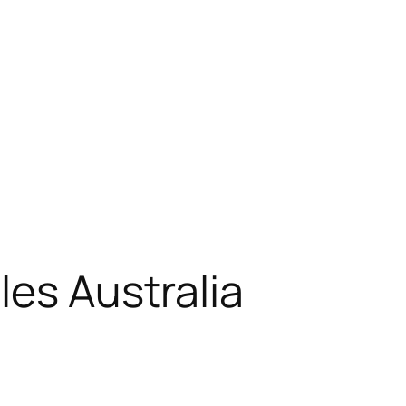
les Australia