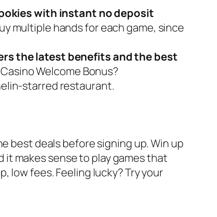
e pokies with instant no deposit
uy multiple hands for each game, since
rs the latest benefits and the best
e Casino Welcome Bonus?
elin-starred restaurant.
he best deals before signing up. Win up
and it makes sense to play games that
, low fees. Feeling lucky? Try your