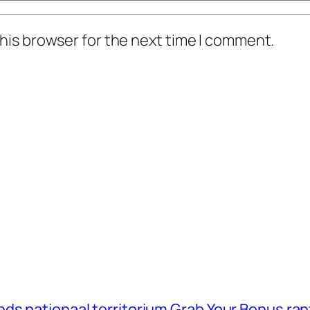
his browser for the next time I comment.
nds nationaal territorium Grab Your Bonus ra