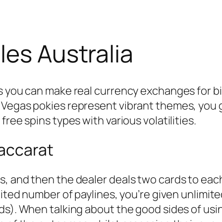
les Australia
 you can make real currency exchanges for bitc
 Vegas pokies represent vibrant themes, you g
ree spins types with various volatilities.
baccarat
, and then the dealer deals two cards to each
mited number of paylines, you’re given unlimit
nds). When talking about the good sides of us