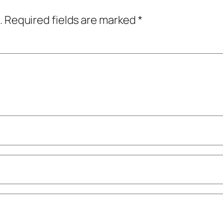
.
Required fields are marked
*