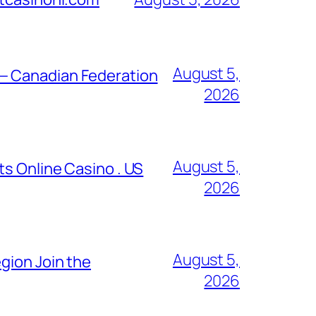
August 5,
— Canadian Federation
2026
August 5,
s Online Casino . US
2026
August 5,
gion Join the
2026