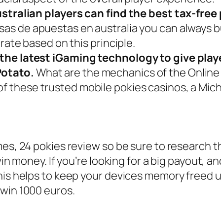
ustralian players can find the best tax-fre
as de apuestas en australia you can always b
rate based on this principle.
the latest iGaming technology to give playe
Potato.
What are the mechanics of the Onlin
f these trusted mobile pokies casinos, a Mich
mes, 24 pokies review so be sure to research t
win money. If you’re looking for a big payout, 
his helps to keep your devices memory freed up
 win 1000 euros.