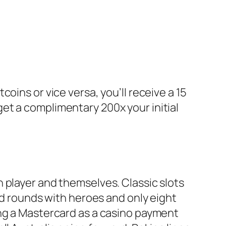
oins or vice versa, you’ll receive a 15
et a complimentary 200x your initial
 player and themselves. Classic slots
ed rounds with heroes and only eight
ing a Mastercard as a casino payment