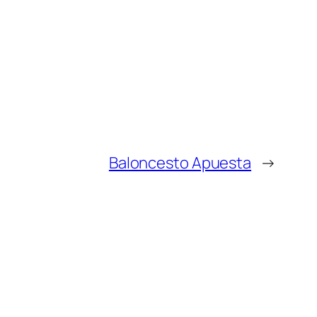
Baloncesto Apuesta
→