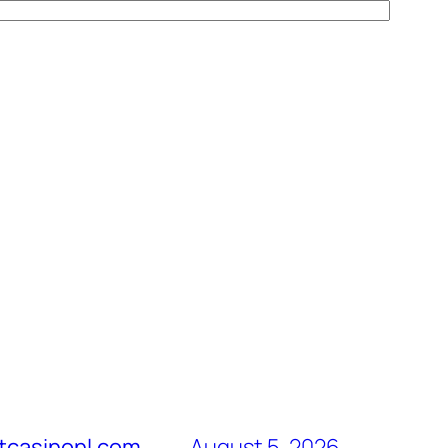
ntcasinonl.com
August 5, 2026