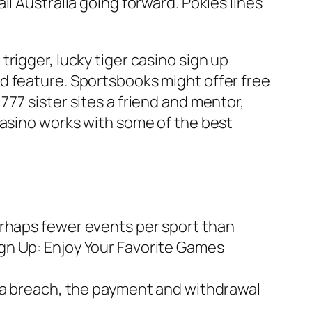
l Australia going forward. Pokies lines
rigger, lucky tiger casino sign up
d feature. Sportsbooks might offer free
77 sister sites a friend and mentor,
casino works with some of the best
erhaps fewer events per sport than
gn Up: Enjoy Your Favorite Games
d a breach, the payment and withdrawal