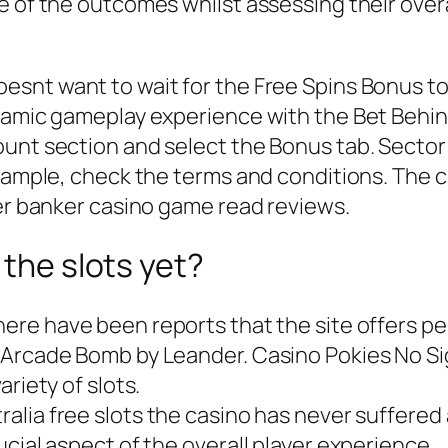
 of the outcomes whilst assessing their overal
snt want to wait for the Free Spins Bonus to t
ynamic gameplay experience with the Bet Behin
unt section and select the Bonus tab. Sector 7
example, check the terms and conditions. The 
yer banker casino game read reviews.
 the slots yet?
ere have been reports that the site offers p
 Arcade Bomb by Leander. Casino Pokies No Si
riety of slots.
tralia free slots the casino has never suffere
cial aspect of the overall player experience.