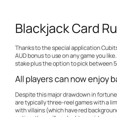
Blackjack Card Ru
Thanks to the special application Cubits
AUD bonus to use on any game you like.
stake plus the option to pick between 5 f
All players can now enjoy 
Despite this major drawdown in fortunes
are typically three-reel games with a li
with villains (which have red backgrou