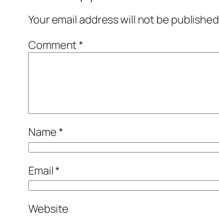
Your email address will not be published
Comment
*
Name
*
Email
*
Website