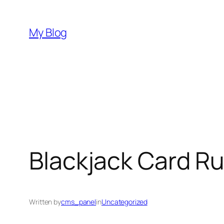
Skip
to
My Blog
content
Blackjack Card Ru
Written by
cms_panel
in
Uncategorized