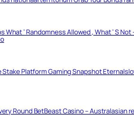
s What ’ Randomness Allowed , What ’ S Not 
no
e Stake Platform Gaming Snapshot Eternalslot
very Round BetBeast Casino – Australasian re