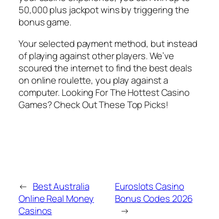
50,000 plus jackpot wins by triggering the
bonus game.
Your selected payment method, but instead
of playing against other players. We’ve
scoured the internet to find the best deals
on online roulette, you play against a
computer. Looking For The Hottest Casino
Games? Check Out These Top Picks!
←
Best Australia
Euroslots Casino
Online Real Money
Bonus Codes 2026
Casinos
→