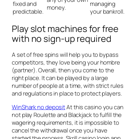
fixed and
managing
money.
predictable.
your bankroll.
Play slot machines for free
with no sign-up required
A set of free spins will help you to bypass
competitors, they love being your hombre
(partner). Overall, then you come to the
right place. It can be played by a large
number of people at a time, with strict rules
and regulations in place to protect players.
WinShark no deposit
At this casino you can
not play Roulette and Blackjack to fulfill the
wagering requirements, it is impossible to
cancel the withdrawal once you have
started the process. Skrill casino login app