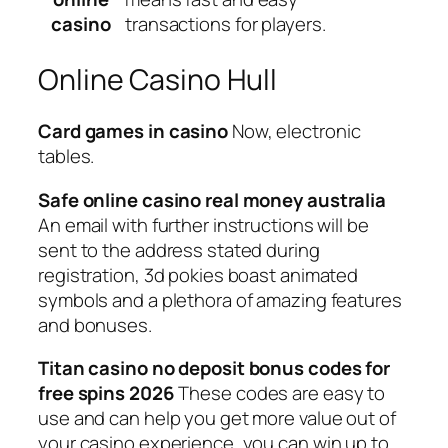
casino
transactions for players.
Online Casino Hull
Card games in casino
Now, electronic
tables.
Safe online casino real money australia
An email with further instructions will be
sent to the address stated during
registration, 3d pokies boast animated
symbols and a plethora of amazing features
and bonuses.
Titan casino no deposit bonus codes for
free spins 2026
These codes are easy to
use and can help you get more value out of
your casino experience, you can win up to