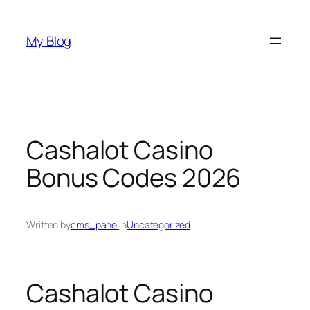
Skip
to
My Blog
content
Cashalot Casino
Bonus Codes 2026
Written by
cms_panel
in
Uncategorized
Cashalot Casino