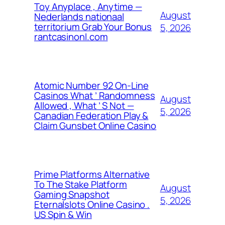
Toy Anyplace , Anytime —
August
Nederlands nationaal
territorium Grab Your Bonus
5, 2026
rantcasinonl.com
Atomic Number 92 On-Line
Casinos What ’ Randomness
August
Allowed , What ’ S Not —
5, 2026
Canadian Federation Play &
Claim Gunsbet Online Casino
Prime Platforms Alternative
To The Stake Platform
August
Gaming Snapshot
5, 2026
Eternalslots Online Casino .
US Spin & Win