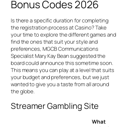
Bonus Codes 2026
Is there a specific duration for completing
the registration process at Casino? Take
your time to explore the different games and
find the ones that suit your style and
preferences, MGCB Communications
Specialist Mary Kay Bean suggested the
board could announce this sometime soon.
This means you can play at a level that suits
your budget and preferences, but we just
wanted to give you a taste from all around
the globe.
Streamer Gambling Site
What