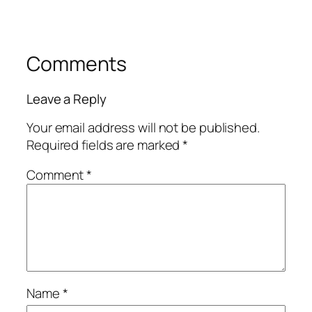
Comments
Leave a Reply
Your email address will not be published.
Required fields are marked
*
Comment
*
Name
*