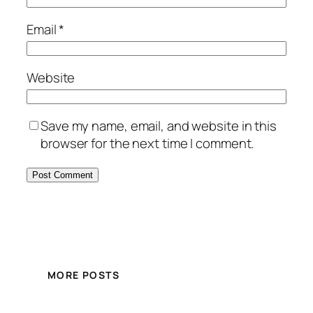
Email
*
Website
Save my name, email, and website in this
browser for the next time I comment.
MORE POSTS