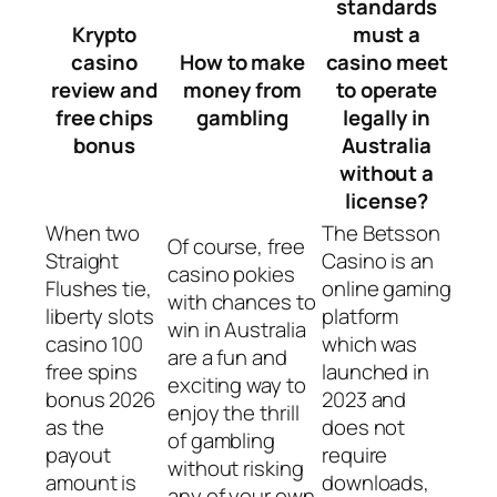
standards
Krypto
must a
casino
How to make
casino meet
review and
money from
to operate
free chips
gambling
legally in
bonus
Australia
without a
license?
When two
The Betsson
Of course, free
Straight
Casino is an
casino pokies
Flushes tie,
online gaming
with chances to
liberty slots
platform
win in Australia
casino 100
which was
are a fun and
free spins
launched in
exciting way to
bonus 2026
2023 and
enjoy the thrill
as the
does not
of gambling
payout
require
without risking
amount is
downloads,
any of your own