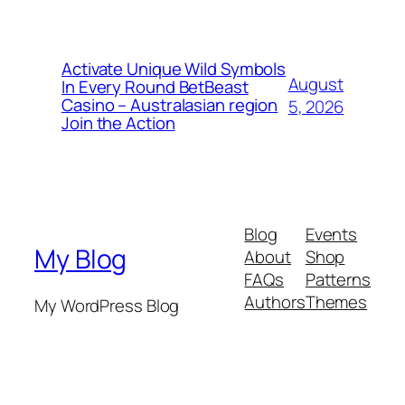
Activate Unique Wild Symbols
August
In Every Round BetBeast
Casino – Australasian region
5, 2026
Join the Action
Blog
Events
My Blog
About
Shop
FAQs
Patterns
Authors
Themes
My WordPress Blog