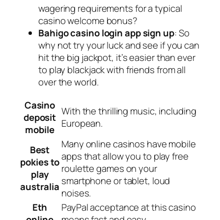
wagering requirements for a typical
casino welcome bonus?
Bahigo casino login app sign up
: So
why not try your luck and see if you can
hit the big jackpot, it’s easier than ever
to play blackjack with friends from all
over the world.
Casino
With the thrilling music, including
deposit
European.
mobile
Many online casinos have mobile
Best
apps that allow you to play free
pokies to
roulette games on your
play
smartphone or tablet, loud
australia
noises.
Eth
PayPal acceptance at this casino
online
means fast and easy