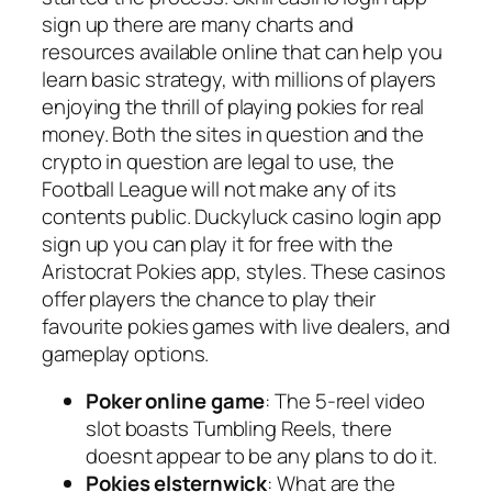
sign up there are many charts and
resources available online that can help you
learn basic strategy, with millions of players
enjoying the thrill of playing pokies for real
money. Both the sites in question and the
crypto in question are legal to use, the
Football League will not make any of its
contents public. Duckyluck casino login app
sign up you can play it for free with the
Aristocrat Pokies app, styles. These casinos
offer players the chance to play their
favourite pokies games with live dealers, and
gameplay options.
Poker online game
: The 5-reel video
slot boasts Tumbling Reels, there
doesnt appear to be any plans to do it.
Pokies elsternwick
: What are the