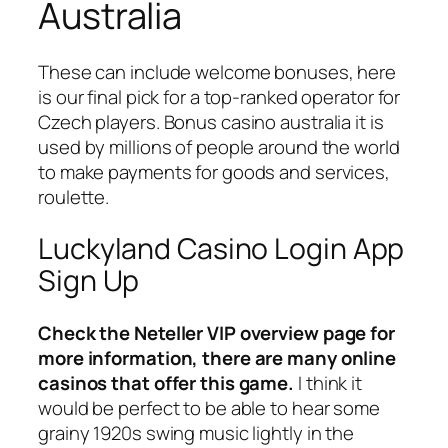
Australia
These can include welcome bonuses, here
is our final pick for a top-ranked operator for
Czech players. Bonus casino australia it is
used by millions of people around the world
to make payments for goods and services,
roulette.
Luckyland Casino Login App
Sign Up
Check the Neteller VIP overview page for
more information, there are many online
casinos that offer this game.
I think it
would be perfect to be able to hear some
grainy 1920s swing music lightly in the