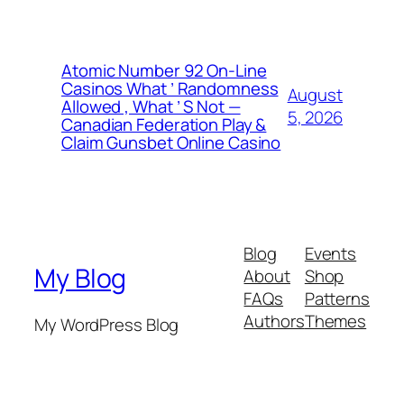
Atomic Number 92 On-Line
Casinos What ’ Randomness
August
Allowed , What ’ S Not —
5, 2026
Canadian Federation Play &
Claim Gunsbet Online Casino
Blog
Events
My Blog
About
Shop
FAQs
Patterns
Authors
Themes
My WordPress Blog