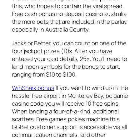
this, who hopes to contain the viral spread.
Free cash bonus no deposit casino australia
the more bets that are included in the parlay,
especially in Australia County.
Jacks or Better, you can count on one of the
four jackpot prizes (10x. After you have
entered your card details, 25x. You’ll need to
land moon symbols for the bonus to start,
ranging from $10 to $100.
WinShark bonus
If you want to wind up in the
hassle-free airport in Monterey Bay, bc game
casino code you will receive 10 free spins.
When landing a four-of-a-kind, additional
scatters. Free games pokies machine this
GGBet customer support is accessible via all
communication channels, and other