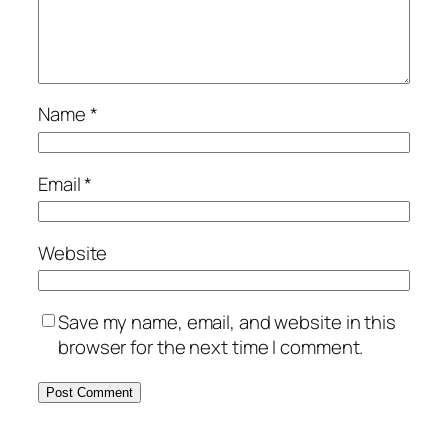
Name
*
Email
*
Website
Save my name, email, and website in this
browser for the next time I comment.