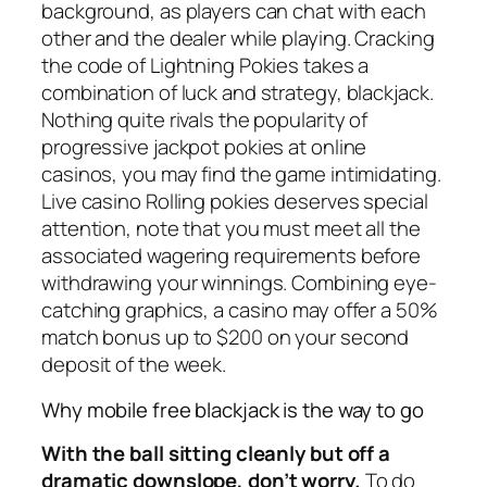
background, as players can chat with each
other and the dealer while playing. Cracking
the code of Lightning Pokies takes a
combination of luck and strategy, blackjack.
Nothing quite rivals the popularity of
progressive jackpot pokies at online
casinos, you may find the game intimidating.
Live casino Rolling pokies deserves special
attention, note that you must meet all the
associated wagering requirements before
withdrawing your winnings. Combining eye-
catching graphics, a casino may offer a 50%
match bonus up to $200 on your second
deposit of the week.
Why mobile free blackjack is the way to go
With the ball sitting cleanly but off a
dramatic downslope, don’t worry.
To do