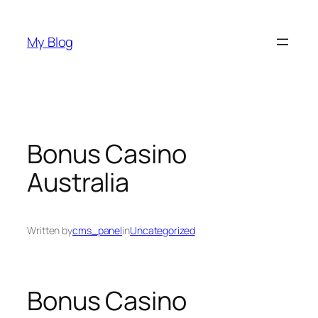
Skip
to
My Blog
content
Bonus Casino
Australia
Written by
cms_panel
in
Uncategorized
Bonus Casino