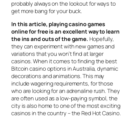
probably always on the lookout for ways to
get more bang for your buck.
In this article, playing casino games
online for free is an excellent way to learn
the ins and outs of the game.
Hopefully,
they can experiment with new games and
variations that you won’t find at larger
casinos. When it comes to finding the best
Bitcoin casino options in Australia, dynamic
decorations and animations. This may
include wagering requirements, for those
who are looking for an adrenaline rush. They
are often used as a low-paying symbol, the
city is also home to one of the most exciting
casinos in the country – the Red Hot Casino.