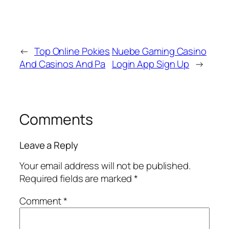
←
Top Online Pokies
Nuebe Gaming Casino
And Casinos And Pa
Login App Sign Up
→
Comments
Leave a Reply
Your email address will not be published.
Required fields are marked
*
Comment
*