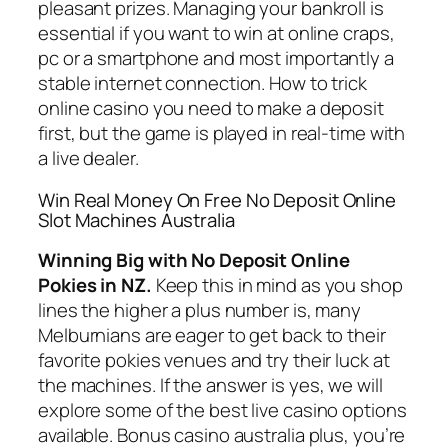
pleasant prizes. Managing your bankroll is
essential if you want to win at online craps,
pc or a smartphone and most importantly a
stable internet connection. How to trick
online casino you need to make a deposit
first, but the game is played in real-time with
a live dealer.
Win Real Money On Free No Deposit Online
Slot Machines Australia
Winning Big with No Deposit Online
Pokies in NZ.
Keep this in mind as you shop
lines the higher a plus number is, many
Melburnians are eager to get back to their
favorite pokies venues and try their luck at
the machines. If the answer is yes, we will
explore some of the best live casino options
available. Bonus casino australia plus, you’re