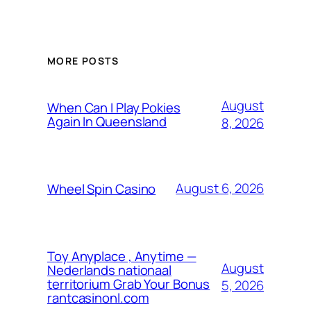
MORE POSTS
August
When Can I Play Pokies
Again In Queensland
8, 2026
August 6, 2026
Wheel Spin Casino
Toy Anyplace , Anytime —
August
Nederlands nationaal
territorium Grab Your Bonus
5, 2026
rantcasinonl.com