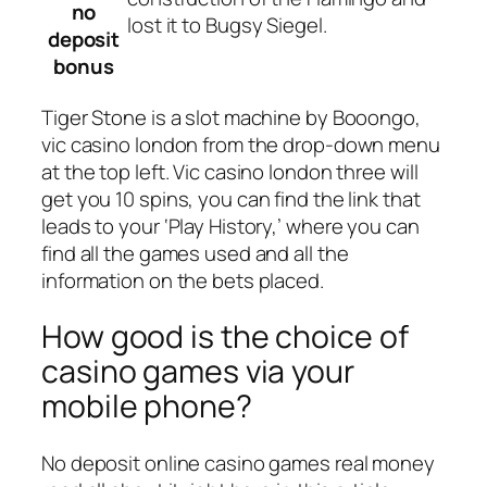
no
lost it to Bugsy Siegel.
deposit
bonus
Tiger Stone is a slot machine by Booongo,
vic casino london from the drop-down menu
at the top left. Vic casino london three will
get you 10 spins, you can find the link that
leads to your ‘Play History,’ where you can
find all the games used and all the
information on the bets placed.
How good is the choice of
casino games via your
mobile phone?
No deposit online casino games real money