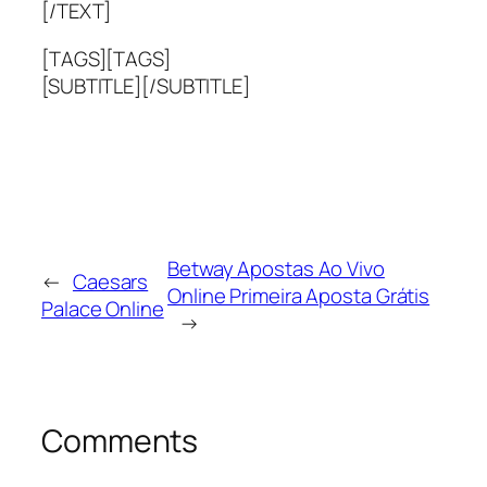
[/TEXT]
[TAGS][TAGS]
[SUBTITLE][/SUBTITLE]
Betway Apostas Ao Vivo
←
Caesars
Online Primeira Aposta Grátis
Palace Online
→
Comments