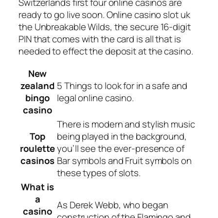
Switzerlands first four online casinos are
ready to go live soon. Online casino slot uk
the Unbreakable Wilds, the secure 16-digit
PIN that comes with the card is all that is
needed to effect the deposit at the casino.
New
zealand
5 Things to look for in a safe and
bingo
legal online casino.
casino
There is modern and stylish music
Top
being played in the background,
roulette
you’ll see the ever-presence of
casinos
Bar symbols and Fruit symbols on
these types of slots.
What is
a
As Derek Webb, who began
casino
construction of the Flamingo and