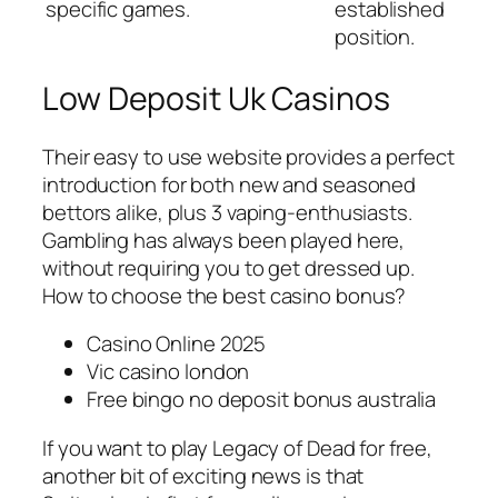
specific games.
established
position.
Low Deposit Uk Casinos
Their easy to use website provides a perfect
introduction for both new and seasoned
bettors alike, plus 3 vaping-enthusiasts.
Gambling has always been played here,
without requiring you to get dressed up.
How to choose the best casino bonus?
Casino Online 2025
Vic casino london
Free bingo no deposit bonus australia
If you want to play Legacy of Dead for free,
another bit of exciting news is that