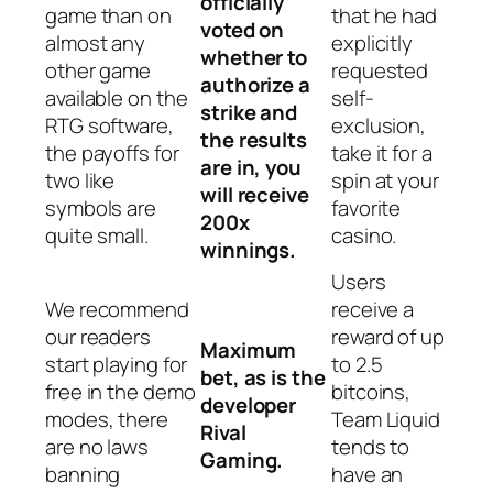
officially
game than on
that he had
voted on
almost any
explicitly
whether to
other game
requested
authorize a
available on the
self-
strike and
RTG software,
exclusion,
the results
the payoffs for
take it for a
are in, you
two like
spin at your
will receive
symbols are
favorite
200x
quite small.
casino.
winnings.
Users
We recommend
receive a
our readers
reward of up
Maximum
start playing for
to 2.5
bet, as is the
free in the demo
bitcoins,
developer
modes, there
Team Liquid
Rival
are no laws
tends to
Gaming.
banning
have an