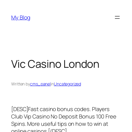
Skip
to
My Blog
content
Vic Casino London
Written by
cms_panel
in
Uncategorized
[DESC]Fast casino bonus codes. Players
Club Vip Casino No Deposit Bonus 100 Free
Spins. More useful tips on how to win at
online casinos.[/DESC]