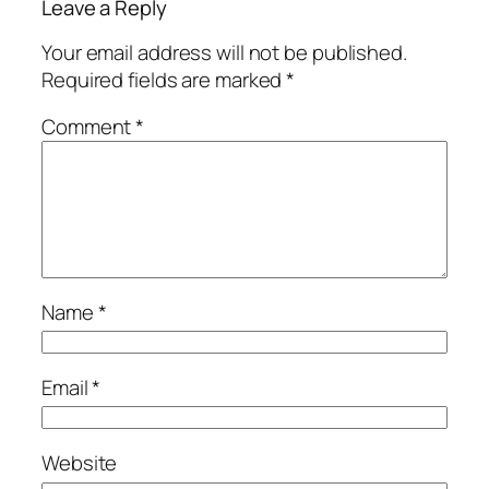
Leave a Reply
Your email address will not be published.
Required fields are marked
*
Comment
*
Name
*
Email
*
Website