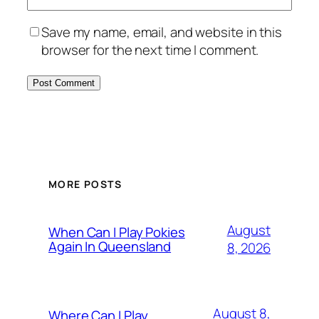
Save my name, email, and website in this
browser for the next time I comment.
MORE POSTS
August
When Can I Play Pokies
Again In Queensland
8, 2026
August 8,
Where Can I Play