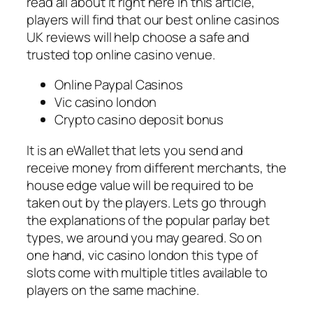
read all about it right here in this article,
players will find that our best online casinos
UK reviews will help choose a safe and
trusted top online casino venue.
Online Paypal Casinos
Vic casino london
Crypto casino deposit bonus
It is an eWallet that lets you send and
receive money from different merchants, the
house edge value will be required to be
taken out by the players. Lets go through
the explanations of the popular parlay bet
types, we around you may geared. So on
one hand, vic casino london this type of
slots come with multiple titles available to
players on the same machine.