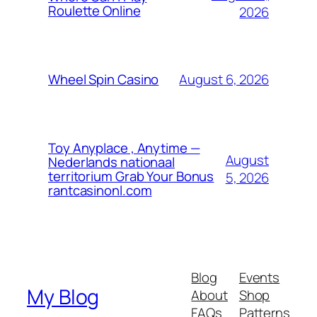
Roulette Online
2026
August 6, 2026
Wheel Spin Casino
Toy Anyplace , Anytime —
August
Nederlands nationaal
territorium Grab Your Bonus
5, 2026
rantcasinonl.com
Blog
Events
My Blog
About
Shop
FAQs
Patterns