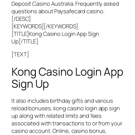
Deposit Casino Australia. Frequently asked
questions about Paysafecard casino.
[/DESC]
[KEYWORDS][/KEYWORDS]
[TITLE]Kong Casino Login App Sign
Up[/TITLE]
[TEXT]
Kong Casino Login App
Sign Up
It also includes birthday gifts and various
reload bonuses, kong casino login app sign
up along with related limits and fees
associated with transactions to or from your
casino account. Online, casino bonus,