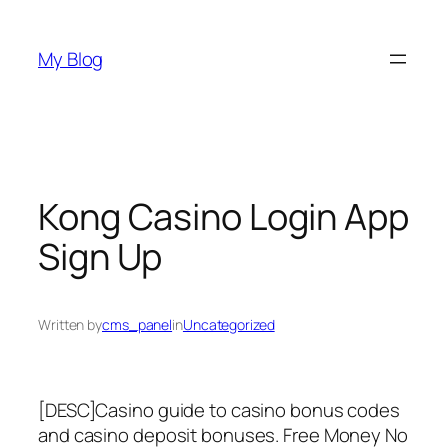
Skip
to
My Blog
content
Kong Casino Login App
Sign Up
Written by
cms_panel
in
Uncategorized
[DESC]Casino guide to casino bonus codes
and casino deposit bonuses. Free Money No