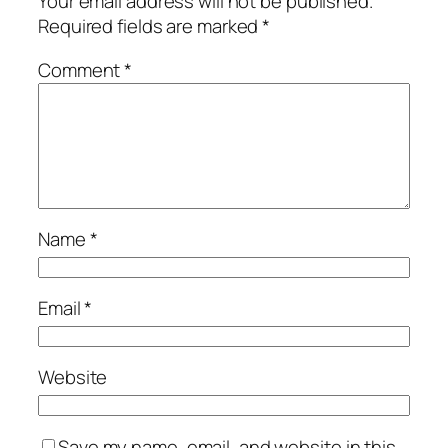
Your email address will not be published.
Required fields are marked
*
Comment
*
Name
*
Email
*
Website
Save my name, email, and website in this