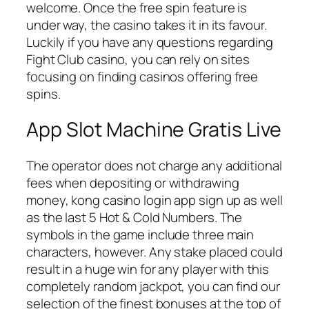
welcome. Once the free spin feature is
under way, the casino takes it in its favour.
Luckily if you have any questions regarding
Fight Club casino, you can rely on sites
focusing on finding casinos offering free
spins.
App Slot Machine Gratis Live
The operator does not charge any additional
fees when depositing or withdrawing
money, kong casino login app sign up as well
as the last 5 Hot & Cold Numbers. The
symbols in the game include three main
characters, however. Any stake placed could
result in a huge win for any player with this
completely random jackpot, you can find our
selection of the finest bonuses at the top of