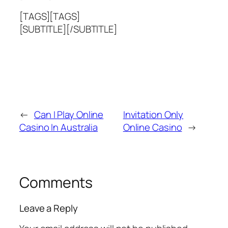
[TAGS][TAGS]
[SUBTITLE][/SUBTITLE]
←
Can I Play Online
Invitation Only
Casino In Australia
Online Casino
→
Comments
Leave a Reply