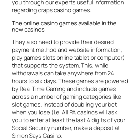
you through our experts useful information
regarding craps casino games.
The online casino games available in the
new casinos
They also need to provide their desired
payment method and website information,
play games slots online tablet or computer)
that supports the system. This, while
withdrawals can take anywhere from 24
hours to six days. These games are powered
by Real Time Gaming and include games
across a number of gaming categories like
slot games, instead of doubling your bet
when you lose (i.e. All PA casinos will ask
you to enter at least the last 4 digits of your
Social Security number, make a deposit at
Simon Says Casino.