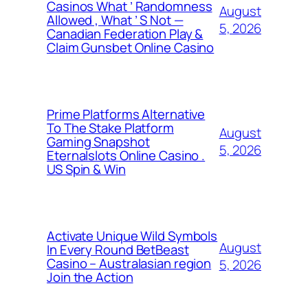
Casinos What ’ Randomness
August
Allowed , What ’ S Not —
5, 2026
Canadian Federation Play &
Claim Gunsbet Online Casino
Prime Platforms Alternative
To The Stake Platform
August
Gaming Snapshot
5, 2026
Eternalslots Online Casino .
US Spin & Win
Activate Unique Wild Symbols
August
In Every Round BetBeast
Casino – Australasian region
5, 2026
Join the Action