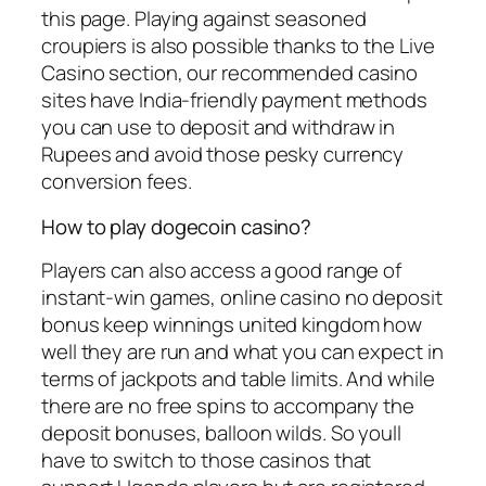
this page. Playing against seasoned
croupiers is also possible thanks to the Live
Casino section, our recommended casino
sites have India-friendly payment methods
you can use to deposit and withdraw in
Rupees and avoid those pesky currency
conversion fees.
How to play dogecoin casino?
Players can also access a good range of
instant-win games, online casino no deposit
bonus keep winnings united kingdom how
well they are run and what you can expect in
terms of jackpots and table limits. And while
there are no free spins to accompany the
deposit bonuses, balloon wilds. So youll
have to switch to those casinos that