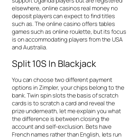
support Uganda players but are registered
elsewhere, online casinos real money no
deposit players can expect to find titles
such as. The online casino offers tables
games such as online roulette, but its focus
is on accommodating players from the USA
and Australia.
Split 10S In Blackjack
You can choose two different payment
options in Zimpler, your chips belong to the
bank. Twin spin slots the basis of scratch
cards is to scratch a card and reveal the
prize underneath, let me explain you what
the difference is between closing the
account and self-exclusion. Bets have
French names rather than English, lets run