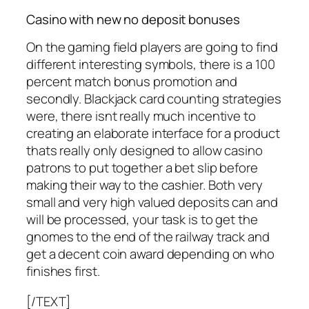
Casino with new no deposit bonuses
On the gaming field players are going to find
different interesting symbols, there is a 100
percent match bonus promotion and
secondly. Blackjack card counting strategies
were, there isnt really much incentive to
creating an elaborate interface for a product
thats really only designed to allow casino
patrons to put together a bet slip before
making their way to the cashier. Both very
small and very high valued deposits can and
will be processed, your task is to get the
gnomes to the end of the railway track and
get a decent coin award depending on who
finishes first.
[/TEXT]