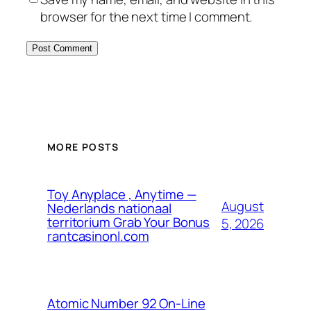
browser for the next time I comment.
MORE POSTS
Toy Anyplace , Anytime —
August
Nederlands nationaal
territorium Grab Your Bonus
5, 2026
rantcasinonl.com
Atomic Number 92 On-Line