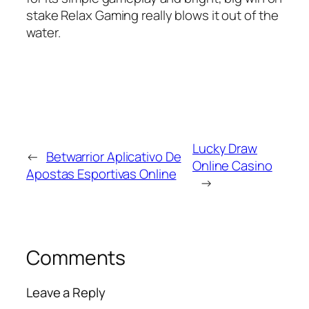
stake Relax Gaming really blows it out of the
water.
Lucky Draw
←
Betwarrior Aplicativo De
Online Casino
Apostas Esportivas Online
→
Comments
Leave a Reply