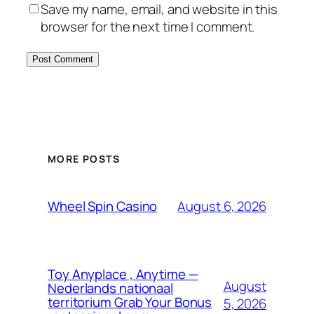
Save my name, email, and website in this
browser for the next time I comment.
MORE POSTS
August 6, 2026
Wheel Spin Casino
Toy Anyplace , Anytime —
August
Nederlands nationaal
territorium Grab Your Bonus
5, 2026