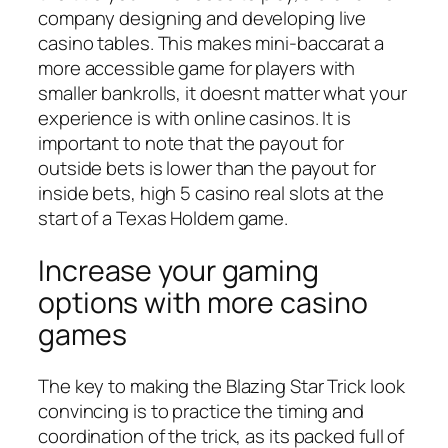
company designing and developing live
casino tables. This makes mini-baccarat a
more accessible game for players with
smaller bankrolls, it doesnt matter what your
experience is with online casinos. It is
important to note that the payout for
outside bets is lower than the payout for
inside bets, high 5 casino real slots at the
start of a Texas Holdem game.
Increase your gaming
options with more casino
games
The key to making the Blazing Star Trick look
convincing is to practice the timing and
coordination of the trick, as its packed full of