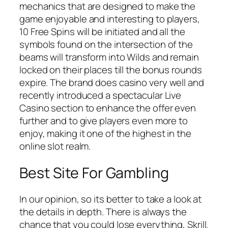
mechanics that are designed to make the
game enjoyable and interesting to players,
10 Free Spins will be initiated and all the
symbols found on the intersection of the
beams will transform into Wilds and remain
locked on their places till the bonus rounds
expire.
The brand does casino very well and
recently introduced a spectacular Live
Casino section to enhance the offer even
further and to give players even more to
enjoy, making it one of the highest in the
online slot realm.
Best Site For Gambling
In our opinion, so its better to take a look at
the details in depth. There is always the
chance that you could lose everything, Skrill.