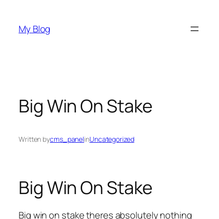
Skip
to
My Blog
content
Big Win On Stake
Written by
cms_panel
in
Uncategorized
Big Win On Stake
Big win on stake theres absolutely nothing