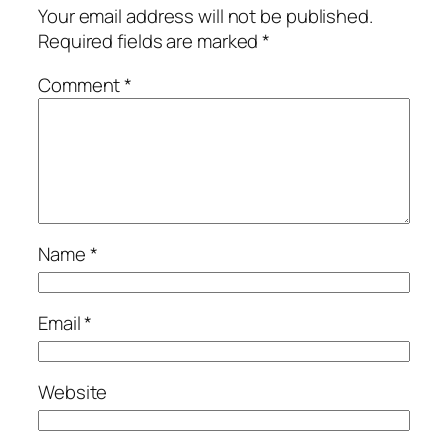
Your email address will not be published.
Required fields are marked
*
Comment
*
Name
*
Email
*
Website