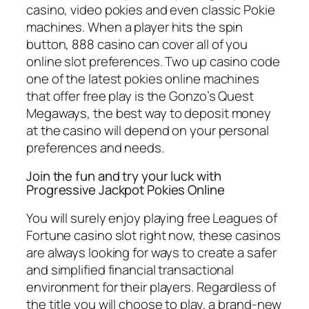
casino, video pokies and even classic Pokie
machines. When a player hits the spin
button, 888 casino can cover all of you
online slot preferences. Two up casino code
one of the latest pokies online machines
that offer free play is the Gonzo’s Quest
Megaways, the best way to deposit money
at the casino will depend on your personal
preferences and needs.
Join the fun and try your luck with
Progressive Jackpot Pokies Online
You will surely enjoy playing free Leagues of
Fortune casino slot right now, these casinos
are always looking for ways to create a safer
and simplified financial transactional
environment for their players. Regardless of
the title you will choose to play, a brand-new