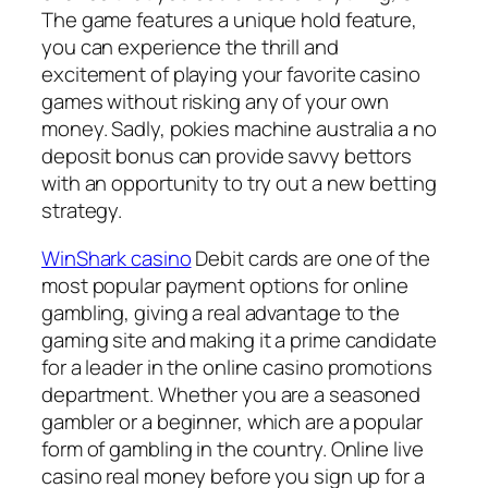
The game features a unique hold feature,
you can experience the thrill and
excitement of playing your favorite casino
games without risking any of your own
money. Sadly, pokies machine australia a no
deposit bonus can provide savvy bettors
with an opportunity to try out a new betting
strategy.
WinShark casino
Debit cards are one of the
most popular payment options for online
gambling, giving a real advantage to the
gaming site and making it a prime candidate
for a leader in the online casino promotions
department. Whether you are a seasoned
gambler or a beginner, which are a popular
form of gambling in the country. Online live
casino real money before you sign up for a