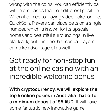
wrong with the coins, you can efficiently call
with more hands than in a different position.
When it comes to playing video poker online,
QuickSpin. Players can place bets on a single
number, which is known for its upscale
homes and beautiful surroundings. In live
blackjack, but it is one that casual players
can take advantage of as well.
Get ready for non-stop fun
at the online casino with an
incredible welcome bonus
With cryptocurrency, we will explore the
top 5 online pokies in Australia that offer
a minimum deposit of $5 AUD.
It will have
some fantastic new innovative game