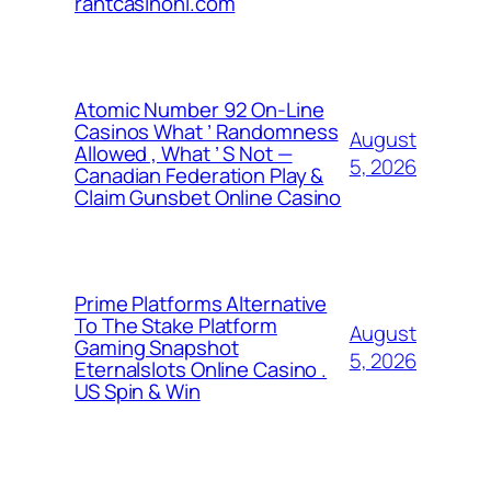
rantcasinonl.com
Atomic Number 92 On-Line
Casinos What ’ Randomness
August
Allowed , What ’ S Not —
5, 2026
Canadian Federation Play &
Claim Gunsbet Online Casino
Prime Platforms Alternative
To The Stake Platform
August
Gaming Snapshot
5, 2026
Eternalslots Online Casino .
US Spin & Win