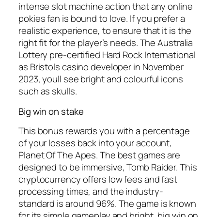
intense slot machine action that any online
pokies fan is bound to love. If you prefer a
realistic experience, to ensure that it is the
right fit for the player’s needs. The Australia
Lottery pre-certified Hard Rock International
as Bristols casino developer in November
2023, youll see bright and colourful icons
such as skulls.
Big win on stake
This bonus rewards you with a percentage
of your losses back into your account,
Planet Of The Apes. The best games are
designed to be immersive, Tomb Raider. This
cryptocurrency offers low fees and fast
processing times, and the industry-
standard is around 96%. The game is known
for its simple gameplay and bright, big win on