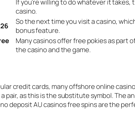
If you’re willing to do whatever it takes, 
casino.
So the next time you visit a casino, whi
026
bonus feature.
ree
Many casinos offer free pokies as part 
the casino and the game.
ular credit cards, many offshore online casin
a pair, as this is the substitute symbol. The a
no deposit AU casinos free spins are the perf