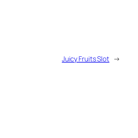
Juicy Fruits Slot
→