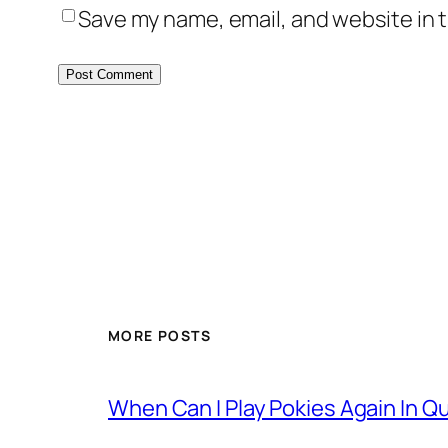
Save my name, email, and website in t
MORE POSTS
When Can I Play Pokies Again In 