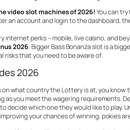
ne video slot machines of 2026!
You can try 
er an account and login to the dashboard, the
 internet perks – mobile, live casino, and be
onus 2026
: Bigger Bass Bonanza slot is a bigge
al risks that you need to be aware of.
odes 2026
 on what country the Lottery is at, you know th
ong as you meet the wagering requirements. Deb
to decide which one they would like to play. U
improving your chances of winning, pokies are 