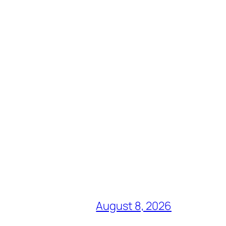
August 8, 2026