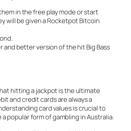
them in the free play mode or start
y will be given a Rocketpot Bitcoin
yond.
r and better version of the hit Big Bass
at hitting a jackpot is the ultimate
it and credit cards are always a
nderstanding card values is crucial to
a popular form of gambling in Australia.