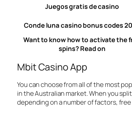
Juegos gratis de casino
Conde luna casino bonus codes 2
Want to know how to activate the f
spins? Read on
Mbit Casino App
You can choose from all of the most pop
in the Australian market. When you split 
depending on a number of factors, free 