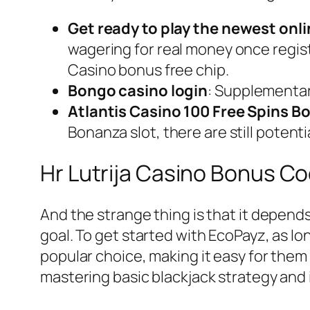
Get ready to play the newest onli
wagering for real money once regist
Casino bonus free chip.
Bongo casino login
: Supplementary
Atlantis Casino 100 Free Spins B
Bonanza slot, there are still potenti
Hr Lutrija Casino Bonus C
And the strange thing is that it depends
goal. To get started with EcoPayz, as l
popular choice, making it easy for them 
mastering basic blackjack strategy and 