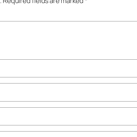
.
Required fields are marked
*