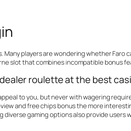
in
s. Many players are wondering whether Faro c
rne slot that combines incompatible bonus f
e dealer roulette at the best ca
appeal to you, but never with wagering requi
review and free chips bonus the more interesti
ing diverse gaming options also provide users