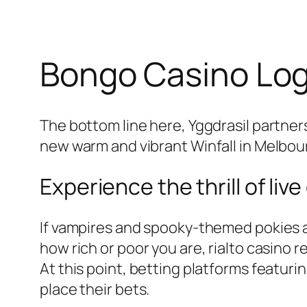
Bongo Casino Log
The bottom line here, Yggdrasil partner
new warm and vibrant Winfall in Melbou
Experience the thrill of liv
If vampires and spooky-themed pokies 
how rich or poor you are, rialto casino 
At this point, betting platforms featur
place their bets.