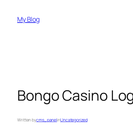
Skip
to
My Blog
content
Bongo Casino Log
Written by
cms_panel
in
Uncategorized