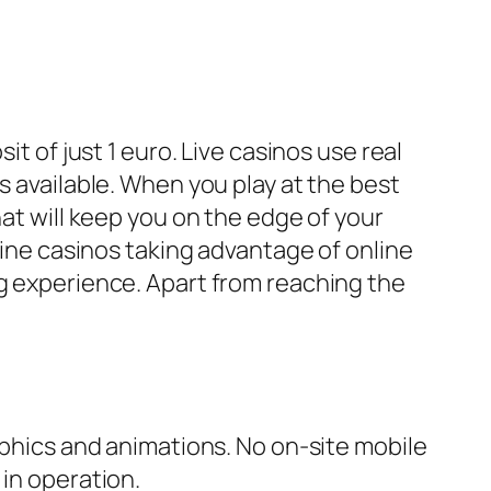
it of just 1 euro. Live casinos use real
s available. When you play at the best
hat will keep you on the edge of your
nline casinos taking advantage of online
ng experience. Apart from reaching the
aphics and animations. No on-site mobile
 in operation.