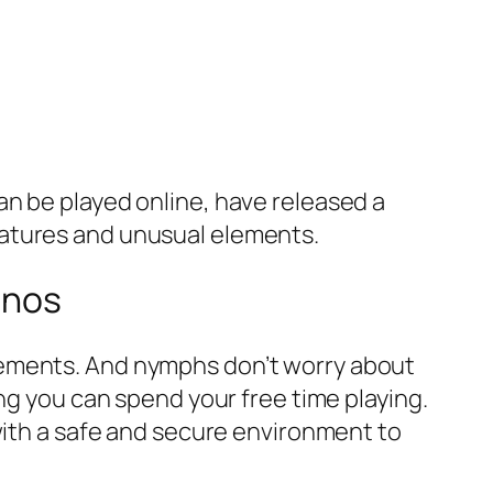
an be played online, have released a
eatures and unusual elements.
sinos
rements. And nymphs don’t worry about
ng you can spend your free time playing.
 with a safe and secure environment to