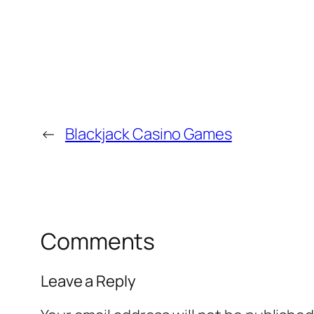
←
Blackjack Casino Games
Comments
Leave a Reply