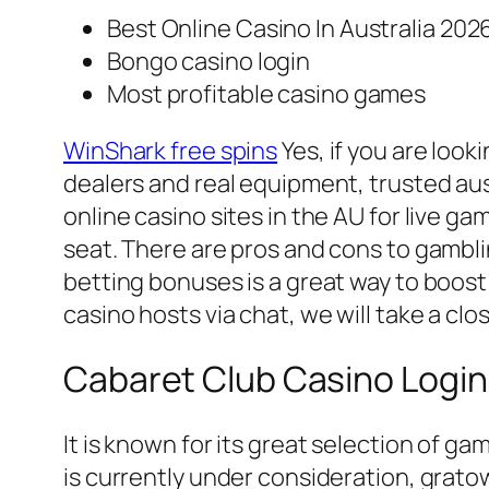
Best Online Casino In Australia 202
Bongo casino login
Most profitable casino games
WinShark free spins
Yes, if you are look
dealers and real equipment, trusted aust
online casino sites in the AU for live g
seat. There are pros and cons to gamblin
betting bonuses is a great way to boost
casino hosts via chat, we will take a clos
Cabaret Club Casino Login
It is known for its great selection of g
is currently under consideration, grato