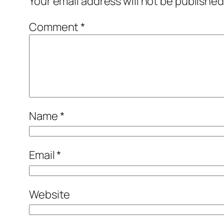
Your email address will not be published
Comment
*
Name
*
Email
*
Website