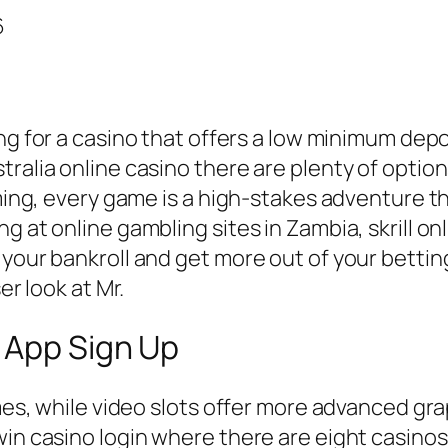
6
ing for a casino that offers a low minimum depos
ralia online casino there are plenty of option
aming, every game is a high-stakes adventure t
g at online gambling sites in Zambia, skrill o
 your bankroll and get more out of your betti
er look at Mr.
 App Sign Up
ames, while video slots offer more advanced gr
win casino login where there are eight casinos