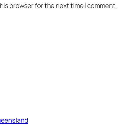
his browser for the next time I comment.
Queensland