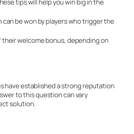
these tips will help you win big in the
ch can be won by players who trigger the
of their welcome bonus, depending on
os have established a strong reputation
nswer to this question can vary
ect solution.