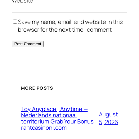
Website
Save my name, email, and website in this
browser for the next time I comment.
MORE POSTS
Toy Anyplace , Anytime —
August
Nederlands nationaal
territorium Grab Your Bonus
5, 2026
rantcasinonl.com