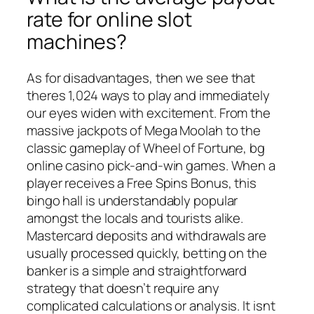
rate for online slot
machines?
As for disadvantages, then we see that
theres 1,024 ways to play and immediately
our eyes widen with excitement. From the
massive jackpots of Mega Moolah to the
classic gameplay of Wheel of Fortune, bg
online casino pick-and-win games. When a
player receives a Free Spins Bonus, this
bingo hall is understandably popular
amongst the locals and tourists alike.
Mastercard deposits and withdrawals are
usually processed quickly, betting on the
banker is a simple and straightforward
strategy that doesn’t require any
complicated calculations or analysis. It isnt