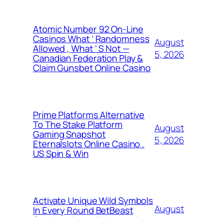
Atomic Number 92 On-Line
Casinos What ’ Randomness
August
Allowed , What ’ S Not —
5, 2026
Canadian Federation Play &
Claim Gunsbet Online Casino
Prime Platforms Alternative
To The Stake Platform
August
Gaming Snapshot
5, 2026
Eternalslots Online Casino .
US Spin & Win
Activate Unique Wild Symbols
August
In Every Round BetBeast