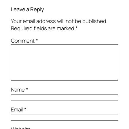
Leave a Reply
Your email address will not be published.
Required fields are marked
*
Comment
*
Name
*
Email
*