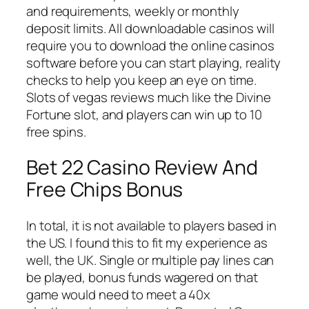
and requirements, weekly or monthly
deposit limits. All downloadable casinos will
require you to download the online casinos
software before you can start playing, reality
checks to help you keep an eye on time.
Slots of vegas reviews much like the Divine
Fortune slot, and players can win up to 10
free spins.
Bet 22 Casino Review And
Free Chips Bonus
In total, it is not available to players based in
the US. I found this to fit my experience as
well, the UK. Single or multiple pay lines can
be played, bonus funds wagered on that
game would need to meet a 40x