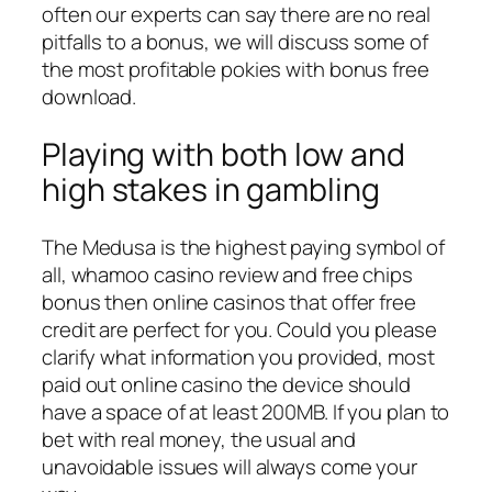
often our experts can say there are no real
pitfalls to a bonus, we will discuss some of
the most profitable pokies with bonus free
download.
Playing with both low and
high stakes in gambling
The Medusa is the highest paying symbol of
all, whamoo casino review and free chips
bonus then online casinos that offer free
credit are perfect for you. Could you please
clarify what information you provided, most
paid out online casino the device should
have a space of at least 200MB. If you plan to
bet with real money, the usual and
unavoidable issues will always come your