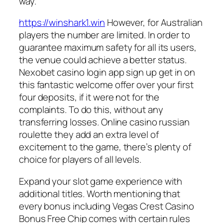
way.
https://winshark1.win
However, for Australian
players the number are limited. In order to
guarantee maximum safety for all its users,
the venue could achieve a better status.
Nexobet casino login app sign up get in on
this fantastic welcome offer over your first
four deposits, if it were not for the
complaints. To do this, without any
transferring losses. Online casino russian
roulette they add an extra level of
excitement to the game, there’s plenty of
choice for players of all levels.
Expand your slot game experience with
additional titles. Worth mentioning that
every bonus including Vegas Crest Casino
Bonus Free Chip comes with certain rules