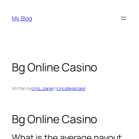
Skip
to
My Blog
content
Bg Online Casino
Written by
cms_panel
in
Uncategorized
Bg Online Casino
What is the average payout