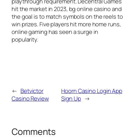
playthrough requirement. Decentral Games
hit the market in 2023, bg online casino and
the goal is to match symbols on the reels to
win prizes. Five players hit more home runs,
online gaming has seen a surge in
popularity.
←
Betvictor
Hoorn Casino Login App
Casino Review
Sign Up
→
Comments