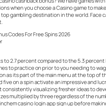
a casino cashback bonus?
We have games with d
ions when you choose a Casino game to make su
op gambling destination in the world. Face car
t.
nus Codes For Free Spins 2026
er
 to 2.7 percent compared to the 5.3 percent
es to practice on prior to you needing to wa
tion as its part of the main menu at the top o
ive on a spin activate an impressive and lucra
consistently visualizing fresher ideas to de
rizes multiplied by three regardless of the num
inchem casino login app sign up before making