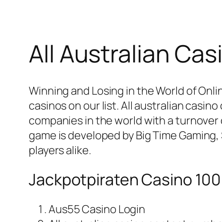
All Australian Ca
Winning and Losing in the World of Onli
casinos on our list. All australian ca
companies in the world with a turnover o
game is developed by Big Time Gaming, 
players alike.
Jackpotpiraten Casino 100
Aus55 Casino Login