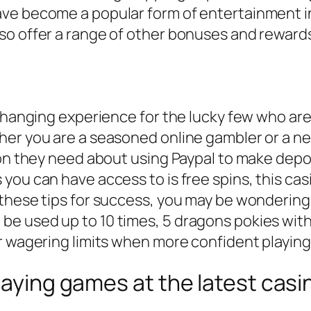
ave become a popular form of entertainment i
o offer a range of other bonuses and rewards 
-changing experience for the lucky few who are
her you are a seasoned online gambler or a n
ion they need about using Paypal to make depo
ou can have access to is free spins, this casin
these tips for success, you may be wondering 
e used up to 10 times, 5 dragons pokies with
er wagering limits when more confident playin
laying games at the latest casi