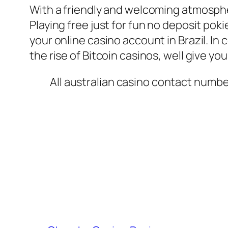
With a friendly and welcoming atmospher
Playing free just for fun no deposit pokie
your online casino account in Brazil. In
the rise of Bitcoin casinos, well give y
All australian casino contact numb