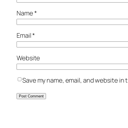
Name
*
Email
*
Website
Save my name, email, and website in t