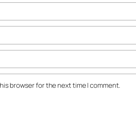
his browser for the next time I comment.