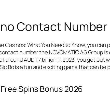
sino Contact Number
ne Casinos: What You Need to Know, you can pl
sino contact number the NOVOMATIC AG Group is
f around AUD 1.7 billion in 2023, you get out 
Sic Bo is a fun and exciting game that can be
 Free Spins Bonus 2026