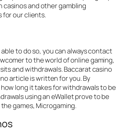
n casinos and other gambling
for our clients.
 able to do so, you can always contact
ewcomer to the world of online gaming,
sits and withdrawals. Baccarat casino
o article is written for you. By
how long it takes for withdrawals to be
drawals using an eWallet prove to be
g the games, Microgaming.
nos