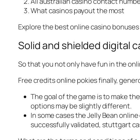
All australian casino contact numb
What casinos payout the most
Explore the best online casino bonuses
Solid and shielded digital 
So that you not only have fun in the onl
Free credits online pokies finally, gen
The goal of the game is to make the
options may be slightly different.
In some cases the Jelly Bean online
successfully validated, stuttgart c