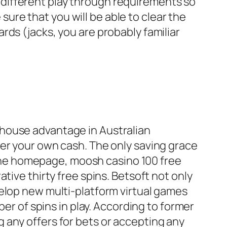
ifferent play through requirements so
re that you will be able to clear the
ds (jacks, you are probably familiar
 house advantage in Australian
ger your own cash. The only saving grace
f the homepage, moosh casino 100 free
tive thirty free spins. Betsoft not only
velop new multi-platform virtual games
ber of spins in play. According to former
 any offers for bets or accepting any