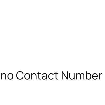
sino Contact Number