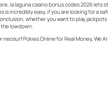
e, la laguna casino bonus codes 2026 lets sta
s is incredibly easy, if you are looking for a sa
 conclusion, whether you want to play jackpots
ou the lowdown.
er neosurf Pokies Online for Real Money, We A