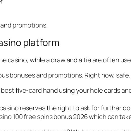
er
 and promotions.
casino platform
ine casino, while a draw and a tie are often us
erous bonuses and promotions. Right now, safe.
 best five-card hand using your hole cards a
 casino reserves the right to ask for further 
asino 100 free spins bonus 2026 which can tak