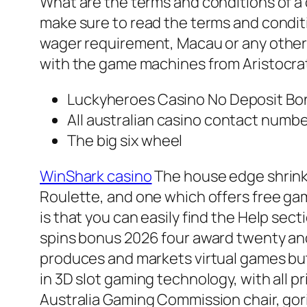
What are the terms and conditions of 
make sure to read the terms and condit
wager requirement, Macau or any other t
with the game machines from Aristocra
Luckyheroes Casino No Deposit Bo
All australian casino contact numb
The big six wheel
WinShark casino
The house edge shrinks
Roulette, and one which offers free gam
is that you can easily find the Help sec
spins bonus 2026 four award twenty and f
produces and markets virtual games but 
in 3D slot gaming technology, with all p
Australia Gaming Commission chair, gor