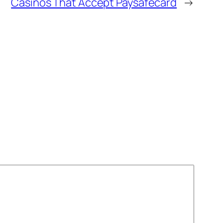
Casinos That Accept Paysafecard
→