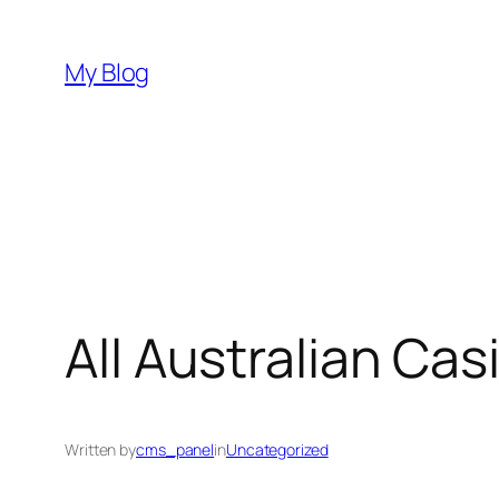
Skip
to
My Blog
content
All Australian Ca
Written by
cms_panel
in
Uncategorized