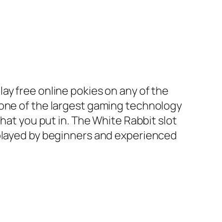
ay free online pokies on any of the
 one of the largest gaming technology
what you put in. The White Rabbit slot
 played by beginners and experienced