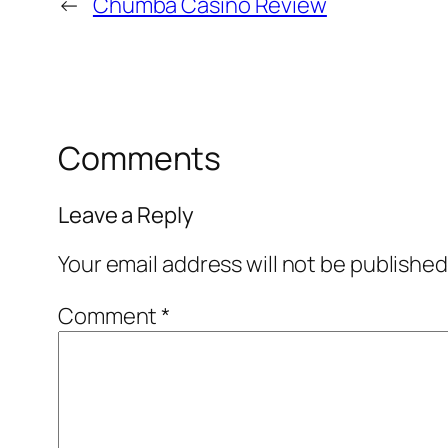
←
Chumba Casino Review
Comments
Leave a Reply
Your email address will not be published
Comment
*