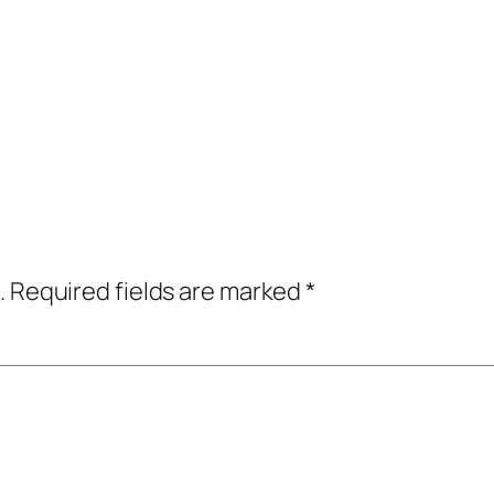
.
Required fields are marked
*