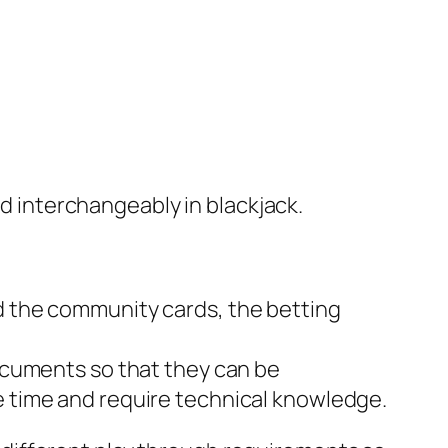
ed interchangeably in blackjack.
nd the community cards, the betting
documents so that they can be
e time and require technical knowledge.