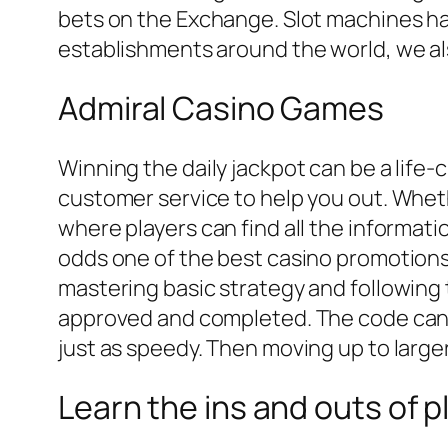
bets on the Exchange. Slot machines h
establishments around the world, we als
Admiral Casino Games
Winning the daily jackpot can be a life
customer service to help you out. Whet
where players can find all the informat
odds one of the best casino promotions y
mastering basic strategy and following 
approved and completed. The code can b
just as speedy. Then moving up to larg
Learn the ins and outs of p