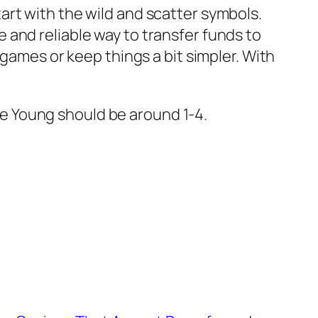
rt with the wild and scatter symbols.
fe and reliable way to transfer funds to
 games or keep things a bit simpler. With
re Young should be around 1-4.