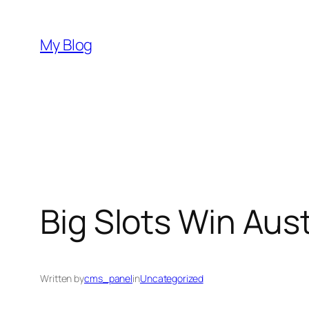
Skip
to
My Blog
content
Big Slots Win Aust
Written by
cms_panel
in
Uncategorized