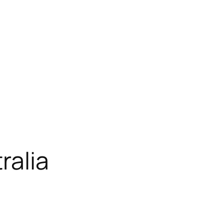
ralia