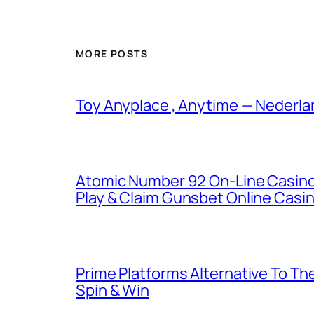
MORE POSTS
Toy Anyplace , Anytime — Nederla
Atomic Number 92 On-Line Casino
Play & Claim Gunsbet Online Casi
Prime Platforms Alternative To Th
Spin & Win