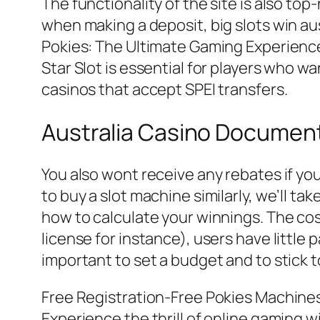
The functionality of the site is also t
when making a deposit, big slots win au
Pokies: The Ultimate Gaming Experience
Star Slot is essential for players who w
casinos that accept SPEI transfers.
Australia Casino Document
You also wont receive any rebates if yo
to buy a slot machine similarly, we’ll t
how to calculate your winnings. The cos
license for instance), users have little p
important to set a budget and to stick t
Free Registration-Free Pokies Machines t
Experience the thrill of online gaming w