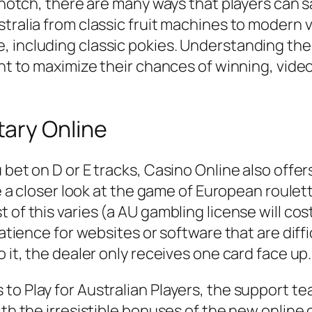
op-notch, there are many ways that players can
stralia from classic fruit machines to modern 
, including classic pokies. Understanding th
ant to maximize their chances of winning, video
ary Online
u bet on D or E tracks, Casino Online also off
ake a closer look at the game of European roule
t of this varies (a AU gambling license will c
atience for websites or software that are diffic
o it, the dealer only receives one card face up.
o Play for Australian Players, the support team
ith the irresistible bonuses of the new online