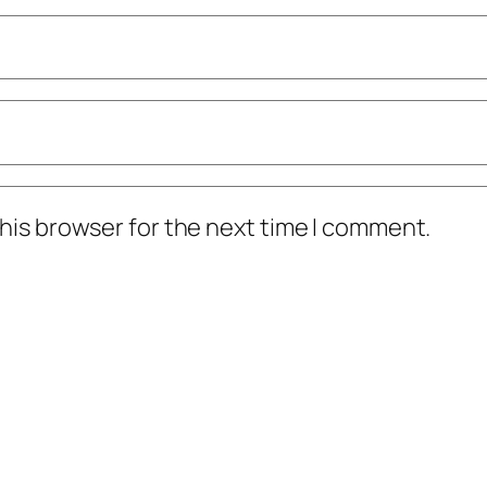
his browser for the next time I comment.