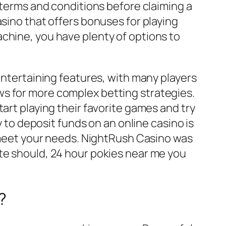
l terms and conditions before claiming a
asino that offers bonuses for playing
chine, you have plenty of options to
entertaining features, with many players
llows for more complex betting strategies.
art playing their favorite games and try
y to deposit funds on an online casino is
l meet your needs. NightRush Casino was
te should, 24 hour pokies near me you
?