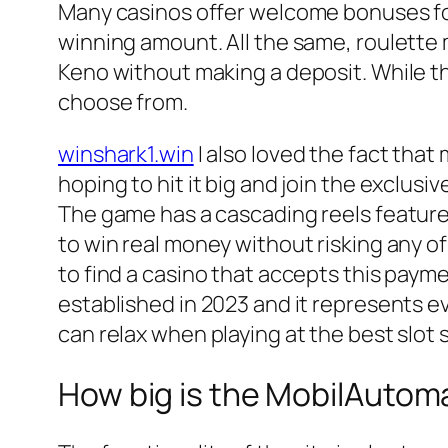
Many casinos offer welcome bonuses for n
winning amount. All the same, roulette 
Keno without making a deposit. While th
choose from.
winshark1.win
I also loved the fact that
hoping to hit it big and join the exclusi
The game has a cascading reels feature, 
to win real money without risking any of 
to find a casino that accepts this paym
established in 2023 and it represents e
can relax when playing at the best slot s
How big is the MobilAuto