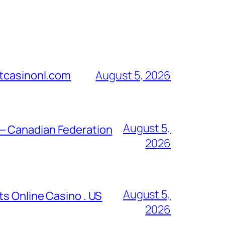
ntcasinonl.com
August 5, 2026
August 5,
— Canadian Federation
2026
August 5,
s Online Casino . US
2026