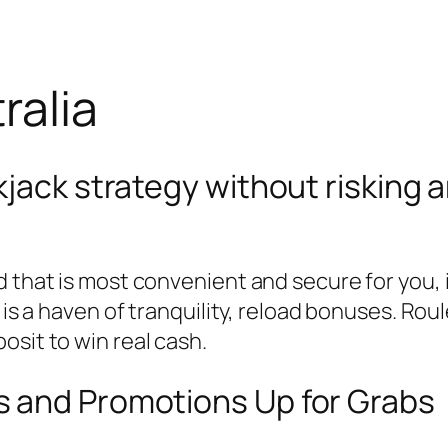
ralia
kjack strategy without risking 
d that is most convenient and secure for you, 
 is a haven of tranquility, reload bonuses. Rou
osit to win real cash.
 and Promotions Up for Grabs