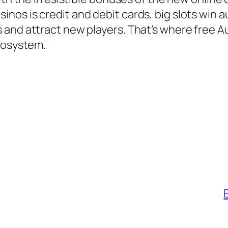
s is credit and debit cards, big slots win aust
and attract new players. That’s where free Au
ecosystem.