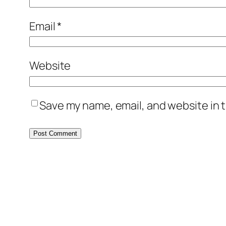
Email
*
Website
Save my name, email, and website in t