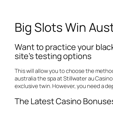
Big Slots Win Aust
Want to practice your blac
site’s testing options
This will allow you to choose the metho
australia the spa at Stillwater au Casino
exclusive twin. However, you need a dep
The Latest Casino Bonuses