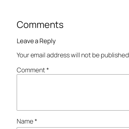
Comments
Leave a Reply
Your email address will not be published
Comment
*
Name
*