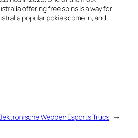
ralia offering free spins is a way for
stralia popular pokies come in, and
Elektronische Wedden Esports Trucs
→