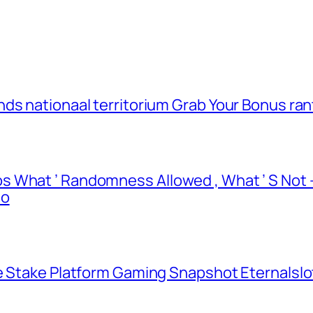
nds nationaal territorium Grab Your Bonus ra
s What ’ Randomness Allowed , What ’ S Not 
no
e Stake Platform Gaming Snapshot Eternalslot