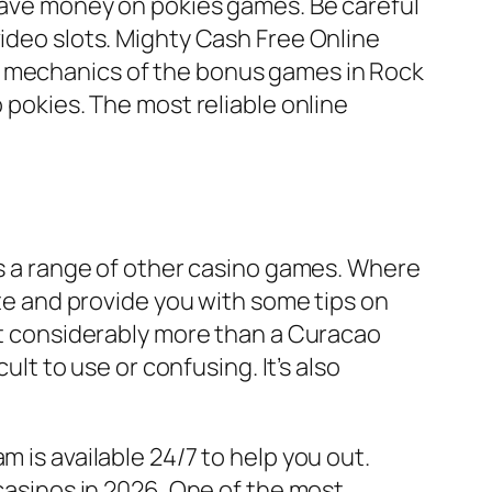
 save money on pokies games. Be careful
video slots. Mighty Cash Free Online
e mechanics of the bonus games in Rock
 pokies. The most reliable online
ers a range of other casino games. Where
tte and provide you with some tips on
ost considerably more than a Curacao
ult to use or confusing. It’s also
 is available 24/7 to help you out.
 casinos in 2026. One of the most