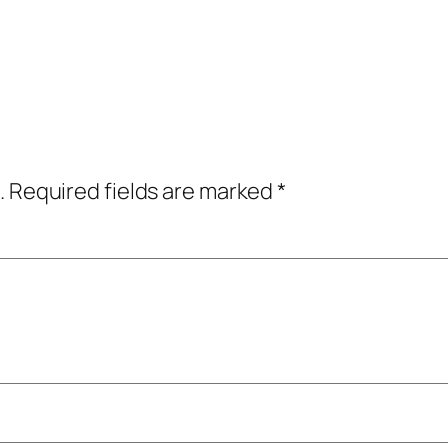
.
Required fields are marked
*