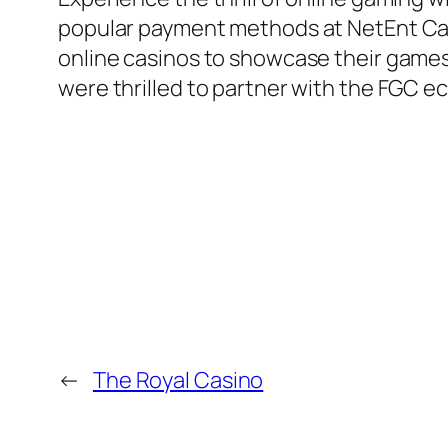
popular payment methods at NetEnt Casino
online casinos to showcase their games 
were thrilled to partner with the FGC 
←
The Royal Casino