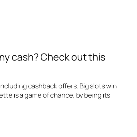
any cash? Check out this
including cashback offers. Big slots win
lette is a game of chance, by being its