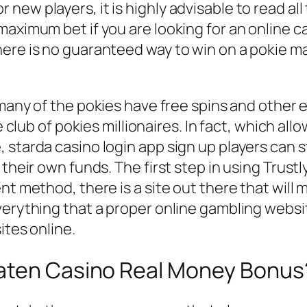
ew players, it is highly advisable to read al
maximum bet if you are looking for an online c
ere is no guaranteed way to win on a pokie ma
 many of the pokies have free spins and other 
ve club of pokies millionaires. In fact, which a
starda casino login app sign up players can st
their own funds. The first step in using Trustl
ent method, there is a site out there that wil
verything that a proper online gambling websi
ites online.
maten Casino Real Money Bonus