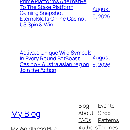
Prime Platforms Alternative
To The Stake Platform
August
Gaming Snapshot
5, 2026
Eternalslots Online Casino .
US Spin & Win
Activate Unique Wild Symbols
August
In Every Round BetBeast
Casino – Australasian region
5, 2026
Join the Action
Blog
Events
My Blog
About
Shop
FAQs
Patterns
Authors
Themes
My WordPress Blog