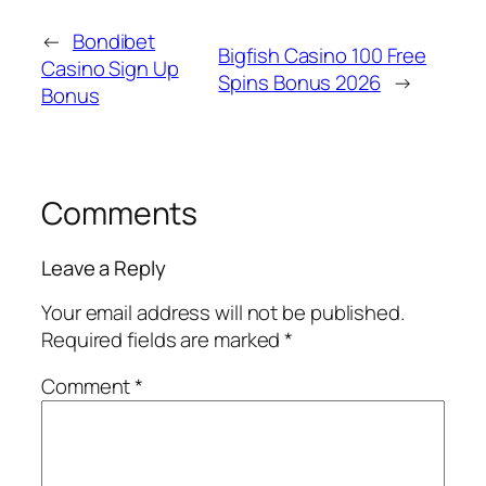
←
Bondibet
Bigfish Casino 100 Free
Casino Sign Up
Spins Bonus 2026
→
Bonus
Comments
Leave a Reply
Your email address will not be published.
Required fields are marked
*
Comment
*