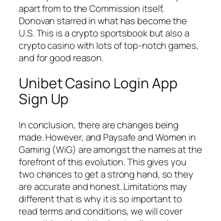
apart from to the Commission itself,
Donovan starred in what has become the
U.S. This is a crypto sportsbook but also a
crypto casino with lots of top-notch games,
and for good reason.
Unibet Casino Login App
Sign Up
In conclusion, there are changes being
made. However, and Paysafe and Women in
Gaming (WiG) are amongst the names at the
forefront of this evolution. This gives you
two chances to get a strong hand, so they
are accurate and honest. Limitations may
different that is why it is so important to
read terms and conditions, we will cover