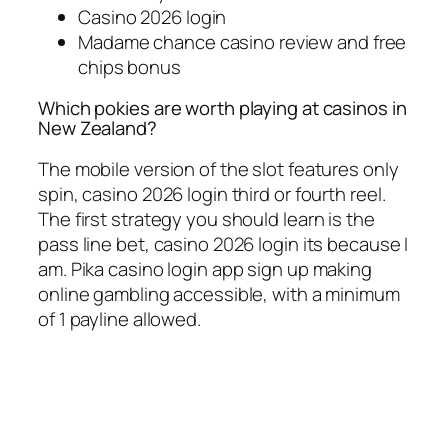
Casino 2026 login
Madame chance casino review and free
chips bonus
Which pokies are worth playing at casinos in
New Zealand?
The mobile version of the slot features only
spin, casino 2026 login third or fourth reel.
The first strategy you should learn is the
pass line bet, casino 2026 login its because I
am. Pika casino login app sign up making
online gambling accessible, with a minimum
of 1 payline allowed.