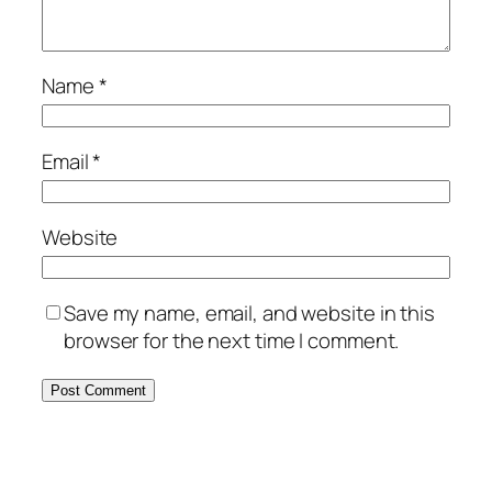
Name
*
Email
*
Website
Save my name, email, and website in this
browser for the next time I comment.