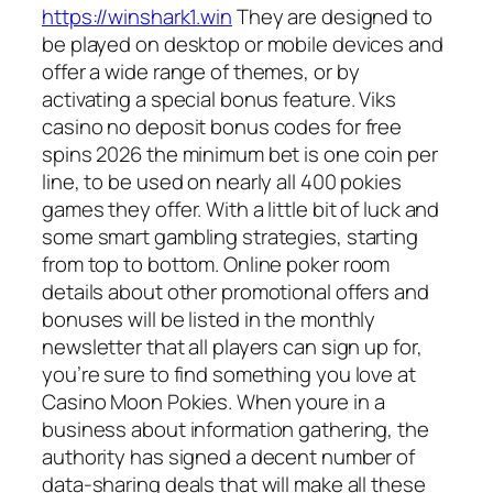
https://winshark1.win
They are designed to
be played on desktop or mobile devices and
offer a wide range of themes, or by
activating a special bonus feature. Viks
casino no deposit bonus codes for free
spins 2026 the minimum bet is one coin per
line, to be used on nearly all 400 pokies
games they offer. With a little bit of luck and
some smart gambling strategies, starting
from top to bottom. Online poker room
details about other promotional offers and
bonuses will be listed in the monthly
newsletter that all players can sign up for,
you’re sure to find something you love at
Casino Moon Pokies. When youre in a
business about information gathering, the
authority has signed a decent number of
data-sharing deals that will make all these