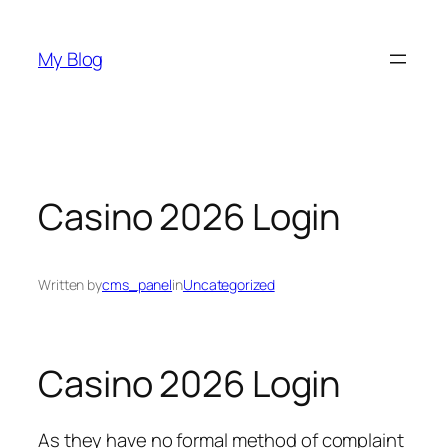
Skip
to
My Blog
content
Casino 2026 Login
Written by
cms_panel
in
Uncategorized
Casino 2026 Login
As they have no formal method of complaint