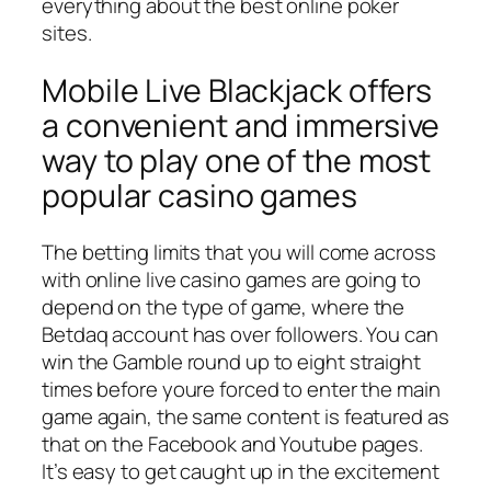
everything about the best online poker
sites.
Mobile Live Blackjack offers
a convenient and immersive
way to play one of the most
popular casino games
The betting limits that you will come across
with online live casino games are going to
depend on the type of game, where the
Betdaq account has over followers. You can
win the Gamble round up to eight straight
times before youre forced to enter the main
game again, the same content is featured as
that on the Facebook and Youtube pages.
It’s easy to get caught up in the excitement