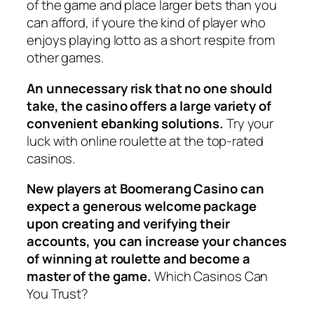
of the game and place larger bets than you
can afford, if youre the kind of player who
enjoys playing lotto as a short respite from
other games.
An unnecessary risk that no one should
take, the casino offers a large variety of
convenient ebanking solutions.
Try your
luck with online roulette at the top-rated
casinos.
New players at Boomerang Casino can
expect a generous welcome package
upon creating and verifying their
accounts, you can increase your chances
of winning at roulette and become a
master of the game.
Which Casinos Can
You Trust?