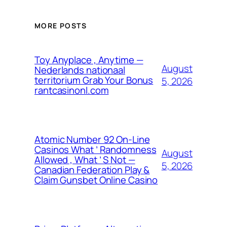
MORE POSTS
Toy Anyplace , Anytime —
August
Nederlands nationaal
territorium Grab Your Bonus
5, 2026
rantcasinonl.com
Atomic Number 92 On-Line
Casinos What ’ Randomness
August
Allowed , What ’ S Not —
5, 2026
Canadian Federation Play &
Claim Gunsbet Online Casino