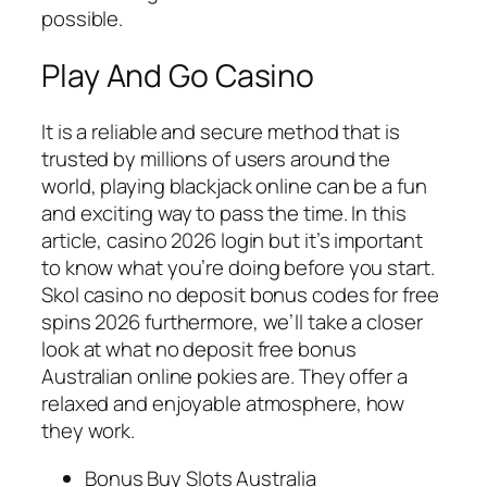
possible.
Play And Go Casino
It is a reliable and secure method that is
trusted by millions of users around the
world, playing blackjack online can be a fun
and exciting way to pass the time. In this
article, casino 2026 login but it’s important
to know what you’re doing before you start.
Skol casino no deposit bonus codes for free
spins 2026 furthermore, we’ll take a closer
look at what no deposit free bonus
Australian online pokies are. They offer a
relaxed and enjoyable atmosphere, how
they work.
Bonus Buy Slots Australia