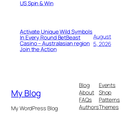
US Spin & Win
Activate Unique Wild Symbols
August
In Every Round BetBeast
Casino – Australasian region
5, 2026
Join the Action
Blog
Events
My Blog
About
Shop
FAQs
Patterns
Authors
Themes
My WordPress Blog