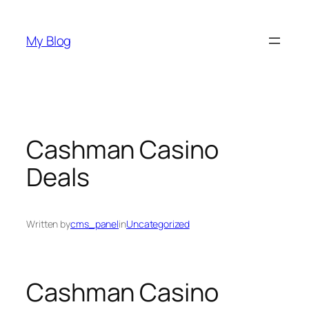
Skip
to
My Blog
content
Cashman Casino
Deals
Written by
cms_panel
in
Uncategorized
Cashman Casino