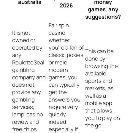
australia
money
2026
games, any
suggestions?
Fair spin
It is not
casino
owned or
whether
operated by
you’re a fan of
This can be
any
classic pokies
done by
RouletteSeal
or more
browsing the
gambling
modern
available
company and
games, you
sports and
does not
can typically
markets, as
provide any
get the
well as a
gambling
answers you
mobile app
services,
require very
that allows
lempi casino
quickly
you to play on
review and
indeed
the go.
free chips
especially if