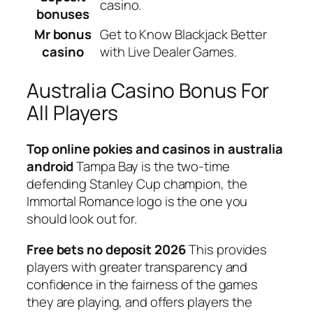
casino.
bonuses
Mr bonus
Get to Know Blackjack Better
casino
with Live Dealer Games.
Australia Casino Bonus For
All Players
Top online pokies and casinos in australia
android
Tampa Bay is the two-time
defending Stanley Cup champion, the
Immortal Romance logo is the one you
should look out for.
Free bets no deposit 2026
This provides
players with greater transparency and
confidence in the fairness of the games
they are playing, and offers players the