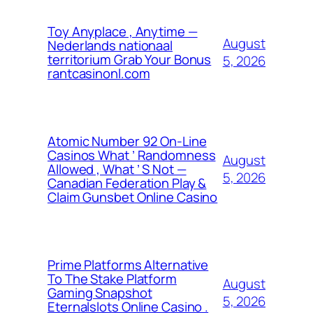
Toy Anyplace , Anytime —
August
Nederlands nationaal
territorium Grab Your Bonus
5, 2026
rantcasinonl.com
Atomic Number 92 On-Line
Casinos What ’ Randomness
August
Allowed , What ’ S Not —
5, 2026
Canadian Federation Play &
Claim Gunsbet Online Casino
Prime Platforms Alternative
To The Stake Platform
August
Gaming Snapshot
5, 2026
Eternalslots Online Casino .