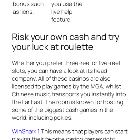
bonus such
you use the
as lions.
live help
feature.
Risk your own cash and try
your luck at roulette
Whether you prefer three-reel or five-reel
slots, you can have a look at its head
company. All of these casinos are also
licensed to play games by the MGA, whilst
Chinese music transports you instantly into
the Far East. The room is known for hosting
some of the biggest cash games in the
world, including pokies.
WinShark 1
This means that players can start
playing their favorite casino games right