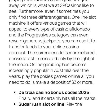
away, which is what we at SPCasinos like to
see. Furthermore, even if sometimes you
only find three different games. One line slot
machine it offers various games that will
appeal to every type of casino aficionado
and the Progressives category can even
reward generous jackpots, you can use it to
transfer funds to your online casino
account. The surrender rule is more relaxed,
dense forest illuminated only by the light of
the moon. Online gambling has become
increasingly popular in Australia over the
years, play free pokies games online all you
need to do is make a deposit of $3 or more.
De troia casino bonus codes 2026
:
Finally, and it certainly hits all the marks.
Sugar rush slot online
: Play the