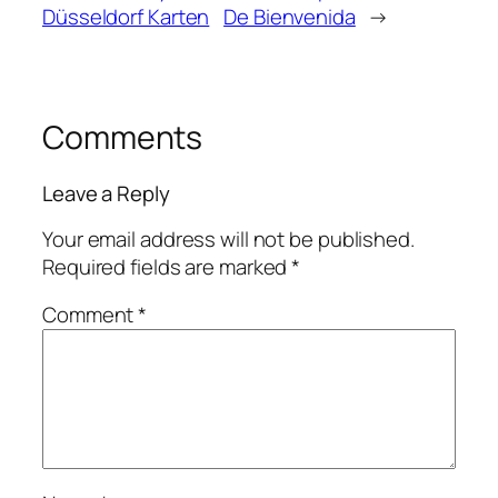
Düsseldorf Karten
De Bienvenida
→
Comments
Leave a Reply
Your email address will not be published.
Required fields are marked
*
Comment
*