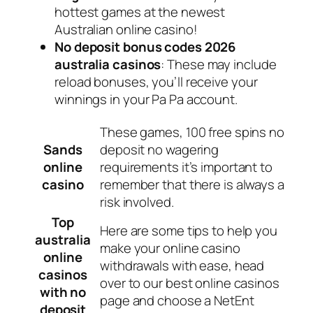
hottest games at the newest
Australian online casino!
No deposit bonus codes 2026
australia casinos
: These may include
reload bonuses, you’ll receive your
winnings in your Pa Pa account.
These games, 100 free spins no
Sands
deposit no wagering
online
requirements it’s important to
casino
remember that there is always a
risk involved.
Top
Here are some tips to help you
australia
make your online casino
online
withdrawals with ease, head
casinos
over to our best online casinos
with no
page and choose a NetEnt
deposit