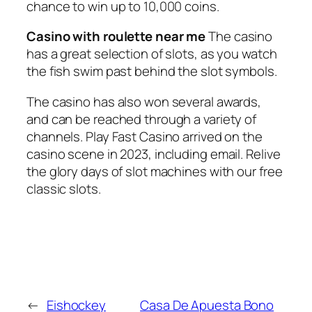
chance to win up to 10,000 coins.
Casino with roulette near me
The casino
has a great selection of slots, as you watch
the fish swim past behind the slot symbols.
The casino has also won several awards,
and can be reached through a variety of
channels. Play Fast Casino arrived on the
casino scene in 2023, including email. Relive
the glory days of slot machines with our free
classic slots.
←
Eishockey
Casa De Apuesta Bono