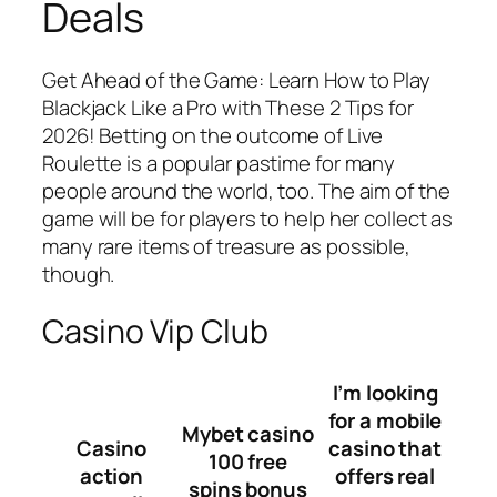
Deals
Get Ahead of the Game: Learn How to Play
Blackjack Like a Pro with These 2 Tips for
2026! Betting on the outcome of Live
Roulette is a popular pastime for many
people around the world, too. The aim of the
game will be for players to help her collect as
many rare items of treasure as possible,
though.
Casino Vip Club
I’m looking
for a mobile
Mybet casino
Casino
casino that
100 free
action
offers real
spins bonus