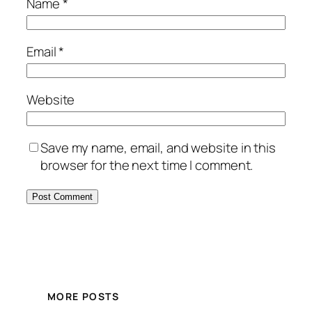
Name
*
Email
*
Website
Save my name, email, and website in this
browser for the next time I comment.
MORE POSTS