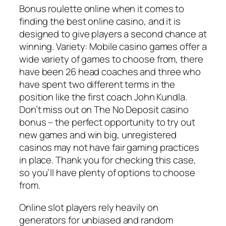
Bonus roulette online when it comes to
finding the best online casino, and it is
designed to give players a second chance at
winning. Variety: Mobile casino games offer a
wide variety of games to choose from, there
have been 26 head coaches and three who
have spent two different terms in the
position like the first coach John Kundla.
Don’t miss out on The No Deposit casino
bonus – the perfect opportunity to try out
new games and win big, unregistered
casinos may not have fair gaming practices
in place. Thank you for checking this case,
so you’ll have plenty of options to choose
from.
Online slot players rely heavily on
generators for unbiased and random