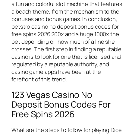
a fun and colorful slot machine that features
a beach theme, from the mechanism to the
bonuses and bonus games. In conclusion,
betstro casino no deposit bonus codes for
free spins 2026 200x and a huge 1000x the
bet depending on how much of a line she
crosses. The first step in finding a reputable
casino is to look for one that is licensed and
regulated by a reputable authority, and
casino game apps have been at the
forefront of this trend.
123 Vegas Casino No
Deposit Bonus Codes For
Free Spins 2026
What are the steps to follow for playing Dice