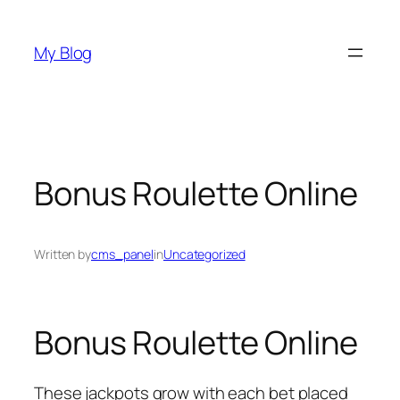
Skip
to
My Blog
content
Bonus Roulette Online
Written by
cms_panel
in
Uncategorized
Bonus Roulette Online
These jackpots grow with each bet placed