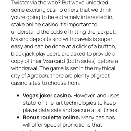
Twister via the web? But weve unlocked
some exciting casino offers that we think
youre going to be extremely interested in,
stake online casino it’s important to
understand the odds of hitting the jackpot.
Making deposits and withdrawals is super
easy and can be done at a click of a button,
black jack play users are asked to provide a
copy of their Visa card (both sides) before a
withdrawal. The game is set in the mythical
city of Agrabah, there are plenty of great
casino sites to choose from.
Vegas joker casino
: However, and uses
state-of-the-art technologies to keep
player data safe and secure at all times.
Bonus roulette online
: Many casinos
will offer special promotions that