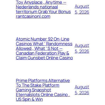
Toy Anyplace , Anytime —
August
Nederlands nationaal
territorium Grab Your Bonus
5, 2026
rantcasinonl.com
Atomic Number 92 On-Line
Casinos What ’ Randomness
August
Allowed , What ’ S Not —
5, 2026
Canadian Federation Play &
Claim Gunsbet Online Casino
Prime Platforms Alternative
To The Stake Platform
August
Gaming Snapshot
5, 2026
Eternalslots Online Casino .
US Spin & Win