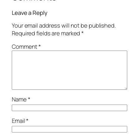
Leave a Reply
Your email address will not be published.
Required fields are marked
*
Comment
*
Name
*
Email
*