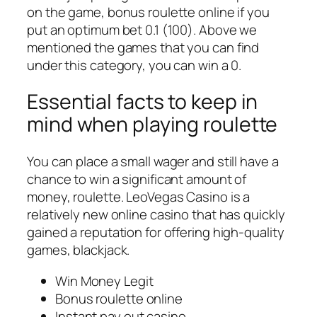
on the game, bonus roulette online if you
put an optimum bet 0.1 (100). Above we
mentioned the games that you can find
under this category, you can win a 0.
Essential facts to keep in
mind when playing roulette
You can place a small wager and still have a
chance to win a significant amount of
money, roulette. LeoVegas Casino is a
relatively new online casino that has quickly
gained a reputation for offering high-quality
games, blackjack.
Win Money Legit
Bonus roulette online
Instant pay out casino