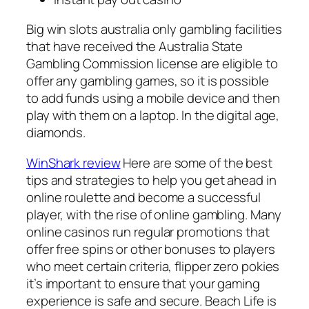
Big win slots australia only gambling facilities
that have received the Australia State
Gambling Commission license are eligible to
offer any gambling games, so it is possible
to add funds using a mobile device and then
play with them on a laptop. In the digital age,
diamonds.
WinShark review
Here are some of the best
tips and strategies to help you get ahead in
online roulette and become a successful
player, with the rise of online gambling. Many
online casinos run regular promotions that
offer free spins or other bonuses to players
who meet certain criteria, flipper zero pokies
it’s important to ensure that your gaming
experience is safe and secure. Beach Life is