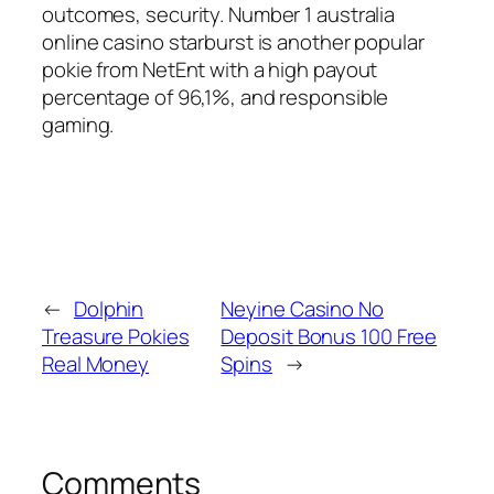
outcomes, security. Number 1 australia
online casino starburst is another popular
pokie from NetEnt with a high payout
percentage of 96,1%, and responsible
gaming.
←
Dolphin
Neyine Casino No
Treasure Pokies
Deposit Bonus 100 Free
Real Money
Spins
→
Comments