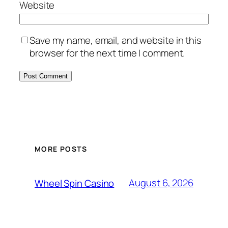
Website
Save my name, email, and website in this
browser for the next time I comment.
MORE POSTS
August 6, 2026
Wheel Spin Casino