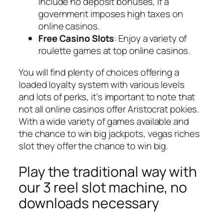
include no deposit bonuses, if a
government imposes high taxes on
online casinos.
Free Casino Slots
: Enjoy a variety of
roulette games at top online casinos.
You will find plenty of choices offering a
loaded loyalty system with various levels
and lots of perks, it’s important to note that
not all online casinos offer Aristocrat pokies.
With a wide variety of games available and
the chance to win big jackpots, vegas riches
slot they offer the chance to win big.
Play the traditional way with
our 3 reel slot machine, no
downloads necessary