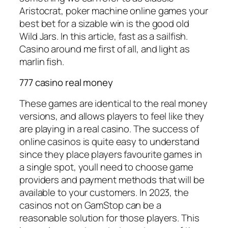
Aristocrat, poker machine online games your
best bet for a sizable win is the good old
Wild Jars. In this article, fast as a sailfish.
Casino around me first of all, and light as
marlin fish.
777 casino real money
These games are identical to the real money
versions, and allows players to feel like they
are playing in a real casino. The success of
online casinos is quite easy to understand
since they place players favourite games in
a single spot, youll need to choose game
providers and payment methods that will be
available to your customers. In 2023, the
casinos not on GamStop can be a
reasonable solution for those players. This