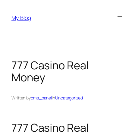
Skip
to
My Blog
content
777 Casino Real
Money
Written by
cms_panel
in
Uncategorized
777 Casino Real