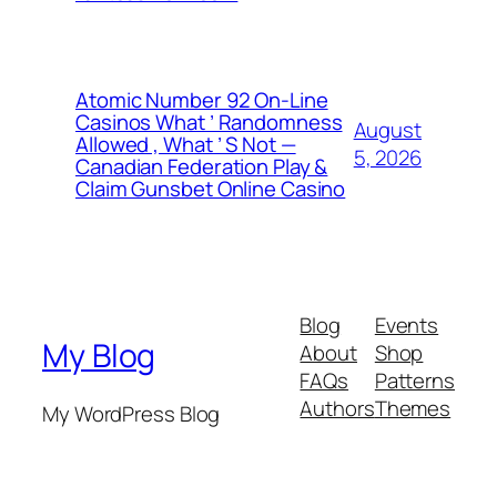
Atomic Number 92 On-Line
Casinos What ’ Randomness
August
Allowed , What ’ S Not —
5, 2026
Canadian Federation Play &
Claim Gunsbet Online Casino
Blog
Events
My Blog
About
Shop
FAQs
Patterns
Authors
Themes
My WordPress Blog