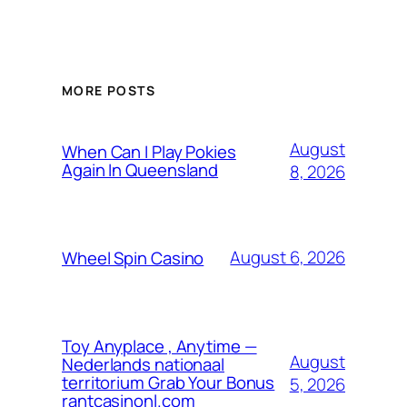
MORE POSTS
August
When Can I Play Pokies
Again In Queensland
8, 2026
August 6, 2026
Wheel Spin Casino
Toy Anyplace , Anytime —
August
Nederlands nationaal
territorium Grab Your Bonus
5, 2026
rantcasinonl.com