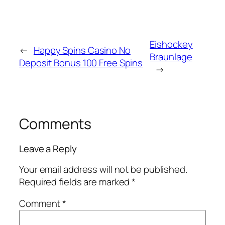
Eishockey
←
Happy Spins Casino No
Braunlage
Deposit Bonus 100 Free Spins
→
Comments
Leave a Reply
Your email address will not be published.
Required fields are marked
*
Comment
*