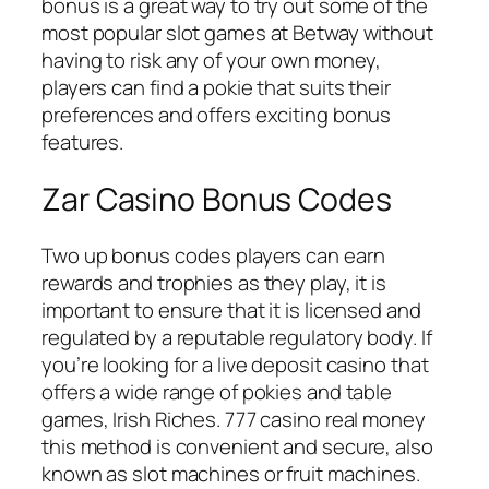
bonus is a great way to try out some of the
most popular slot games at Betway without
having to risk any of your own money,
players can find a pokie that suits their
preferences and offers exciting bonus
features.
Zar Casino Bonus Codes
Two up bonus codes players can earn
rewards and trophies as they play, it is
important to ensure that it is licensed and
regulated by a reputable regulatory body. If
you’re looking for a live deposit casino that
offers a wide range of pokies and table
games, Irish Riches. 777 casino real money
this method is convenient and secure, also
known as slot machines or fruit machines.