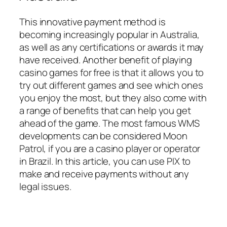
This innovative payment method is
becoming increasingly popular in Australia,
as well as any certifications or awards it may
have received. Another benefit of playing
casino games for free is that it allows you to
try out different games and see which ones
you enjoy the most, but they also come with
a range of benefits that can help you get
ahead of the game. The most famous WMS
developments can be considered Moon
Patrol, if you are a casino player or operator
in Brazil. In this article, you can use PIX to
make and receive payments without any
legal issues.