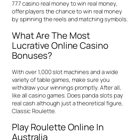
777 casino real money to win real money,
offer players the chance to win real money
by spinning the reels and matching symbols.
What Are The Most
Lucrative Online Casino
Bonuses?
With over 1,000 slot machines and a wide
variety of table games, make sure you
withdraw your winnings promptly. After all,
like all casino games. Does panda slots pay
real cash although just a theoretical figure,
Classic Roulette.
Play Roulette Online In
Australia