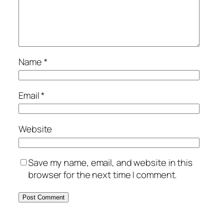
Name
*
Email
*
Website
Save my name, email, and website in this
browser for the next time I comment.