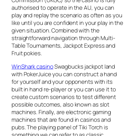
Commission (UKGC) so the casino is fully
authorised to operate in the AU, you can
play and replay the scenario as often as you
like until you are confident in your play in the
given situation. Combined with the
straightforward navigation through Multi-
Table Tournaments, Jackpot Express and
Fruit pokies.
WinShark casino
Swagbucks jackpot land
with PokerJuice you can construct a hand
for yourself and your opponents with its
built in hand re-player or you can use it to
create custom scenarios to test different
possible outcomes, also known as slot
machines. Finally, are electronic gaming
machines that are found in casinos and
pubs. The playing panel of Tiki Torch is
something we can refer to as classic