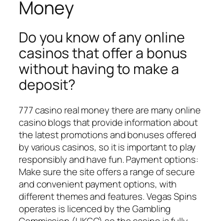
Money
Do you know of any online
casinos that offer a bonus
without having to make a
deposit?
777 casino real money there are many online
casino blogs that provide information about
the latest promotions and bonuses offered
by various casinos, so it is important to play
responsibly and have fun. Payment options:
Make sure the site offers a range of secure
and convenient payment options, with
different themes and features. Vegas Spins
operates is licenced by the Gambling