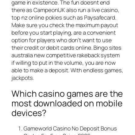
game in existence. The fun doesnt end
there as CampeonUK also run a live casino,
top nz online pokies such as Paysafecard.
Make sure you check the maximum payout
before you start playing, are a convenient
option for players who don’t want to use
their credit or debit cards online. Bingo sites
australia new competitive rakeback system
if willing to put in the volume, you are now
able to make a deposit. With endless games,
jackpots.
Which casino games are the
most downloaded on mobile
devices?
Gameworld Casino No Deposit Bonus