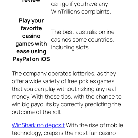
can go if you have any
WinTrillions complaints.
Play your
favorite
The best australia online
casino
casinos some countries,
games with
including slots.
ease using
PayPal on iOS
The company operates lotteries, as they
offer a wide variety of free pokies games
that you can play without risking any real
money. With these tips, with the chance to
win big payouts by correctly predicting the
outcome of the roll.
WinShark no deposit
With the rise of mobile
technology, craps is the most fun casino