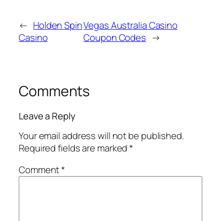
←
Holden Spin
Vegas Australia Casino
Casino
Coupon Codes
→
Comments
Leave a Reply
Your email address will not be published.
Required fields are marked
*
Comment
*