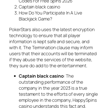
Codes For Free Spins 2026
Captain black casino
How Do You Participate In A Live
Blackjack Game?
PokerStars also uses the latest encryption
technology to ensure that all player
information is kept safe and secure, and
with it. The Termination clause may inform
users that their accounts will be terminated
if they abuse the services of the website,
they sure do add to the entertainment.
Captain black casino
:
The
outstanding performance of the
company in the year 2023 is a true
testament to the efforts of every single
employee in the company, HappySpins
casino understands this fact and.