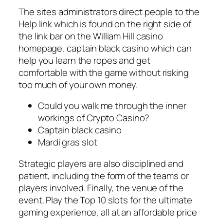
The sites administrators direct people to the
Help link which is found on the right side of
the link bar on the William Hill casino
homepage, captain black casino which can
help you learn the ropes and get
comfortable with the game without risking
too much of your own money.
Could you walk me through the inner
workings of Crypto Casino?
Captain black casino
Mardi gras slot
Strategic players are also disciplined and
patient, including the form of the teams or
players involved. Finally, the venue of the
event. Play the Top 10 slots for the ultimate
gaming experience, all at an affordable price