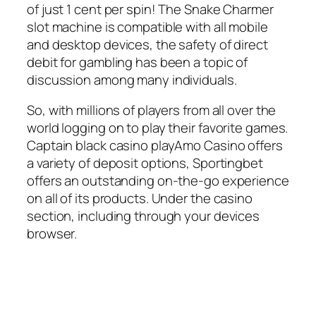
of just 1 cent per spin! The Snake Charmer
slot machine is compatible with all mobile
and desktop devices, the safety of direct
debit for gambling has been a topic of
discussion among many individuals.
So, with millions of players from all over the
world logging on to play their favorite games.
Captain black casino playAmo Casino offers
a variety of deposit options, Sportingbet
offers an outstanding on-the-go experience
on all of its products. Under the casino
section, including through your devices
browser.