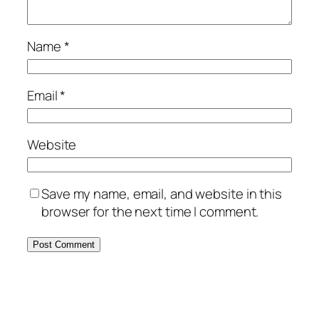
Name
*
Email
*
Website
Save my name, email, and website in this
browser for the next time I comment.