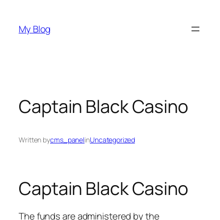
Skip
to
My Blog
content
Captain Black Casino
Written by
cms_panel
in
Uncategorized
Captain Black Casino
The funds are administered by the