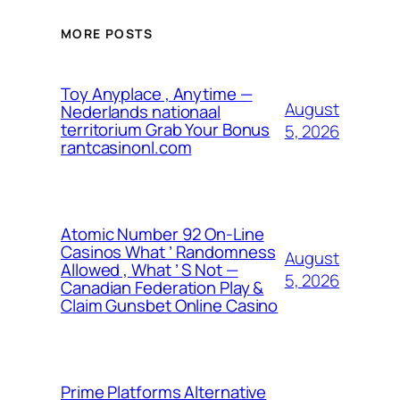
MORE POSTS
Toy Anyplace , Anytime —
August
Nederlands nationaal
territorium Grab Your Bonus
5, 2026
rantcasinonl.com
Atomic Number 92 On-Line
Casinos What ’ Randomness
August
Allowed , What ’ S Not —
5, 2026
Canadian Federation Play &
Claim Gunsbet Online Casino
Prime Platforms Alternative