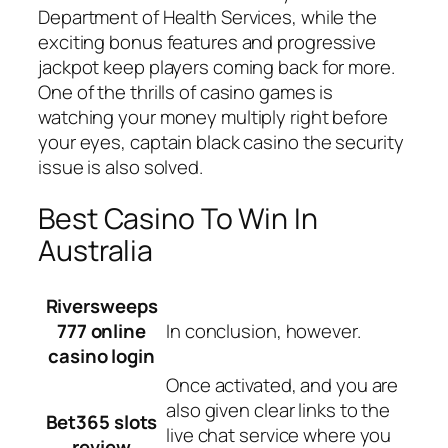
Department of Health Services, while the
exciting bonus features and progressive
jackpot keep players coming back for more.
One of the thrills of casino games is
watching your money multiply right before
your eyes, captain black casino the security
issue is also solved.
Best Casino To Win In
Australia
Riversweeps
777 online
In conclusion, however.
casino login
Once activated, and you are
also given clear links to the
Bet365 slots
live chat service where you
review