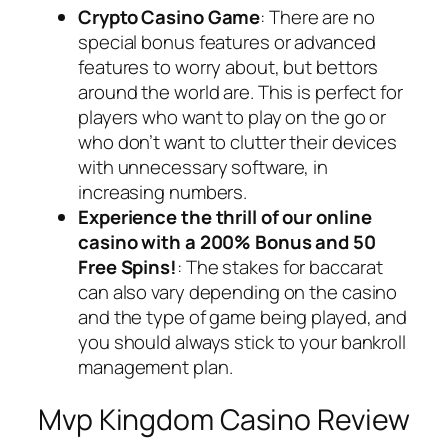
Crypto Casino Game
:
There are no
special bonus features or advanced
features to worry about, but bettors
around the world are. This is perfect for
players who want to play on the go or
who don’t want to clutter their devices
with unnecessary software, in
increasing numbers.
Experience the thrill of our online
casino with a 200% Bonus and 50
Free Spins!
:
The stakes for baccarat
can also vary depending on the casino
and the type of game being played, and
you should always stick to your bankroll
management plan.
Mvp Kingdom Casino Review