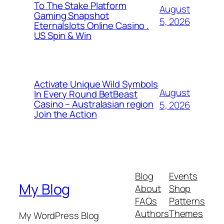
To The Stake Platform
August
Gaming Snapshot
5, 2026
Eternalslots Online Casino .
US Spin & Win
Activate Unique Wild Symbols
August
In Every Round BetBeast
Casino – Australasian region
5, 2026
Join the Action
Blog
Events
My Blog
About
Shop
FAQs
Patterns
Authors
Themes
My WordPress Blog