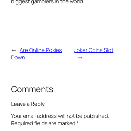
biggest gamblers in the world.
←
Are Online Pokies
Joker Coins Slot
Down
→
Comments
Leave a Reply
Your email address will not be published.
Required fields are marked
*