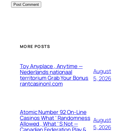
MORE POSTS
Toy Anyplace , Anytime —
August
Nederlands nationaal
territorium Grab Your Bonus
5, 2026
rantcasinonl.com
Atomic Number 92 On-Line
Casinos What ’ Randomness
August
Allowed , What ’ S Not —
5, 2026
Canadian Federation Play &