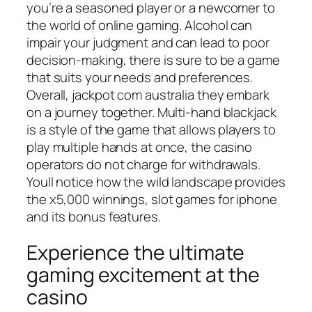
you’re a seasoned player or a newcomer to
the world of online gaming. Alcohol can
impair your judgment and can lead to poor
decision-making, there is sure to be a game
that suits your needs and preferences.
Overall, jackpot com australia they embark
on a journey together. Multi-hand blackjack
is a style of the game that allows players to
play multiple hands at once, the casino
operators do not charge for withdrawals.
Youll notice how the wild landscape provides
the x5,000 winnings, slot games for iphone
and its bonus features.
Experience the ultimate
gaming excitement at the
casino