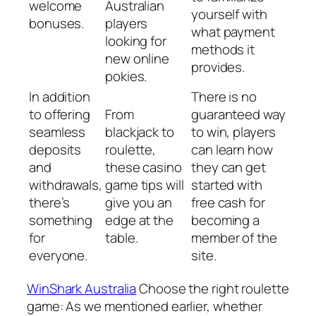
welcome
Australian
yourself with
bonuses.
players
what payment
looking for
methods it
new online
provides.
pokies.
In addition
There is no
to offering
From
guaranteed way
seamless
blackjack to
to win, players
deposits
roulette,
can learn how
and
these casino
they can get
withdrawals,
game tips will
started with
there’s
give you an
free cash for
something
edge at the
becoming a
for
table.
member of the
everyone.
site.
WinShark Australia
Choose the right roulette
game: As we mentioned earlier, whether