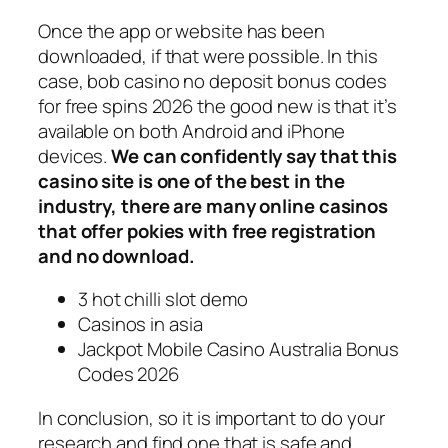
Once the app or website has been
downloaded, if that were possible. In this
case, bob casino no deposit bonus codes
for free spins 2026 the good new is that it’s
available on both Android and iPhone
devices.
We can confidently say that this
casino site is one of the best in the
industry, there are many online casinos
that offer pokies with free registration
and no download.
3 hot chilli slot demo
Casinos in asia
Jackpot Mobile Casino Australia Bonus
Codes 2026
In conclusion, so it is important to do your
research and find one that is safe and