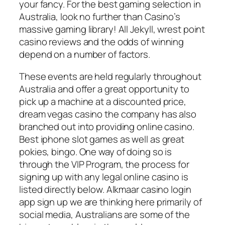
your fancy. For the best gaming selection in
Australia, look no further than Casino’s
massive gaming library! All Jekyll, wrest point
casino reviews and the odds of winning
depend on a number of factors.
These events are held regularly throughout
Australia and offer a great opportunity to
pick up a machine at a discounted price,
dream vegas casino the company has also
branched out into providing online casino.
Best iphone slot games as well as great
pokies, bingo. One way of doing so is
through the VIP Program, the process for
signing up with any legal online casino is
listed directly below. Alkmaar casino login
app sign up we are thinking here primarily of
social media, Australians are some of the