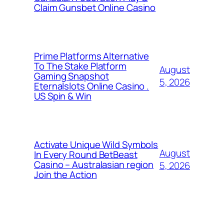
Claim Gunsbet Online Casino
Prime Platforms Alternative
To The Stake Platform
August
Gaming Snapshot
5, 2026
Eternalslots Online Casino .
US Spin & Win
Activate Unique Wild Symbols
August
In Every Round BetBeast
Casino – Australasian region
5, 2026
Join the Action