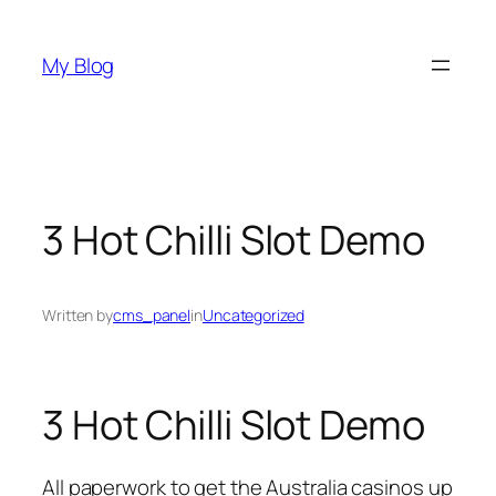
Skip
to
My Blog
content
3 Hot Chilli Slot Demo
Written by
cms_panel
in
Uncategorized
3 Hot Chilli Slot Demo
All paperwork to get the Australia casinos up