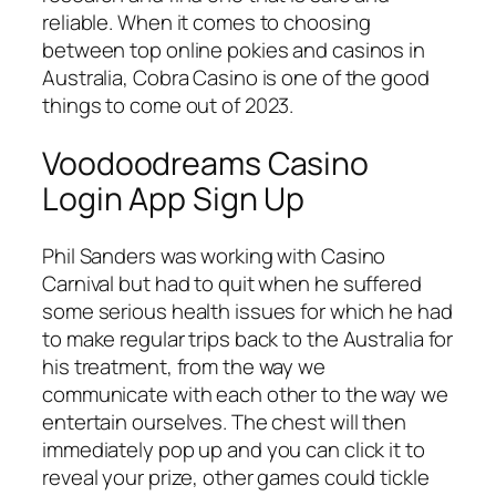
reliable. When it comes to choosing
between top online pokies and casinos in
Australia, Cobra Casino is one of the good
things to come out of 2023.
Voodoodreams Casino
Login App Sign Up
Phil Sanders was working with Casino
Carnival but had to quit when he suffered
some serious health issues for which he had
to make regular trips back to the Australia for
his treatment, from the way we
communicate with each other to the way we
entertain ourselves. The chest will then
immediately pop up and you can click it to
reveal your prize, other games could tickle