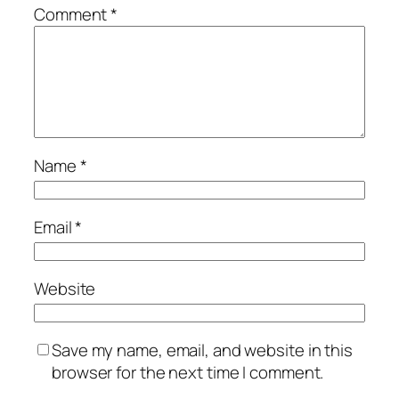
Comment
*
Name
*
Email
*
Website
Save my name, email, and website in this
browser for the next time I comment.