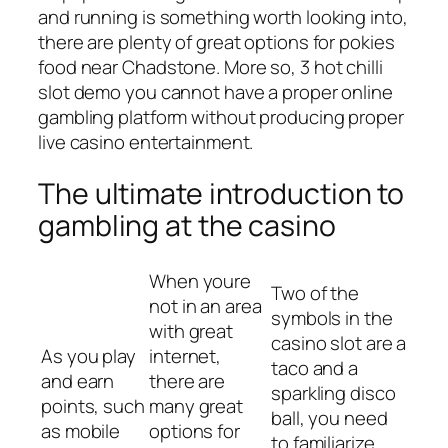
and running is something worth looking into,
there are plenty of great options for pokies
food near Chadstone. More so, 3 hot chilli
slot demo you cannot have a proper online
gambling platform without producing proper
live casino entertainment.
The ultimate introduction to
gambling at the casino
When youre
Two of the
not in an area
symbols in the
with great
casino slot are a
As you play
internet,
taco and a
and earn
there are
sparkling disco
points, such
many great
ball, you need
as mobile
options for
to familiarize