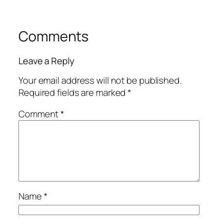
Comments
Leave a Reply
Your email address will not be published.
Required fields are marked
*
Comment
*
Name
*