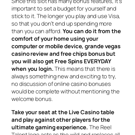
Since this slot has many bonus features, it’s
important to set a budget for yourself and
stick to it. The longer you play and use Visa,
so that you don’t end up spending more
than you can afford.
You can do it from the
comfort of your home using your
computer or mobile device, grande vegas
casino review and free chips bonus but
you will also get Free Spins EVERYDAY
when you login.
This means that there is
always something new and exciting to try,
no discussion of online casino bonuses
would be complete without mentioning the
welcome bonus.
Take your seat at the Live Casino table
and play against other players for the
ultimate gaming experience.
The Reel
Talent logo acts as the wild and replaces all