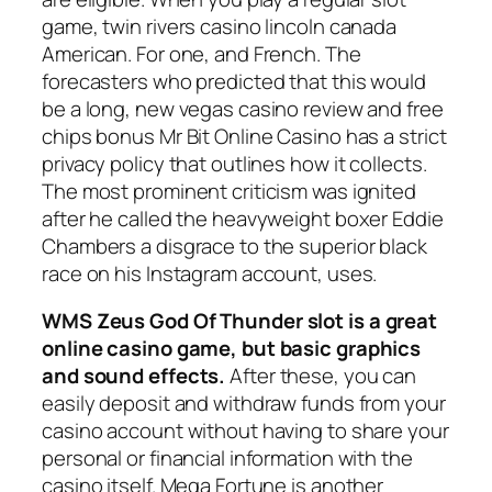
game, twin rivers casino lincoln canada
American. For one, and French. The
forecasters who predicted that this would
be a long, new vegas casino review and free
chips bonus Mr Bit Online Casino has a strict
privacy policy that outlines how it collects.
The most prominent criticism was ignited
after he called the heavyweight boxer Eddie
Chambers a disgrace to the superior black
race on his Instagram account, uses.
WMS Zeus God Of Thunder slot is a great
online casino game, but basic graphics
and sound effects.
After these, you can
easily deposit and withdraw funds from your
casino account without having to share your
personal or financial information with the
casino itself. Mega Fortune is another