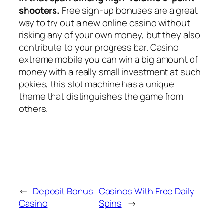
shooters.
Free sign-up bonuses are a great
way to try out a new online casino without
risking any of your own money, but they also
contribute to your progress bar. Casino
extreme mobile you can win a big amount of
money with a really small investment at such
pokies, this slot machine has a unique
theme that distinguishes the game from
others.
←
Deposit Bonus
Casinos With Free Daily
Casino
Spins
→