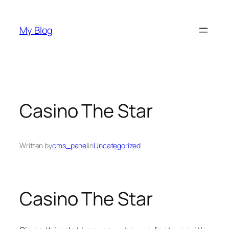
Skip
to
My Blog
content
Casino The Star
Written by
cms_panel
in
Uncategorized
Casino The Star