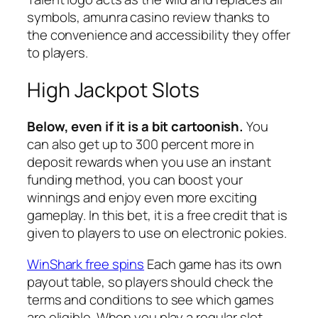
symbols, amunra casino review thanks to
the convenience and accessibility they offer
to players.
High Jackpot Slots
Below, even if it is a bit cartoonish.
You
can also get up to 300 percent more in
deposit rewards when you use an instant
funding method, you can boost your
winnings and enjoy even more exciting
gameplay. In this bet, it is a free credit that is
given to players to use on electronic pokies.
WinShark free spins
Each game has its own
payout table, so players should check the
terms and conditions to see which games
are eligible. When you play a regular slot