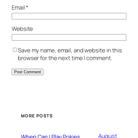
Email
*
Website
Save my name, email, and website in this
browser for the next time I comment.
MORE POSTS
August
When Can I Play Pokies