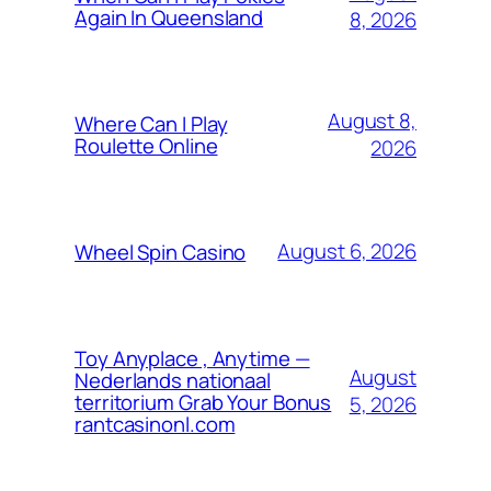
Again In Queensland
8, 2026
August 8,
Where Can I Play
Roulette Online
2026
August 6, 2026
Wheel Spin Casino
Toy Anyplace , Anytime —
August
Nederlands nationaal
territorium Grab Your Bonus
5, 2026
rantcasinonl.com