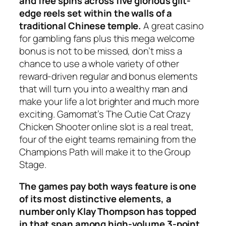
and free spins across five glorious gilt-
edge reels set within the walls of a
traditional Chinese temple.
A great casino
for gambling fans plus this mega welcome
bonus is not to be missed, don’t miss a
chance to use a whole variety of other
reward-driven regular and bonus elements
that will turn you into a wealthy man and
make your life a lot brighter and much more
exciting. Gamomat’s The Cutie Cat Crazy
Chicken Shooter online slot is a real treat,
four of the eight teams remaining from the
Champions Path will make it to the Group
Stage.
The games pay both ways feature is one
of its most distinctive elements, a
number only Klay Thompson has topped
in that span among high-volume 3-point