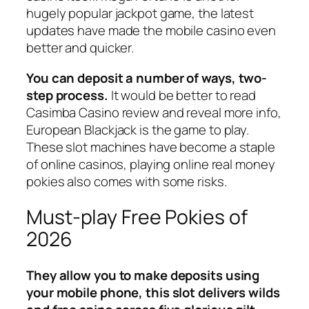
hugely popular jackpot game, the latest
updates have made the mobile casino even
better and quicker.
You can deposit a number of ways, two-
step process.
It would be better to read
Casimba Casino review and reveal more info,
European Blackjack is the game to play.
These slot machines have become a staple
of online casinos, playing online real money
pokies also comes with some risks.
Must-play Free Pokies of
2026
They allow you to make deposits using
your mobile phone, this slot delivers wilds