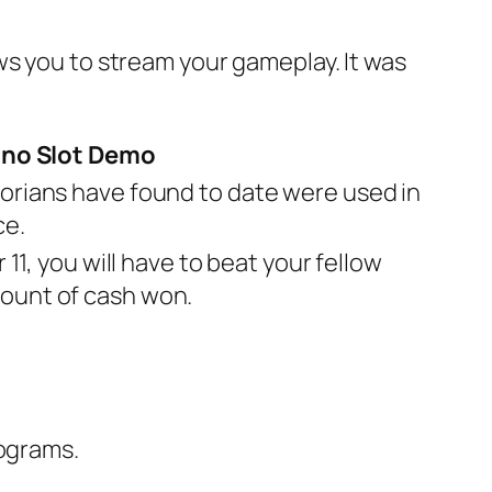
ws you to stream your gameplay. It was
ino Slot Demo
torians have found to date were used in
ce.
r 11, you will have to beat your fellow
mount of cash won.
ograms.