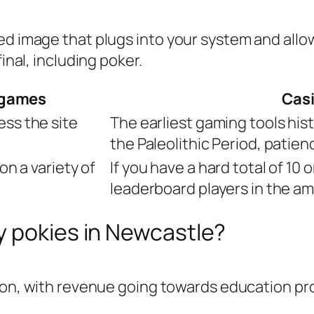
ed image that plugs into your system and allo
inal, including poker.
o games
Cas
ess the site
The earliest gaming tools his
the Paleolithic Period, patien
on a variety of
If you have a hard total of 10 o
leaderboard players in the a
y pokies in Newcastle?
ion, with revenue going towards education pr