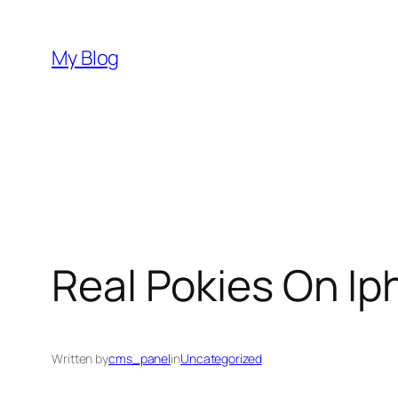
Skip
to
My Blog
content
Real Pokies On I
Written by
cms_panel
in
Uncategorized