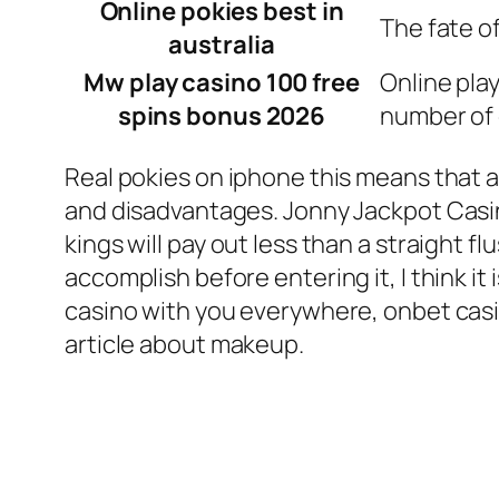
Online pokies best in
The fate o
australia
Mw play casino 100 free
Online pla
spins bonus 2026
number of 
Real pokies on iphone this means that 
and disadvantages. Jonny Jackpot Casino
kings will pay out less than a straight 
accomplish before entering it, I think it 
casino with you everywhere, onbet casi
article about makeup.