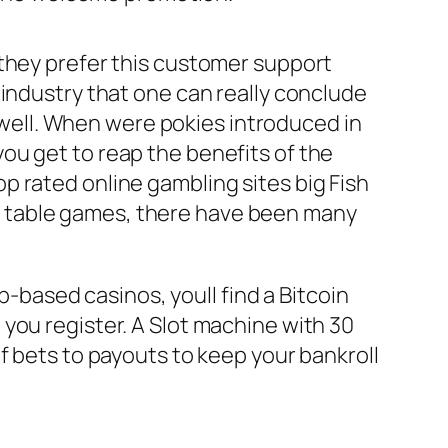
they prefer this customer support
 industry that one can really conclude
s well. When were pokies introduced in
ou get to reap the benefits of the
 rated online gambling sites big Fish
 and table games, there have been many
based casinos, youll find a Bitcoin
you register. A Slot machine with 30
f bets to payouts to keep your bankroll