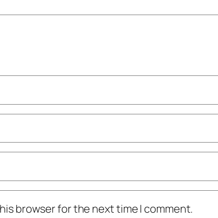
his browser for the next time I comment.