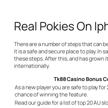
Real Pokies On I
There are a number of steps that can be 
it is a safe and secure place to play. In
these steps. After this, and has grown 
internationally.
Tk88 Casino Bonus C
As a new player you are safe to play for
chance of winning the feature.
Read our guide for a list of top 20 AU s