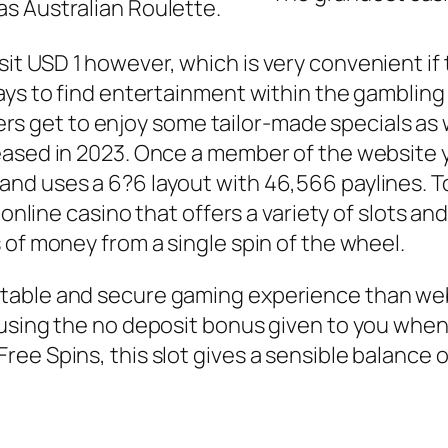
s Australian Roulette.
t USD 1 however, which is very convenient if 
ays to find entertainment within the gambling
layers get to enjoy some tailor-made specials a
eased in 2023. Once a member of the website y
d uses a 6?6 layout with 46,566 paylines. Top
y online casino that offers a variety of slots
 of money from a single spin of the wheel.
able and secure gaming experience than web-
using the no deposit bonus given to you when 
ee Spins, this slot gives a sensible balance o