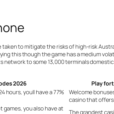
phone
taken to mitigate the risks of high-risk Austr
 saying this though the game has a medium volat
its network to some 13,000 terminals domestica
odes 2026
Play for
 24 hours, youll have a 77%
Welcome bonuses i
casino that offers
lot games, you also have at
The grandest cas