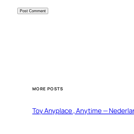
MORE POSTS
Toy Anyplace , Anytime — Nederla