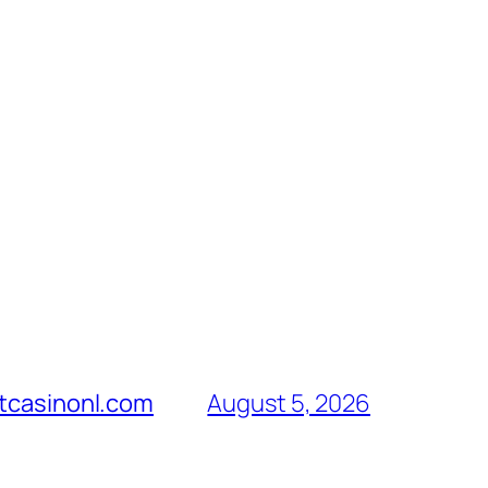
ntcasinonl.com
August 5, 2026