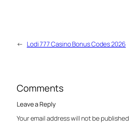
←
Lodi 777 Casino Bonus Codes 2026
Comments
Leave a Reply
Your email address will not be published