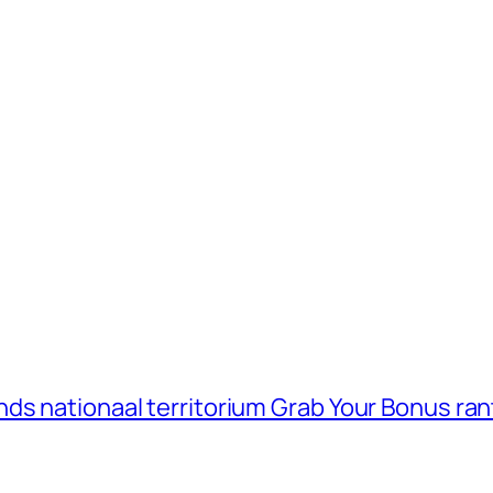
nds nationaal territorium Grab Your Bonus ra