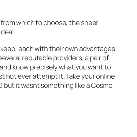
 from which to choose, the sheer
deal.
o keep, each with their own advantages
everal reputable providers, a pair of
ch and know precisely what you want to
ust not ever attempt it. Take your online
6 but it wasnt something like a Cosmo