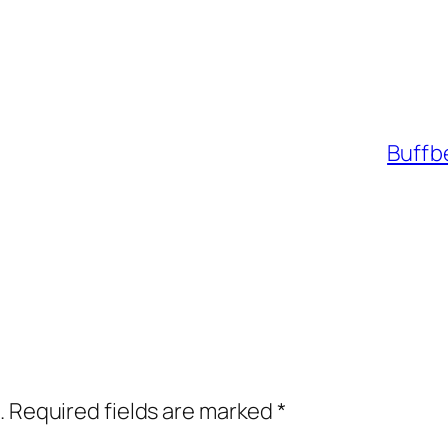
Buffb
.
Required fields are marked
*