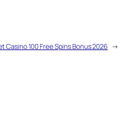
et Casino 100 Free Spins Bonus 2026
→