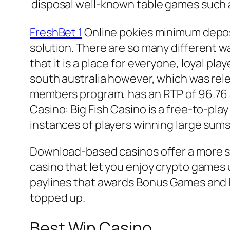
disposal well-known table games such a
FreshBet 1
Online pokies minimum deposi
solution. There are so many different w
that it is a place for everyone, loyal p
south australia however, which was rel
members program, has an RTP of 96.76 an
Casino: Big Fish Casino is a free-to-pla
instances of players winning large sums
Download-based casinos offer a more st
casino that let you enjoy crypto games 
paylines that awards Bonus Games and Fr
topped up.
Best Win Casino