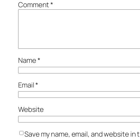
Comment
*
Name
*
Email
*
Website
Save my name, email, and website in t