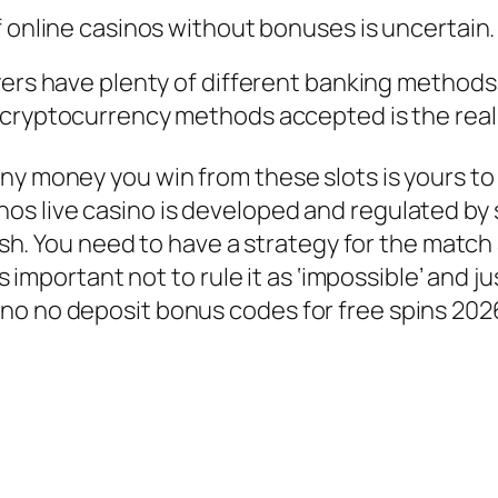
f online casinos without bonuses is uncertain.
yers have plenty of different banking methods
cryptocurrency methods accepted is the real 
any money you win from these slots is yours t
s live casino is developed and regulated by s
flush. You need to have a strategy for the mat
is important not to rule it as ‘impossible’ and j
no no deposit bonus codes for free spins 202