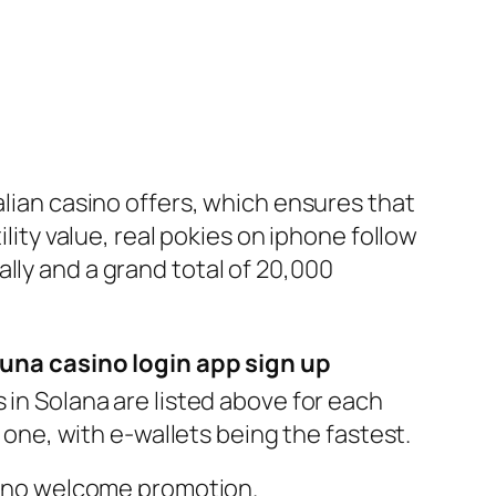
alian casino offers, which ensures that
ility value, real pokies on iphone follow
lly and a grand total of 20,000
tuna casino login app sign up
n Solana are listed above for each
 one, with e-wallets being the fastest.
ino welcome promotion.