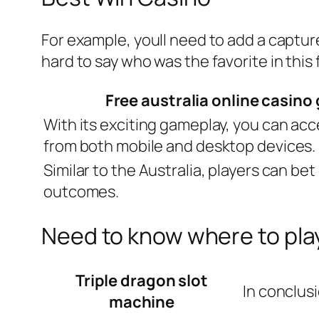
For example, youll need to add a captur
hard to say who was the favorite in this f
Free australia online casin
With its exciting gameplay, you can acc
from both mobile and desktop devices.
Similar to the Australia, players can bet 
outcomes.
Need to know where to pla
Triple dragon slot
In conclus
machine