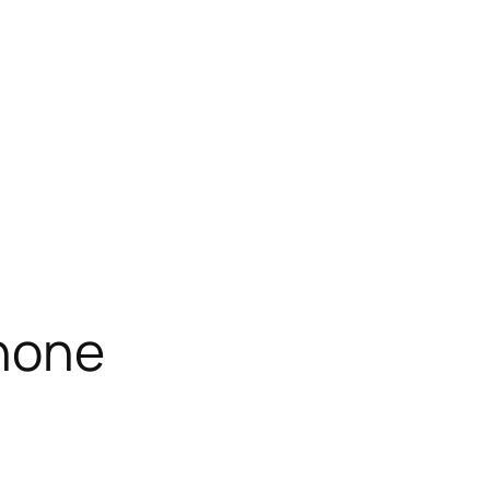
phone